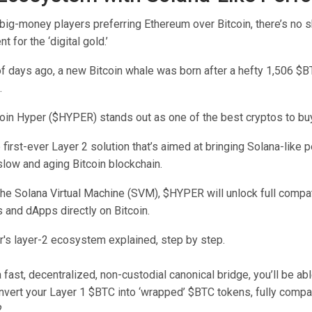
ig-money players preferring Ethereum over Bitcoin, there’s no s
t for the ‘digital gold.’
of days ago, a new Bitcoin whale was born after a hefty 1,506 $
.
coin Hyper ($HYPER) stands out as one of the best cryptos to bu
he first-ever Layer 2 solution that’s aimed at bringing Solana-like
slow and aging Bitcoin blockchain.
the Solana Virtual Machine (SVM), $HYPER will unlock full compati
 and dApps directly on Bitcoin.
 fast, decentralized, non-custodial canonical bridge, you’ll be abl
vert your Layer 1 $BTC into ‘wrapped’ $BTC tokens, fully compat
.