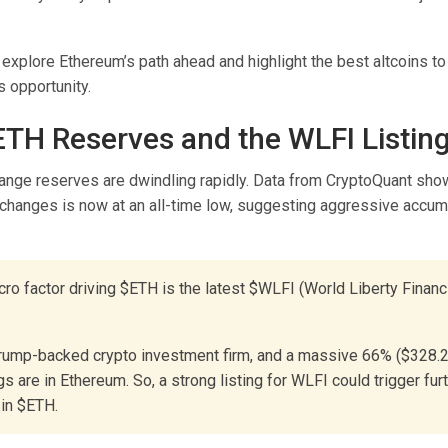
explore Ethereum’s path ahead and highlight the best altcoins t
s opportunity.
ETH Reserves and the WLFI Listing
nge reserves are dwindling rapidly. Data from CryptoQuant sho
xchanges is now at an all-time low, suggesting aggressive accumu
ro factor driving $ETH is the latest $WLFI (World Liberty Financ
rump-backed crypto investment firm, and a massive 66% ($328.2
gs are in Ethereum. So, a strong listing for WLFI could trigger furt
in $ETH.