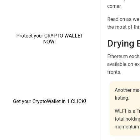
corner.
Read on as we 
the most of thi
Drying 
Ethereum excha
available on e
fronts.
Another mac
listing.
WLFI is a T
total holdin
momentum 