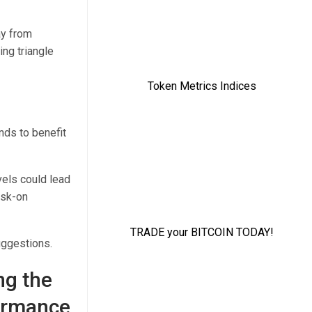
ay from
ng triangle
ands to benefit
evels could lead
isk-on
uggestions.
ng the
formance