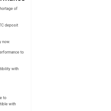
hortage of
BTC deposit
y now.
 performance to
bility with
e to
ible with