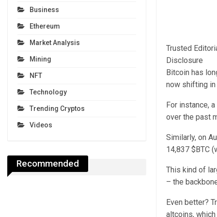
Business
Ethereum
Market Analysis
Trusted Editor
Mining
Disclosure
Bitcoin has lon
NFT
now shifting in
Technology
For instance, a
Trending Cryptos
over the past 
Videos
Similarly, on 
14,837 $BTC (w
Recommended
This kind of la
– the backbone
Even better? Tr
altcoins, whic