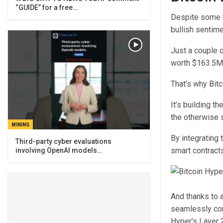
“GUIDE” for a free…
Despite some b
bullish sentimen
Just a couple 
worth $163.5M
That’s why Bit
It’s building t
the otherwise 
MINING
By integrating 
Third-party cyber evaluations
smart contracts
involving OpenAI models…
And thanks to a
seamlessly con
Hyper’s Layer 2