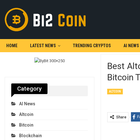
HOME
LATEST NEWS
TRENDING CRYPTOS
AI NEWS
Best Alt
Bitcoin 
Category
ALTCOIN
AI News
Altcoin
F
Share
Bitcoin
Blockchain