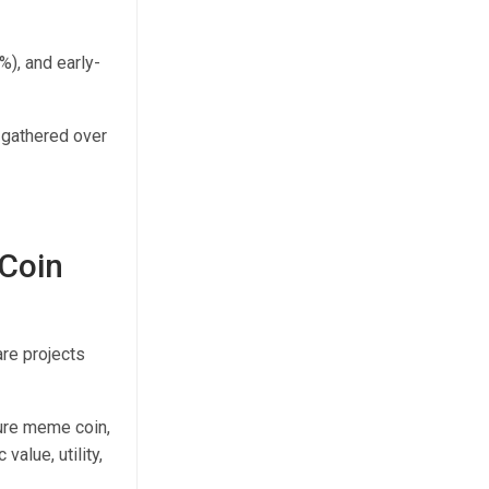
%), and early-
y gathered over
 Coin
re projects
pure meme coin,
 value, utility,