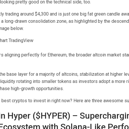
looking pretty good on the technical side, too.
ly trading around $4,300 and is just one big fat green candle aw
 a long-drawn consolidation zone, as highlighted by the descendi
image below.
ars aligning perfectly for Ethereum, the broader altcoin market st
he base layer for a majority of altcoins, stabilization at higher l
l liquidity rotating into smaller tokens as investors adopt a more r
hase high-growth opportunities.
e best cryptos to invest in right now? Here are three awesome s
oin Hyper ($HYPER) – Superchargi
 Ecosystem with Solana-Like Per