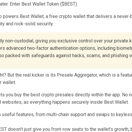
ater. Enter Best Wallet Token ($BEST).
o powers Best Wallet, a free crypto wallet that delivers a never
ity and rock-solid security.
ully non-custodial, giving you exclusive control over your private 
ers advanced two-factor authentication options, including biometr
also packed with safeguards against hacks, scams, and phishing 
ht? But the real kicker is its Presale Aggregator, which is a featu
r wallet.
lets you buy the best crypto presales directly within the app. No 
l websites, as everything happens securely inside Best Wallet.
T doesn’t just give you front-row seats to the wallet’s growth, b