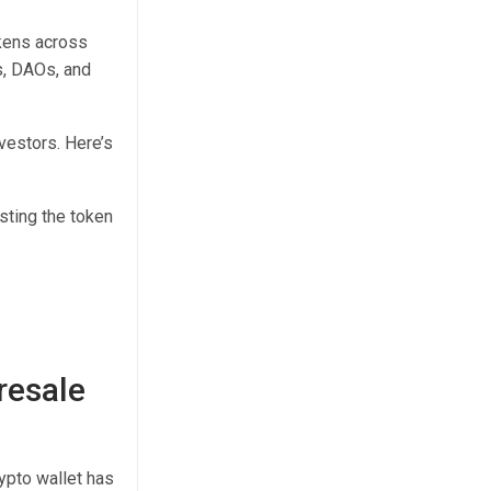
okens across
s, DAOs, and
vestors. Here’s
sting the token
resale
rypto wallet has