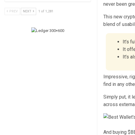
never been gre
PREV
NEXT
1 of 1,281
This new crypt
blend of usabil
It’s f
It off
It’s 
Impressive, rig
find in any othe
Simply put, it 
across externa
And buying $BES