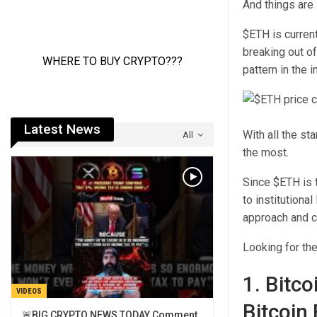
And things are 
$ETH is current
breaking out of
pattern in the 
Latest News
With all the st
All
the most.
Since $ETH is t
to institutiona
approach and c
Looking for th
1. Bitc
VIDEOS
Bitcoin
🚨BIG CRYPTO NEWS TODAY Comment