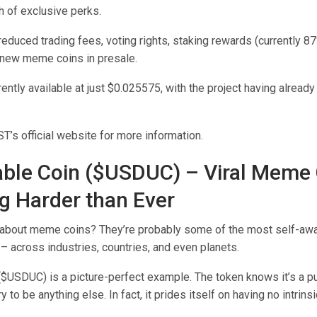
h of exclusive perks.
educed trading fees, voting rights, staking rewards (currently 87
 new meme coins in presale.
ently available at just $0.025575, with the project having alread
’s official website for more information.
able Coin ($USDUC) – Viral Meme
 Harder than Ever
 about meme coins? They’re probably some of the most self-awa
 – across industries, countries, and even planets.
($USDUC) is a picture-perfect example. The token knows it’s a 
ry to be anything else. In fact, it prides itself on having no intrinsic