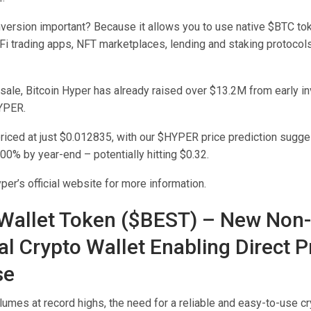
nversion important? Because it allows you to use native $BTC t
i trading apps, NFT marketplaces, lending and staking protocol
esale, Bitcoin Hyper has already raised over $13.2M from early in
YPER.
priced at just $0.012835, with our $HYPER price prediction sugge
00% by year-end – potentially hitting $0.32.
yper’s official website for more information.
 Wallet Token ($BEST) – New Non-
al Crypto Wallet Enabling Direct P
se
lumes at record highs, the need for a reliable and easy-to-use c