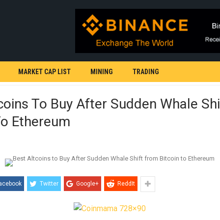
MARKET CAP LIST
MINING
TRADING
coins To Buy After Sudden Whale Sh
To Ethereum
acebook
Twitter
Google+
ReddIt