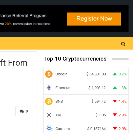
Top 10 Cryptocurrencies
ift From
Bitcoin
0.2%
$
64,581.00
Ethereum
1.3%
$
1,903.12
BNB
1.4%
$
594.42
0
XRP
2.9%
$
1.05
Cardano
2.9%
$
0.187164