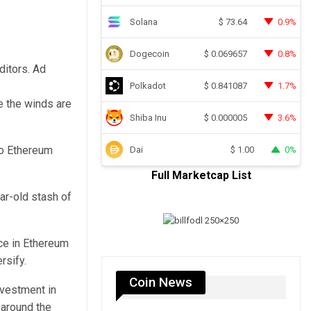
Solana
0.9%
$
73.64
Dogecoin
0.8%
$
0.069657
ditors. Ad
Polkadot
1.7%
$
0.841087
ke the winds are
Shiba Inu
3.6%
$
0.000005
to Ethereum
Dai
0%
$
1.00
Full Marketcap List
ar-old stash of
nce in Ethereum
rsify.
Coin News
nvestment in
 around the