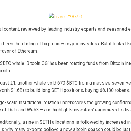
ial content, reviewed by leading industry experts and seasoned e
g been the darling of big-money crypto investors. But it looks li
 favor of Ethereum.
 $BTC whale ‘Bitcoin OG’ has been rotating funds from Bitcoin in
month.
August 21, another whale sold 670 $BTC from a massive seven-ye
orth $1.6B) to build long $ETH positions, buying 68,130 tokens.
rge-scale institutional rotation underscores the growing confide
 of DeFi and Web3 – and highlights investors’ eagerness to dive
aditionally, a rise in $ETH allocations is followed by increased i
h is why many experts believe a new altcoin season could be just