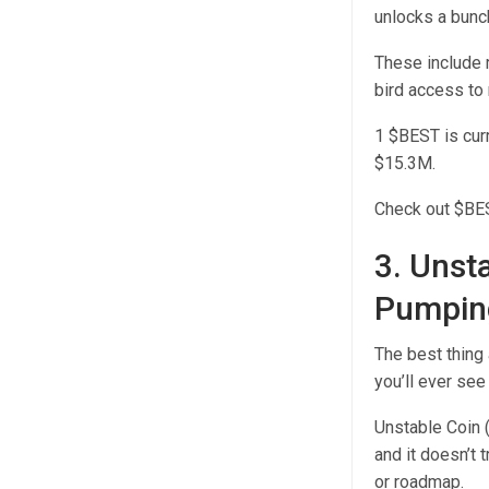
unlocks a bunc
These include r
bird access to
1 $BEST is curr
$15.3M.
Check out $BEST
3. Unst
Pumping
The best thing
you’ll ever see
Unstable Coin 
and it doesn’t t
or roadmap.