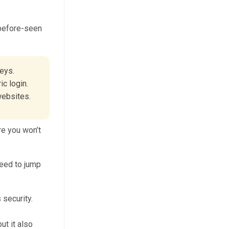
-before-seen
keys.
ic login.
websites.
re you won’t
need to jump
ut it also