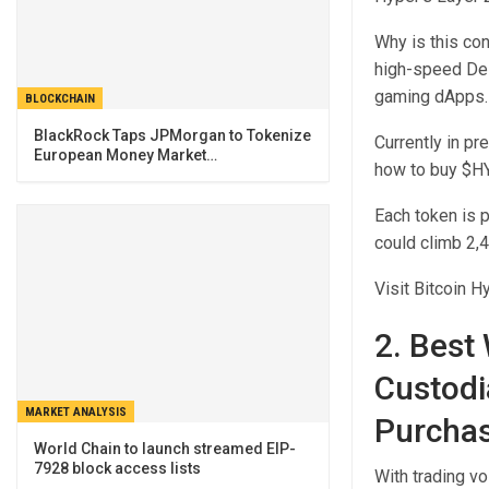
Why is this co
high-speed DeF
gaming dApps.
BLOCKCHAIN
BlackRock Taps JPMorgan to Tokenize
Currently in pr
European Money Market…
how to buy $H
Each token is 
could climb 2,4
Visit Bitcoin H
2. Best
Custodi
MARKET ANALYSIS
Purcha
World Chain to launch streamed EIP-
7928 block access lists
With trading vo