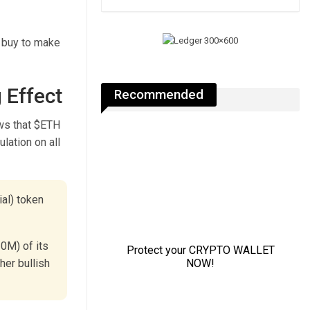
o buy to make
 Effect
Recommended
ws that $ETH
lation on all
ial) token
0M) of its
her bullish