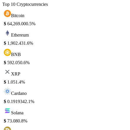
Top 10 Cryptocurrencies
Bitcoin
$
64,269.00
0.5%
Ethereum
$
1,902.43
1.6%
BNB
$
592.05
0.6%
XRP
$
1.05
1.4%
Cardano
$
0.191934
2.1%
Solana
$
73.08
0.8%