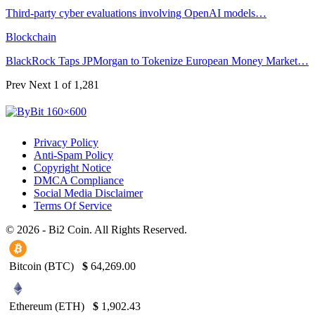
Third-party cyber evaluations involving OpenAI models…
Blockchain
BlackRock Taps JPMorgan to Tokenize European Money Market…
Prev
Next
1 of 1,281
Privacy Policy
Anti-Spam Policy
Copyright Notice
DMCA Compliance
Social Media Disclaimer
Terms Of Service
© 2026 - Bi2 Coin. All Rights Reserved.
Bitcoin (BTC)
$
64,269.00
Ethereum (ETH)
$
1,902.43