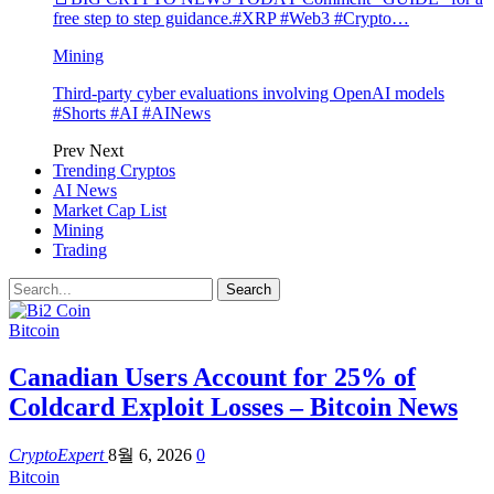
free step to step guidance.#XRP #Web3 #Crypto…
Mining
Third-party cyber evaluations involving OpenAI models
#Shorts #AI #AINews
Prev
Next
Trending Cryptos
AI News
Market Cap List
Mining
Trading
Bitcoin
Canadian Users Account for 25% of
Coldcard Exploit Losses – Bitcoin News
CryptoExpert
8월 6, 2026
0
Bitcoin