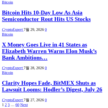
Bitcoin
Bitcoin Hits 10-Day Low As Asia
Semiconductor Rout Hits US Stocks
CryptoExpert
7월 29, 2026
0
Bitcoin
X Money Goes Live in 41 States as
Elizabeth Warren Warns Elon Musk’s
Bank Ambitions…
CryptoExpert
7월 28, 2026
0
Bitcoin
Clarity Hopes Fade, BitMEX Shuts as
Lawsuit Looms: Hodler’s Digest, July 26
CryptoExpert
7월 27, 2026
0
1
2
3
…
60
Next