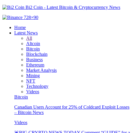
Bi2 Coin - Latest Bitcoin & Cryptocurrency News
Home
Latest News
All
Altcoin
Bitcoin
Blockchain
Business
Ethereum
Market Analysis
Mining
NFT
Technology
Videos
Bitcoin
Canadian Users Account for 25% of Coldcard Exploit Losses
– Bitcoin News
Videos
🚨BIG CRYPTO NEWS TODAY Comment “GUIDE” for a