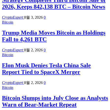
Strategy Completes Third Bitcoin Sale of
2026, Keeps 842,138 BTC – Bitcoin News
CryptoExpert
8월 3, 2026
0
Bitcoin
Trump Media Moves Bitcoin as Holdings
Fall to 4,261 BTC
CryptoExpert
8월 2, 2026
0
Bitcoin
Elon Musk Denies Tesla China Sale
Report Tied to SpaceX Merger
CryptoExpert
8월 2, 2026
0
Bitcoin
Bitcoin Slumps into July Close as Analysts
Warn of Bear-Market Repeat