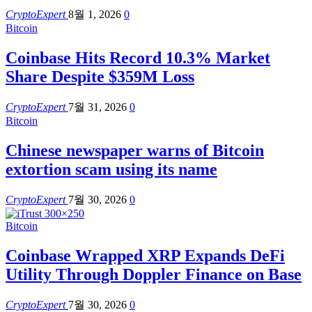
CryptoExpert
8월 1, 2026
0
Bitcoin
Coinbase Hits Record 10.3% Market
Share Despite $359M Loss
CryptoExpert
7월 31, 2026
0
Bitcoin
Chinese newspaper warns of Bitcoin
extortion scam using its name
CryptoExpert
7월 30, 2026
0
Bitcoin
Coinbase Wrapped XRP Expands DeFi
Utility Through Doppler Finance on Base
CryptoExpert
7월 30, 2026
0