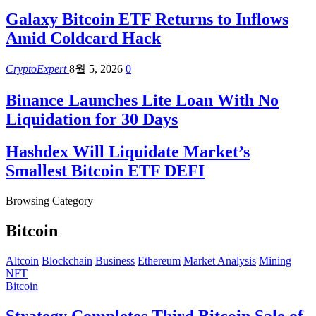
Galaxy Bitcoin ETF Returns to Inflows
Amid Coldcard Hack
CryptoExpert
8월 5, 2026
0
Binance Launches Lite Loan With No
Liquidation for 30 Days
Hashdex Will Liquidate Market’s
Smallest Bitcoin ETF DEFI
Browsing Category
Bitcoin
Altcoin
Blockchain
Business
Ethereum
Market Analysis
Mining
NFT
Bitcoin