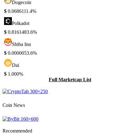
Dogecoin
$
0.068611
1.4%
Polkadot
$
0.816148
3.6%
Shiba Inu
$
0.000005
3.6%
Dai
$
1.00
0%
Full Marketcap List
Coin News
Recommended