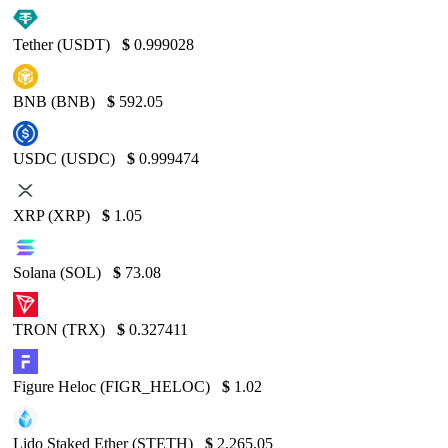
Tether (USDT)
$
0.999028
BNB (BNB)
$
592.05
USDC (USDC)
$
0.999474
XRP (XRP)
$
1.05
Solana (SOL)
$
73.08
TRON (TRX)
$
0.327411
Figure Heloc (FIGR_HELOC)
$
1.02
Lido Staked Ether (STETH)
$
2,265.05