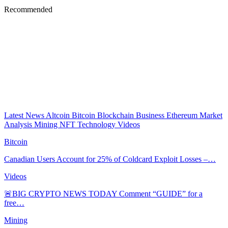
Recommended
Latest News
Altcoin
Bitcoin
Blockchain
Business
Ethereum
Market
Analysis
Mining
NFT
Technology
Videos
Bitcoin
Canadian Users Account for 25% of Coldcard Exploit Losses –…
Videos
🚨BIG CRYPTO NEWS TODAY Comment “GUIDE” for a
free…
Mining