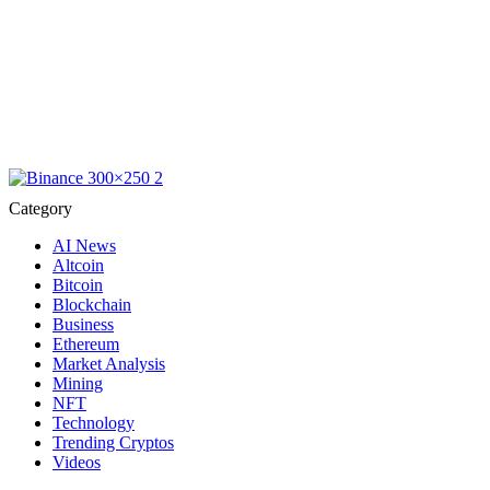
Category
AI News
Altcoin
Bitcoin
Blockchain
Business
Ethereum
Market Analysis
Mining
NFT
Technology
Trending Cryptos
Videos