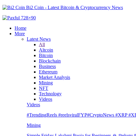
Bi2 Coin - Latest Bitcoin & Cryptocurrency News
Home
More
Latest News
All
Altcoin
Bitcoin
Blockchain
Business
Ethereum
Market Analysis
Mining
NFT
Technology
Videos
Videos
#TrendingReels #reelsviralFYP#CryptoNews #XRP
Mining
Simple Friday Lakshmi Pooja for Beginners 🙏 #telugu #