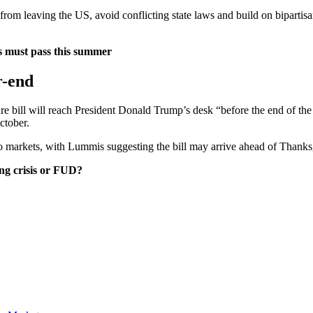
 from leaving the US, avoid conflicting state laws and build on bipar
ss must pass this summer
r-end
re bill will reach President Donald Trump’s desk “before the end of the
ctober.
 markets, with Lummis suggesting the bill may arrive ahead of Thanks
ng crisis or FUD?