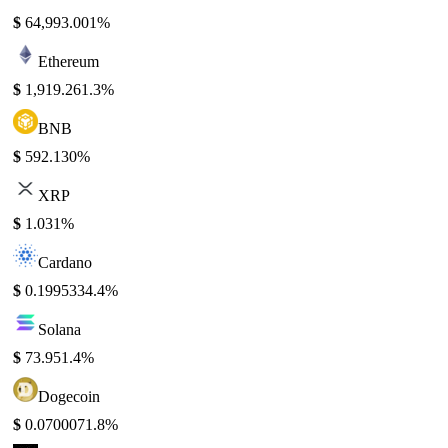
$
64,993.00
1%
Ethereum
$
1,919.26
1.3%
BNB
$
592.13
0%
XRP
$
1.03
1%
Cardano
$
0.199533
4.4%
Solana
$
73.95
1.4%
Dogecoin
$
0.070007
1.8%