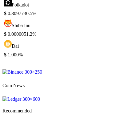
Polkadot
$
0.809773
0.5%
Shiba Inu
$
0.000005
1.2%
Dai
$
1.00
0%
Coin News
Recommended