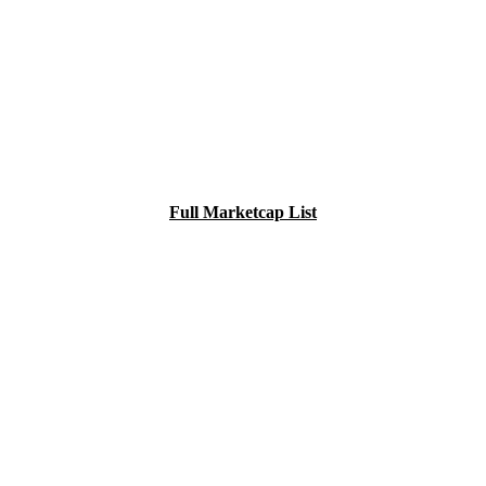
Full Marketcap List