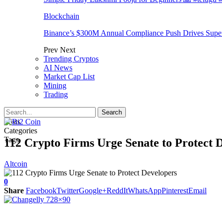
Blockchain
Binance’s $300M Annual Compliance Push Drives Supe
Prev
Next
Trending Cryptos
AI News
Market Cap List
Mining
Trading
Posts
Categories
Tags
112 Crypto Firms Urge Senate to Protect 
Altcoin
0
Share
Facebook
Twitter
Google+
ReddIt
WhatsApp
Pinterest
Email