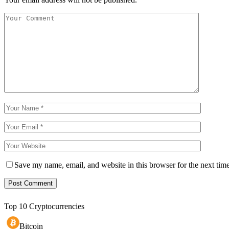
Save my name, email, and website in this browser for the next tim
Top 10 Cryptocurrencies
Bitcoin