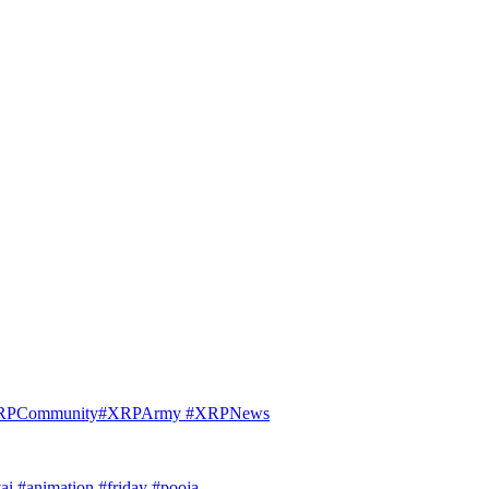
 #XRPCommunity#XRPArmy #XRPNews
ai #animation #friday #pooja