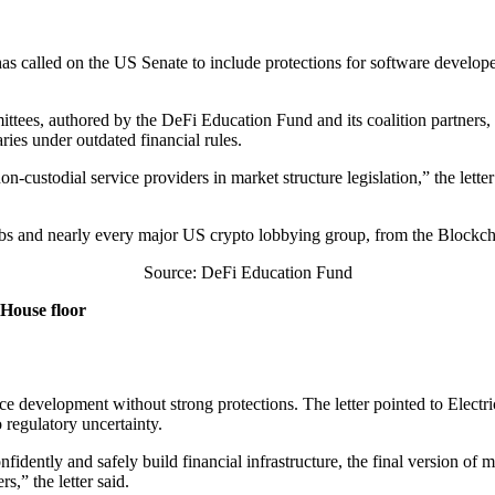
as called on the US Senate to include protections for software develope
tees, authored by the DeFi Education Fund and its coalition partners, 
ries under outdated financial rules.
n-custodial service providers in market structure legislation,” the lette
s and nearly every major US crypto lobbying group, from the Blockcha
Source: DeFi Education Fund
 House floor
ce development without strong protections. The letter pointed to Elect
 regulatory uncertainty.
ently and safely build financial infrastructure, the final version of mar
s,” the letter said.