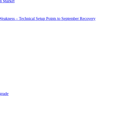
in Market
 Weakness – Technical Setup Points to September Recovery
grade