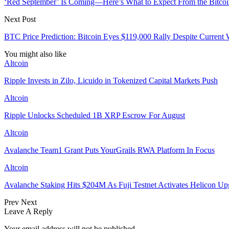
‘Red September’ Is Coming—Here’s What to Expect From the Bitco
Next Post
BTC Price Prediction: Bitcoin Eyes $119,000 Rally Despite Current
You might also like
Altcoin
Ripple Invests in Zilo, Licuido in Tokenized Capital Markets Push
Altcoin
Ripple Unlocks Scheduled 1B XRP Escrow For August
Altcoin
Avalanche Team1 Grant Puts YourGrails RWA Platform In Focus
Altcoin
Avalanche Staking Hits $204M As Fuji Testnet Activates Helicon Up
Prev
Next
Leave A Reply
Your email address will not be published.