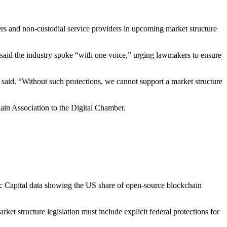
rs and non-custodial service providers in upcoming market structure
said the industry spoke “with one voice,” urging lawmakers to ensure
r said. “Without such protections, we cannot support a market structure
in Association to the Digital Chamber.
ric Capital data showing the US share of open-source blockchain
ket structure legislation must include explicit federal protections for