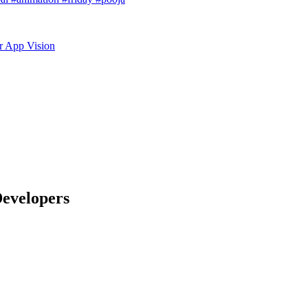
r App Vision
Developers