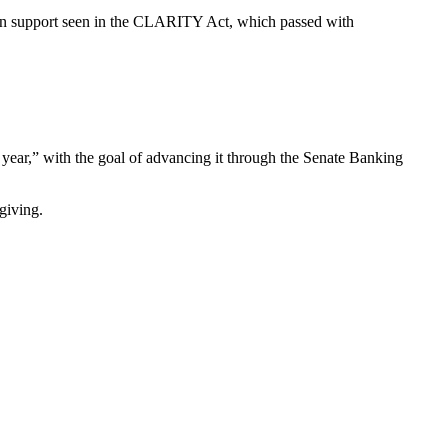
tisan support seen in the CLARITY Act, which passed with
 year,” with the goal of advancing it through the Senate Banking
giving.