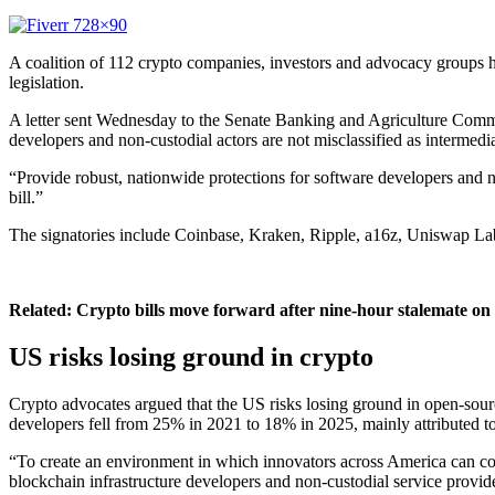
A coalition of 112 crypto companies, investors and advocacy groups h
legislation.
A letter sent Wednesday to the Senate Banking and Agriculture Commit
developers and non-custodial actors are not misclassified as intermedia
“Provide robust, nationwide protections for software developers and no
bill.”
The signatories include Coinbase, Kraken, Ripple, a16z, Uniswap Lab
Related:
Crypto bills move forward after nine-hour stalemate on
US risks losing ground in crypto
Crypto advocates argued that the US risks losing ground in open-sour
developers fell from 25% in 2021 to 18% in 2025, mainly attributed to
“To create an environment in which innovators across America can confid
blockchain infrastructure developers and non-custodial service provider