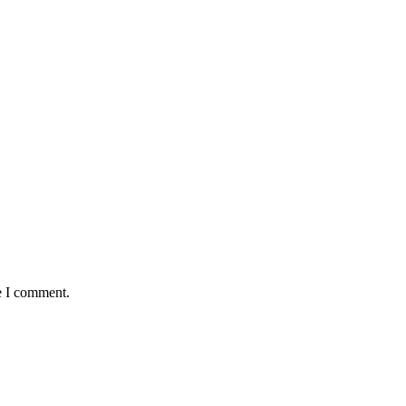
e I comment.