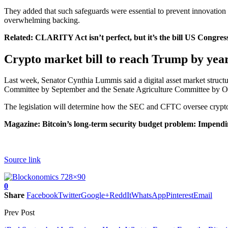
They added that such safeguards were essential to prevent innovation
overwhelming backing.
Related:
CLARITY Act isn’t perfect, but it’s the bill US Congre
Crypto market bill to reach Trump by yea
Last week, Senator Cynthia Lummis said a digital asset market structu
Committee by September and the Senate Agriculture Committee by O
The legislation will determine how the SEC and CFTC oversee crypto
Magazine:
Bitcoin’s long-term security budget problem: Impendi
Source link
0
Share
Facebook
Twitter
Google+
ReddIt
WhatsApp
Pinterest
Email
Prev Post