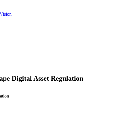
Vision
pe Digital Asset Regulation