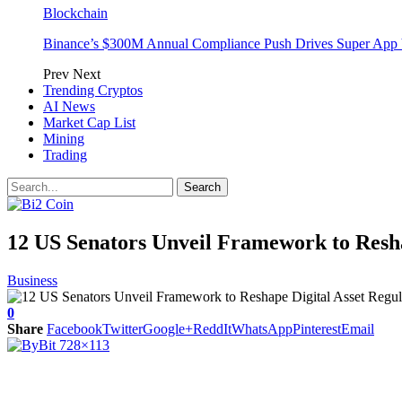
Blockchain
Binance’s $300M Annual Compliance Push Drives Super App 
Prev
Next
Trending Cryptos
AI News
Market Cap List
Mining
Trading
12 US Senators Unveil Framework to Resha
Business
0
Share
Facebook
Twitter
Google+
ReddIt
WhatsApp
Pinterest
Email