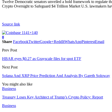
Twelve Democratic senators unveiled a bold framework to regulate the $
Crypto Oversight to Safeguard $4 Trillion Market U.S. lawmakers have 
Source link
0
Share
Facebook
Twitter
Google+
ReddIt
WhatsApp
Pinterest
Email
Prev Post
HBAR eyes $0.27 as Grayscale files for spot ETF
Next Post
Solana And XRP Price Prediction And Analysis By Gareth Soloway
You might also like
Business
Treasury Loses Key Architect of Trump’s Crypto Policy: Report
Business