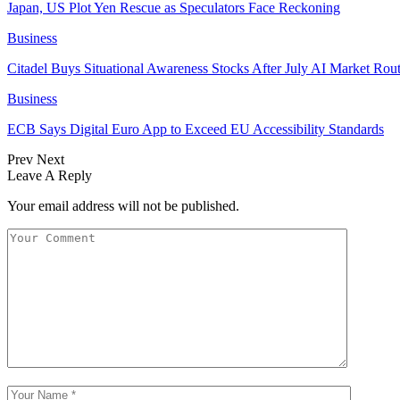
Japan, US Plot Yen Rescue as Speculators Face Reckoning
Business
Citadel Buys Situational Awareness Stocks After July AI Market Rout
Business
ECB Says Digital Euro App to Exceed EU Accessibility Standards
Prev
Next
Leave A Reply
Your email address will not be published.