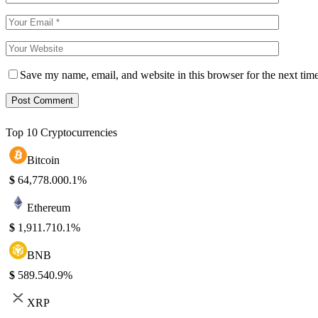
Save my name, email, and website in this browser for the next tim
Top 10 Cryptocurrencies
Bitcoin
$
64,778.00
0.1%
Ethereum
$
1,911.71
0.1%
BNB
$
589.54
0.9%
XRP