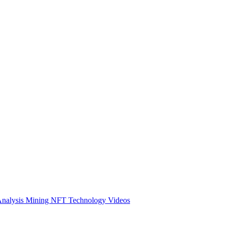
Analysis
Mining
NFT
Technology
Videos