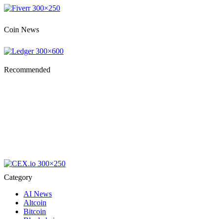
Coin News
Recommended
Category
AI News
Altcoin
Bitcoin