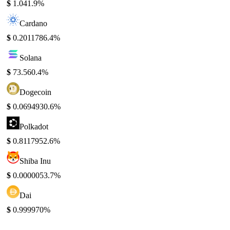
$
1.04
1.9%
Cardano
$
0.201178
6.4%
Solana
$
73.56
0.4%
Dogecoin
$
0.069493
0.6%
Polkadot
$
0.811795
2.6%
Shiba Inu
$
0.000005
3.7%
Dai
$
0.99997
0%