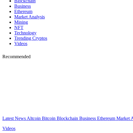
Blockchain
Business
Ethereum
Market Analysis
Mining
NFT
Technology
Trending Cryptos
Videos
Recommended
Latest News
Altcoin
Bitcoin
Blockchain
Business
Ethereum
Market 
Videos