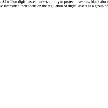
4 trillion digital asset market, aiming to protect investors, block abu
intensified their focus on the regulation of digital assets as a group o