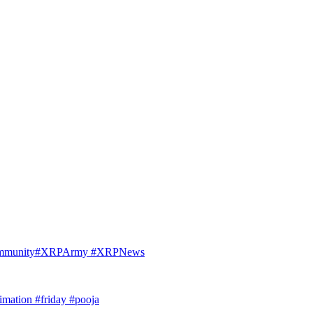
Community#XRPArmy #XRPNews
imation #friday #pooja