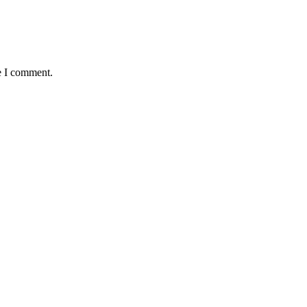
e I comment.