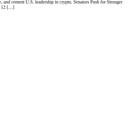
se, and cement U.S. leadership in crypto. Senators Push for Stronger
f 12 […]