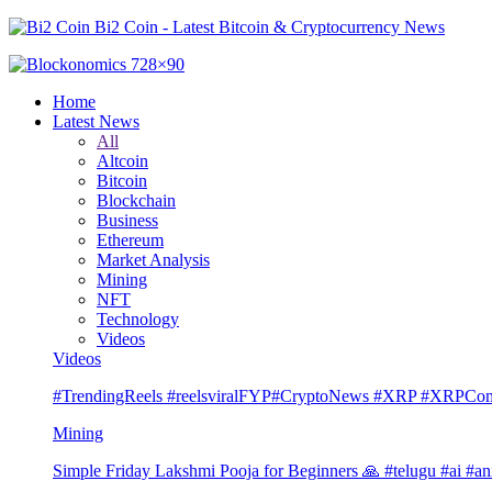
Bi2 Coin - Latest Bitcoin & Cryptocurrency News
Home
Latest News
All
Altcoin
Bitcoin
Blockchain
Business
Ethereum
Market Analysis
Mining
NFT
Technology
Videos
Videos
#TrendingReels #reelsviralFYP#CryptoNews #XRP #XRP
Mining
Simple Friday Lakshmi Pooja for Beginners 🙏 #telugu #ai #an