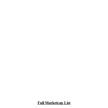
Full Marketcap List