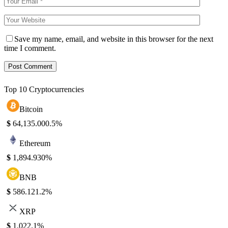
Save my name, email, and website in this browser for the next
time I comment.
Top 10 Cryptocurrencies
Bitcoin
$
64,135.00
0.5%
Ethereum
$
1,894.93
0%
BNB
$
586.12
1.2%
XRP
$
1.02
2.1%