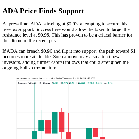
ADA Price Finds Support
At press time, ADA is trading at $0.93, attempting to secure this
level as support. Success here would allow the token to target the
resistance level at $0.96. This has proven to be a critical barrier for
the altcoin in the recent past.
If ADA can breach $0.96 and flip it into support, the path toward $1
becomes more attainable. Such a move may also attract new
investors, adding further capital inflows that could strengthen the
ongoing bullish momentum.