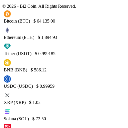
© 2026 - Bi2 Coin. All Rights Reserved.
Bitcoin (BTC)
$
64,135.00
Ethereum (ETH)
$
1,894.93
Tether (USDT)
$
0.999185
BNB (BNB)
$
586.12
USDC (USDC)
$
0.99959
XRP (XRP)
$
1.02
Solana (SOL)
$
72.50