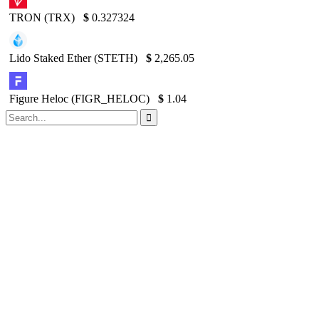
TRON (TRX)
$
0.327324
Lido Staked Ether (STETH)
$
2,265.05
Figure Heloc (FIGR_HELOC)
$
1.04