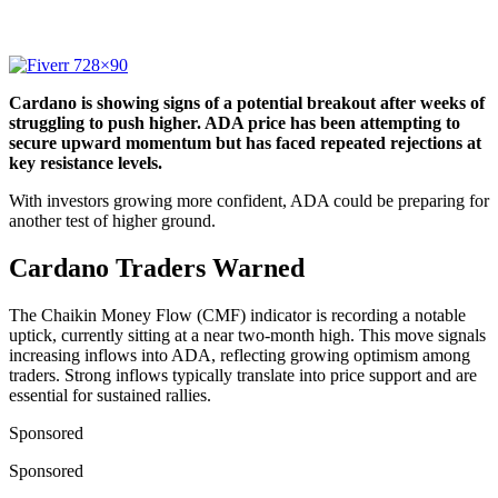
Cardano is showing signs of a potential breakout after weeks of
struggling to push higher. ADA price has been attempting to
secure upward momentum but has faced repeated rejections at
key resistance levels.
With investors growing more confident, ADA could be preparing for
another test of higher ground.
Cardano Traders Warned
The Chaikin Money Flow (CMF) indicator is recording a notable
uptick, currently sitting at a near two-month high. This move signals
increasing inflows into ADA, reflecting growing optimism among
traders. Strong inflows typically translate into price support and are
essential for sustained rallies.
Sponsored
Sponsored