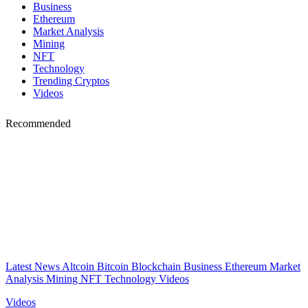
Business
Ethereum
Market Analysis
Mining
NFT
Technology
Trending Cryptos
Videos
Recommended
Latest News
Altcoin
Bitcoin
Blockchain
Business
Ethereum
Market
Analysis
Mining
NFT
Technology
Videos
Videos