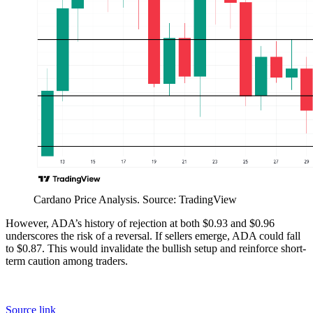
Cardano Price Analysis. Source: TradingView
However, ADA’s history of rejection at both $0.93 and $0.96
underscores the risk of a reversal. If sellers emerge, ADA could fall
to $0.87. This would invalidate the bullish setup and reinforce short-
term caution among traders.
Source link