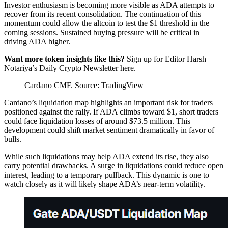
Investor enthusiasm is becoming more visible as ADA attempts to
recover from its recent consolidation. The continuation of this
momentum could allow the altcoin to test the $1 threshold in the
coming sessions. Sustained buying pressure will be critical in
driving ADA higher.
Want more token insights like this?
Sign up for Editor Harsh
Notariya’s Daily Crypto Newsletter here.
Cardano CMF. Source: TradingView
Cardano’s liquidation map highlights an important risk for traders
positioned against the rally. If ADA climbs toward $1, short traders
could face liquidation losses of around $73.5 million. This
development could shift market sentiment dramatically in favor of
bulls.
While such liquidations may help ADA extend its rise, they also
carry potential drawbacks. A surge in liquidations could reduce open
interest, leading to a temporary pullback. This dynamic is one to
watch closely as it will likely shape ADA’s near-term volatility.