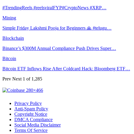
#TrendingReels #reelsviralFYP#CryptoNews #XRP…
Mining
Simple Friday Lakshmi Pooja for Beginners 🙏 #telugu…
Blockchain
Binance’s $300M Annual Compliance Push Drives Super…
Bitcoin
Bitcoin ETF Inflows Rise After Coldcard Hack: Bloomberg ETF…
Prev
Next
1 of 1,285
Privacy Policy
Anti-Spam Policy
Copyright Notice
DMCA Compliance
Social Media Disclaimer
Terms Of Service