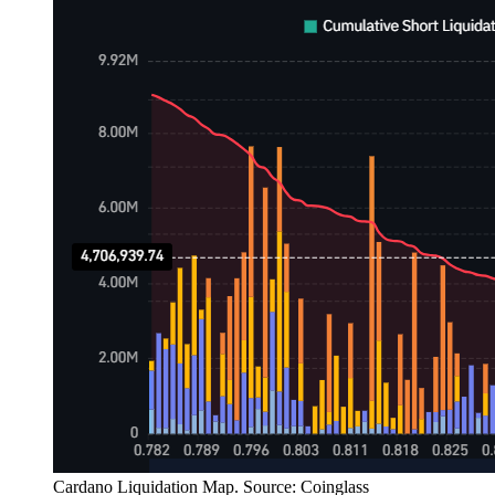
Cardano Liquidation Map. Source: Coinglass