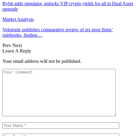
Bybit adds simulator, unlocks VIP crypto yields for all in Dual Asset
upgrade
Market Analysis
Velotrade publishes comparative review of six prop firms’
rulebooks, finding…
Prev
Next
Leave A Reply
Your email address will not be published.