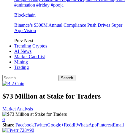
#animation #friday #pooja
Blockchain
Binance’s $300M Annual Compliance Push Drives Super
App Vision
Prev
Next
Trending Cryptos
AI News
Market Cap List
Mining
Trading
$73 Million at Stake for Traders
Market Analysis
0
Share
Facebook
Twitter
Google+
ReddIt
WhatsApp
Pinterest
Email