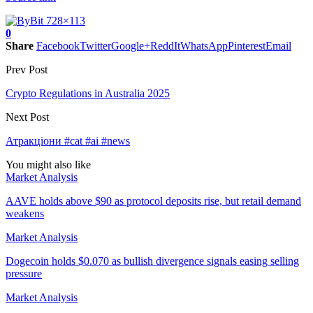
0
Share
Facebook
Twitter
Google+
ReddIt
WhatsApp
Pinterest
Email
Prev Post
Crypto Regulations in Australia 2025
Next Post
Атракціони #cat #ai #news
You might also like
Market Analysis
AAVE holds above $90 as protocol deposits rise, but retail demand
weakens
Market Analysis
Dogecoin holds $0.070 as bullish divergence signals easing selling
pressure
Market Analysis