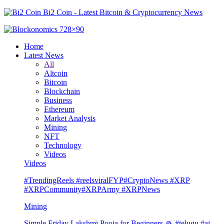
Bi2 Coin - Latest Bitcoin & Cryptocurrency News
Home
Latest News
All
Altcoin
Bitcoin
Blockchain
Business
Ethereum
Market Analysis
Mining
NFT
Technology
Videos
Videos
#TrendingReels #reelsviralFYP#CryptoNews #XRP
#XRPCommunity#XRPArmy #XRPNews
Mining
Simple Friday Lakshmi Pooja for Beginners 🙏 #telugu #ai