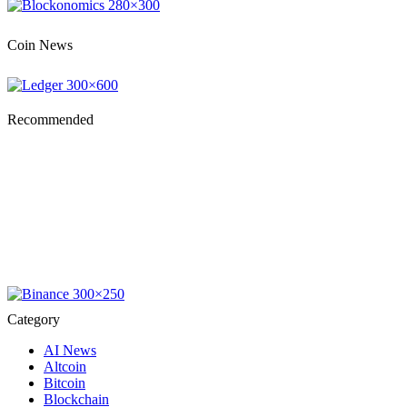
Coin News
Recommended
Category
AI News
Altcoin
Bitcoin
Blockchain