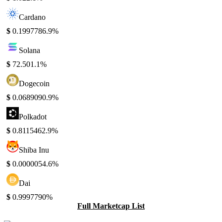
Cardano
$
0.199778
6.9%
Solana
$
72.50
1.1%
Dogecoin
$
0.068909
0.9%
Polkadot
$
0.811546
2.9%
Shiba Inu
$
0.000005
4.6%
Dai
$
0.999779
0%
Full Marketcap List