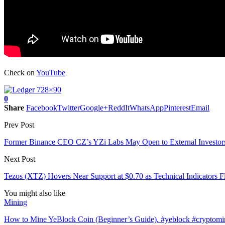
Check on
YouTube
0
Share
Facebook
Twitter
Google+
ReddIt
WhatsApp
Pinterest
Email
Prev Post
Former Binance CEO CZ’s YZi Labs May Open to External Investor
Next Post
Tezos (XTZ) Hovers Near Support at $0.70 as Technical Indicators F
You might also like
Mining
How to Mine YeBlock Coin (Beginner’s Guide). #yeblock #cryptom