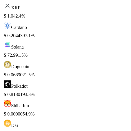
XRP
$
1.04
2.4%
Cardano
$
0.204439
7.1%
Solana
$
72.99
1.5%
Dogecoin
$
0.068902
1.5%
Polkadot
$
0.818019
3.8%
Shiba Inu
$
0.000005
4.9%
Dai