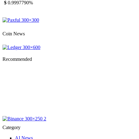
$
0.999779
0%
Coin News
Recommended
Category
AI News