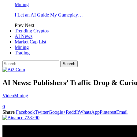
Mining
I Let an AI Guide My Gameplay…
Prev
Next
Trending Cryptos
AI News
Market Cap List
Mining
Trading
AI News: Publishers’ Traffic Drop & Curio
Video
Mining
0
Share
Facebook
Twitter
Google+
ReddIt
WhatsApp
Pinterest
Email