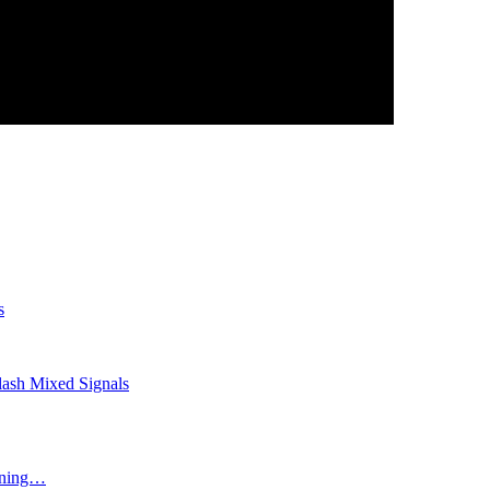
s
lash Mixed Signals
ining…