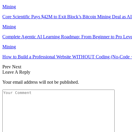
Mining
Core Scientific Pays $42M to Exit Block’s Bitcoin Mining Deal as A
Mining
Complete Agentic AI Learning Roadmap: From Beginner to Pro Leve
Mining
How to Build a Professional Website WITHOUT Coding (No-Code 
Prev
Next
Leave A Reply
Your email address will not be published.