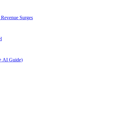
I Revenue Surges
l
+ AI Guide)