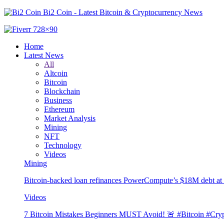
Bi2 Coin - Latest Bitcoin & Cryptocurrency News
Home
Latest News
All
Altcoin
Bitcoin
Blockchain
Business
Ethereum
Market Analysis
Mining
NFT
Technology
Videos
Mining
Bitcoin-backed loan refinances PowerCompute’s $18M debt a
Videos
7 Bitcoin Mistakes Beginners MUST Avoid! 🚨 #Bitcoin #Cryp