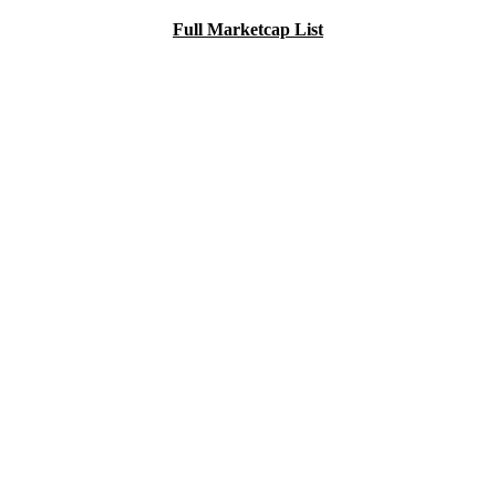
Full Marketcap List