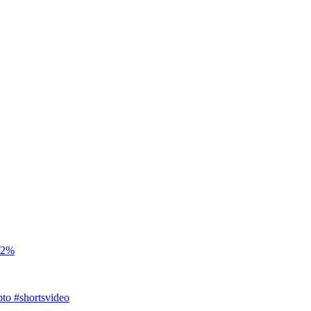
t 2%
to #shortsvideo