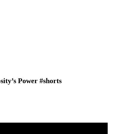
sity’s Power #shorts