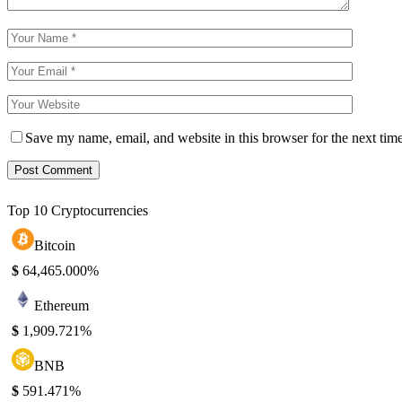
Save my name, email, and website in this browser for the next tim
Top 10 Cryptocurrencies
Bitcoin
$
64,465.00
0%
Ethereum
$
1,909.72
1%
BNB
$
591.47
1%