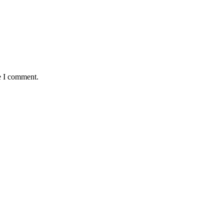
e I comment.