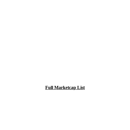
Full Marketcap List