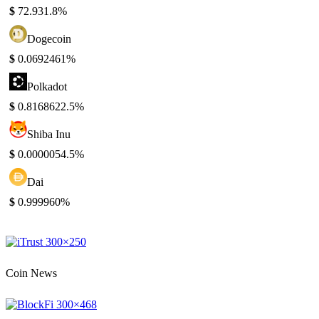
$
72.93
1.8%
Dogecoin
$
0.069246
1%
Polkadot
$
0.816862
2.5%
Shiba Inu
$
0.000005
4.5%
Dai
$
0.99996
0%
Coin News