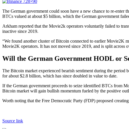
The German government could soon have a new chance to re-enter the
BTCs valued at about $5 billion, which the German government failed
Arkham reported that the Movie2k operators voluntarily failed to tr
inactive since 2019.
“We found another cluster of Bitcoin connected to earlier Movie2K mo
Movie2K operators. It has not moved since 2019, and is split across 
Will the German Government HODL or Sell
The Bitcoin market experienced bearish sentiment during the period 
for about $2.8 billion, which has since doubled in value to date.
If the German government proceeds to seize identified BTCs from Movi
Bitcoin market will gain bullish momentum fueled by the positive out
Worth noting that the Free Democratic Party (FDP) proposed creating a
Source link