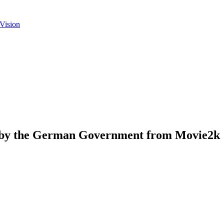
Vision
d by the German Government from Movie2k