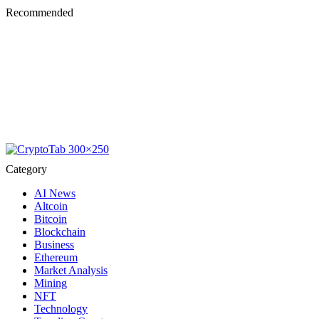
Recommended
Category
AI News
Altcoin
Bitcoin
Blockchain
Business
Ethereum
Market Analysis
Mining
NFT
Technology