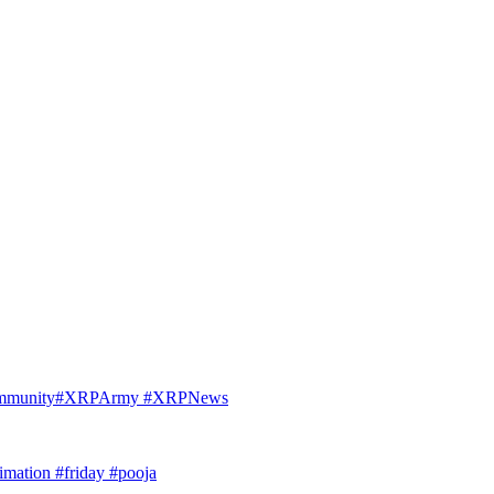
Community#XRPArmy #XRPNews
imation #friday #pooja