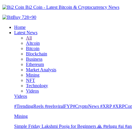
Bi2 Coin - Latest Bitcoin & Cryptocurrency News
Home
Latest News
All
Altcoin
Bitcoin
Blockchain
Business
Ethereum
Market Analysis
Mining
NFT
Technology
Videos
Videos
#TrendingReels #reelsviralFYP#CryptoNews #XRP #XRP
Mining
Simple Friday Lakshmi Pooja for Beginners 🙏 #telugu #ai #an