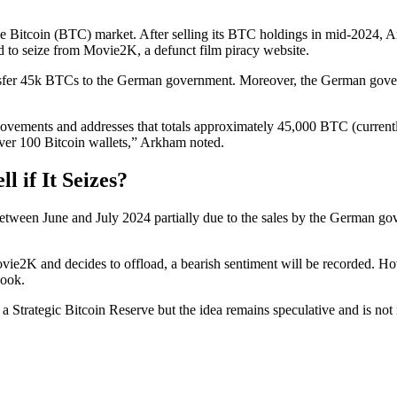
 Bitcoin (BTC) market. After selling its BTC holdings in mid-2024, A
 to seize from Movie2K, a defunct film piracy website.
ansfer 45k BTCs to the German government. Moreover, the German gover
vements and addresses that totals approximately 45,000 BTC (currently w
over 100 Bitcoin wallets,” Arkham noted.
 if It Seizes?
between June and July 2024 partially due to the sales by the German 
e2K and decides to offload, a bearish sentiment will be recorded. How
look.
 Strategic Bitcoin Reserve but the idea remains speculative and is not 