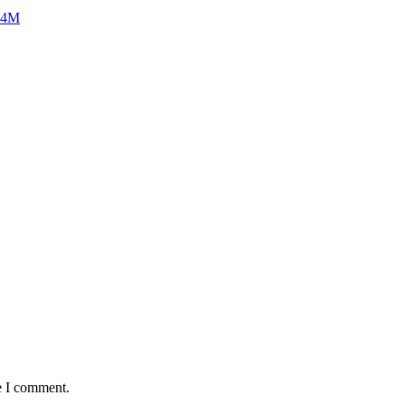
$24M
e I comment.