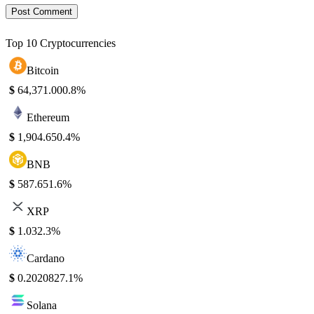
Top 10 Cryptocurrencies
Bitcoin
$
64,371.00
0.8%
Ethereum
$
1,904.65
0.4%
BNB
$
587.65
1.6%
XRP
$
1.03
2.3%
Cardano
$
0.202082
7.1%
Solana