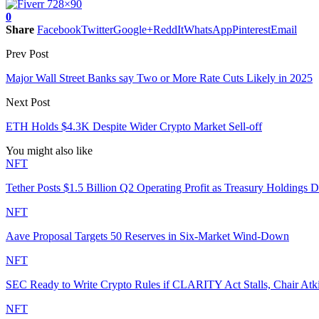
0
Share
Facebook
Twitter
Google+
ReddIt
WhatsApp
Pinterest
Email
Prev Post
Major Wall Street Banks say Two or More Rate Cuts Likely in 2025
Next Post
ETH Holds $4.3K Despite Wider Crypto Market Sell-off
You might also like
NFT
Tether Posts $1.5 Billion Q2 Operating Profit as Treasury Holdings D
NFT
Aave Proposal Targets 50 Reserves in Six-Market Wind-Down
NFT
SEC Ready to Write Crypto Rules if CLARITY Act Stalls, Chair Atk
NFT