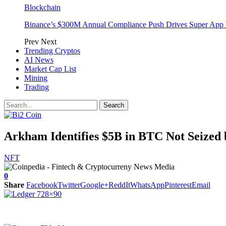
Blockchain
Binance’s $300M Annual Compliance Push Drives Super App 
Prev
Next
Trending Cryptos
AI News
Market Cap List
Mining
Trading
Arkham Identifies $5B in BTC Not Seize
NFT
0
Share
Facebook
Twitter
Google+
ReddIt
WhatsApp
Pinterest
Email