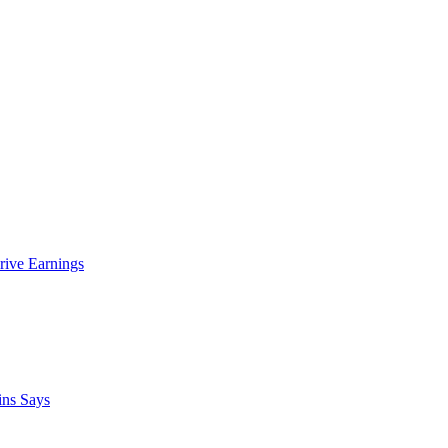
rive Earnings
ins Says