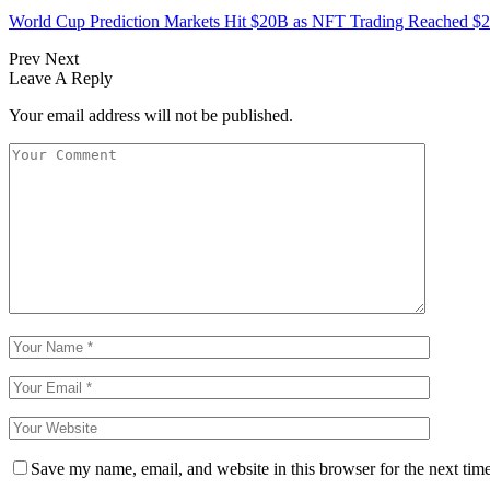
World Cup Prediction Markets Hit $20B as NFT Trading Reached 
Prev
Next
Leave A Reply
Your email address will not be published.
Save my name, email, and website in this browser for the next tim