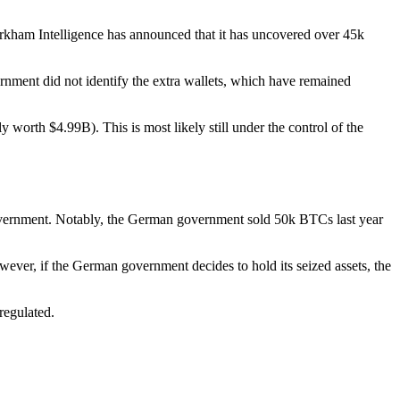
rkham Intelligence has announced that it has uncovered over 45k
nment did not identify the extra wallets, which have remained
orth $4.99B). This is most likely still under the control of the
government. Notably, the German government sold 50k BTCs last year
ever, if the German government decides to hold its seized assets, the
regulated.