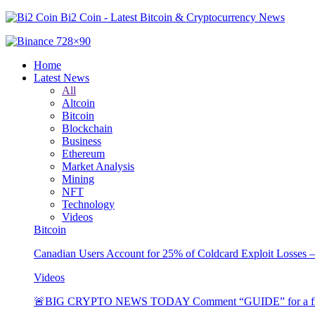
Bi2 Coin - Latest Bitcoin & Cryptocurrency News
Home
Latest News
All
Altcoin
Bitcoin
Blockchain
Business
Ethereum
Market Analysis
Mining
NFT
Technology
Videos
Bitcoin
Canadian Users Account for 25% of Coldcard Exploit Losses 
Videos
🚨BIG CRYPTO NEWS TODAY Comment “GUIDE” for a free 