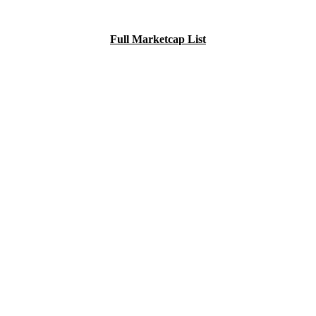
Full Marketcap List