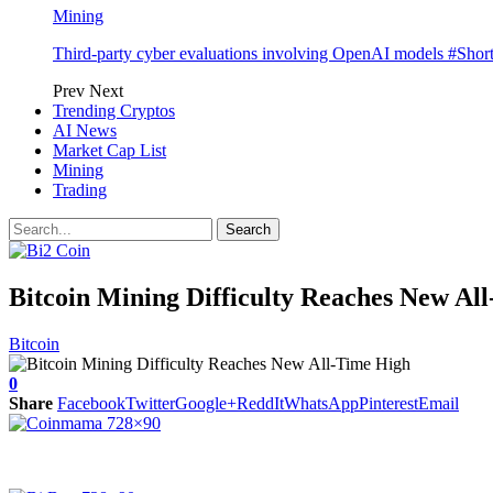
Mining
Third-party cyber evaluations involving OpenAI models #Sho
Prev
Next
Trending Cryptos
AI News
Market Cap List
Mining
Trading
Bitcoin Mining Difficulty Reaches New Al
Bitcoin
0
Share
Facebook
Twitter
Google+
ReddIt
WhatsApp
Pinterest
Email