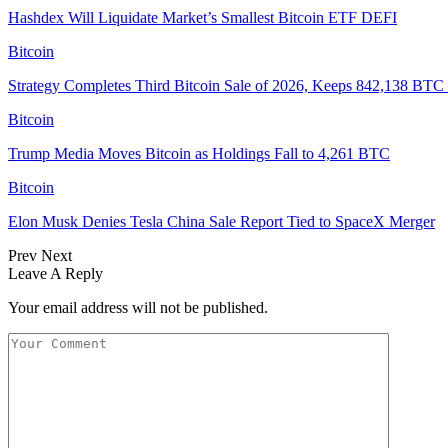
Hashdex Will Liquidate Market’s Smallest Bitcoin ETF DEFI
Bitcoin
Strategy Completes Third Bitcoin Sale of 2026, Keeps 842,138 BTC
Bitcoin
Trump Media Moves Bitcoin as Holdings Fall to 4,261 BTC
Bitcoin
Elon Musk Denies Tesla China Sale Report Tied to SpaceX Merger
Prev
Next
Leave A Reply
Your email address will not be published.