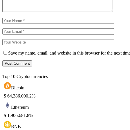
Save my name, email, and website in this browser for the next tim
Top 10 Cryptocurrencies
Bitcoin
$
64,386.00
0.2%
Ethereum
$
1,906.68
1.8%
BNB