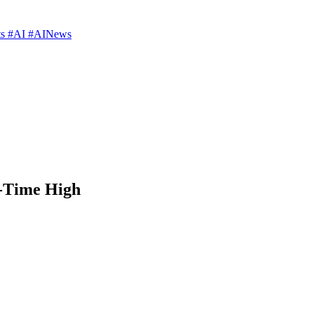
rts #AI #AINews
l-Time High