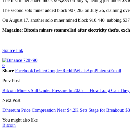
The first miner added block 903,883 on July 3, netting just under $350
The second solo miner added block 907,283 on July 26, claiming over 
On August 17, another solo miner mined block 910,440, nabbing $373,
Magazine:
Bitcoin miners steamrolled after electricity thefts, ex
Source link
0
Share
Facebook
Twitter
Google+
ReddIt
WhatsApp
Pinterest
Email
Prev Post
Bitcoin Miners Still Under Pressure In 2025 — How Long Can They
Next Post
Ethereum Price Compression Near $4.2K Sets Stage for Breakout: $
You might also like
Bitcoin