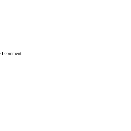
e I comment.