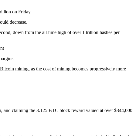
illion on Friday.
would decrease.
econd, down from the all-time high of over 1 trillion hashes per
nt
margins.
 Bitcoin mining, as the cost of mining becomes progressively more
sion, and claiming the 3.125 BTC block reward valued at over $344,000