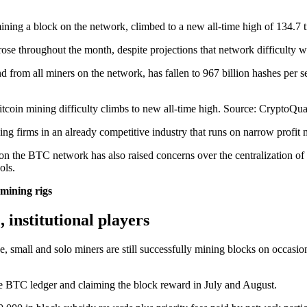
mining a block on the network, climbed to a new all-time high of 134.7 tr
 rose throughout the month, despite projections that network difficulty 
d from all miners on the network, has fallen to 967 billion hashes per s
itcoin mining difficulty climbs to new all-time high. Source: CryptoQua
ning firms in an already competitive industry that runs on narrow profit 
n the BTC network has also raised concerns over the centralization of
ols.
 mining rigs
, institutional players
ce, small and solo miners are still successfully mining blocks on occa
he BTC ledger and claiming the block reward in July and August.