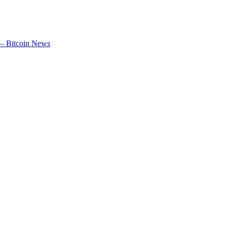
 – Bitcoin News