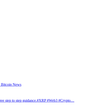
– Bitcoin News
step to step guidance.#XRP #Web3 #Crypto…