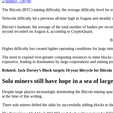
The Bitcoin (BTC) mining difficulty, the average difficulty level for 
Network difficulty hit a previous all-time high in August and steadily
Bitcoin’s hashrate, the average of the total number of hashes per secon
second recorded on August 4, according to CryptoQuant.
B
Higher difficulty has created tighter operating conditions for large mi
The need to expend ever-greater computing resources to mine blocks o
expensive, leading to domination by large corporations and mining po
Related:
Jack Dorsey’s Block targets 10-year lifecycle for Bitcoin
Solo miners still have hope in a sea of large
Despite large players increasingly dominating the Bitcoin mining spa
at the time of this writing.
Three solo miners defied the odds by successfully adding blocks to t