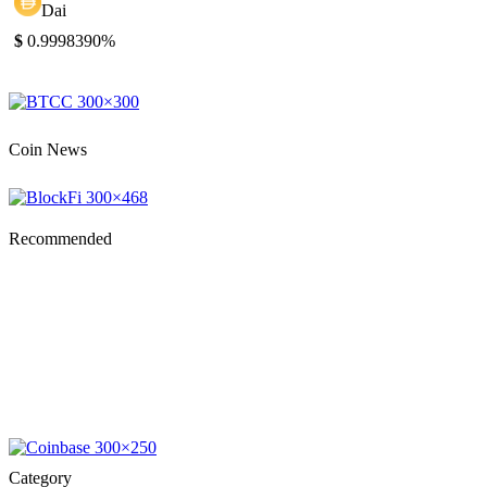
Dai
$
0.999839
0%
Coin News
Recommended
Category