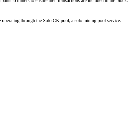
ants to miners to ensure their transactions are included in the block.
.
operating through the Solo CK pool, a solo mining pool service.