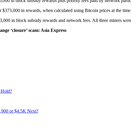
,000 in block subsidy rewards plus priority fees paid by network particip
$373,000 in rewards, when calculated using Bitcoin prices at the time
000 in block subsidy rewards and network fees. All three miners were 
change ‘closure’ scam: Asia Express
 Hold?
3,900 or $4.5K Next?