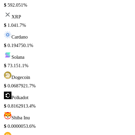
$
592.05
1%
XRP
$
1.04
1.7%
Cardano
$
0.19475
0.1%
Solana
$
73.15
1.1%
Dogecoin
$
0.068792
1.7%
Polkadot
$
0.816291
3.4%
Shiba Inu
$
0.000005
3.6%