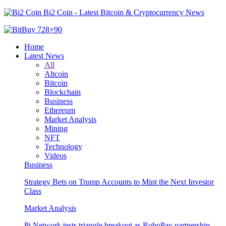
Bi2 Coin - Latest Bitcoin & Cryptocurrency News
Home
Latest News
All
Altcoin
Bitcoin
Blockchain
Business
Ethereum
Market Analysis
Mining
NFT
Technology
Videos
Business
Strategy Bets on Trump Accounts to Mint the Next Investor
Class
Market Analysis
Pi Network tests triangle breakout as RoboPay partnership