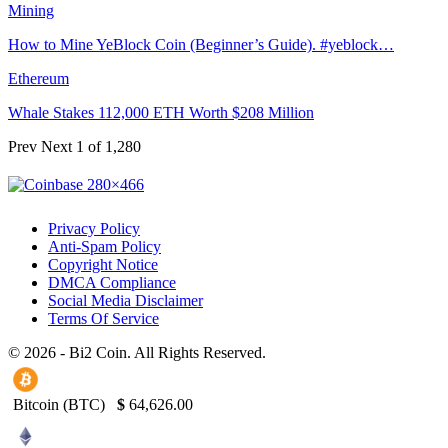
Mining
How to Mine YeBlock Coin (Beginner’s Guide). #yeblock…
Ethereum
Whale Stakes 112,000 ETH Worth $208 Million
Prev
Next
1 of 1,280
Privacy Policy
Anti-Spam Policy
Copyright Notice
DMCA Compliance
Social Media Disclaimer
Terms Of Service
© 2026 - Bi2 Coin. All Rights Reserved.
Bitcoin (BTC)
$
64,626.00