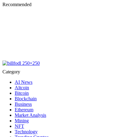
Recommended
Category
AI News
Altcoin
Bitcoin
Blockchain
Business
Ethereum
Market Analysis
Mining
NFT
Technology