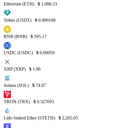
Ethereum (ETH)
$
1,906.33
Tether (USDT)
$
0.999168
BNB (BNB)
$
595.17
USDC (USDC)
$
0.99959
XRP (XRP)
$
1.06
Solana (SOL)
$
74.07
TRON (TRX)
$
0.327693
Lido Staked Ether (STETH)
$
2,265.05