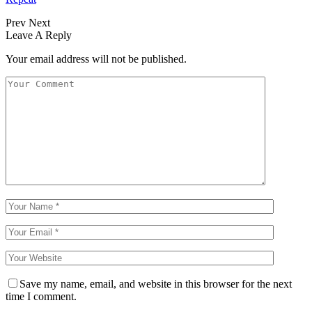
Prev
Next
Leave A Reply
Your email address will not be published.
Save my name, email, and website in this browser for the next
time I comment.