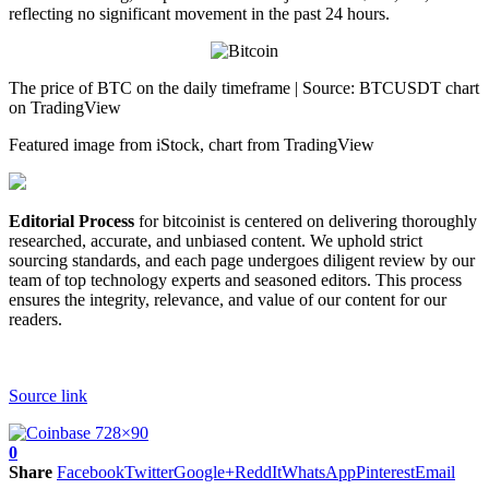
reflecting no significant movement in the past 24 hours.
The price of BTC on the daily timeframe | Source: BTCUSDT chart
on TradingView
Featured image from iStock, chart from TradingView
Editorial Process
for bitcoinist is centered on delivering thoroughly
researched, accurate, and unbiased content. We uphold strict
sourcing standards, and each page undergoes diligent review by our
team of top technology experts and seasoned editors. This process
ensures the integrity, relevance, and value of our content for our
readers.
Source link
0
Share
Facebook
Twitter
Google+
ReddIt
WhatsApp
Pinterest
Email