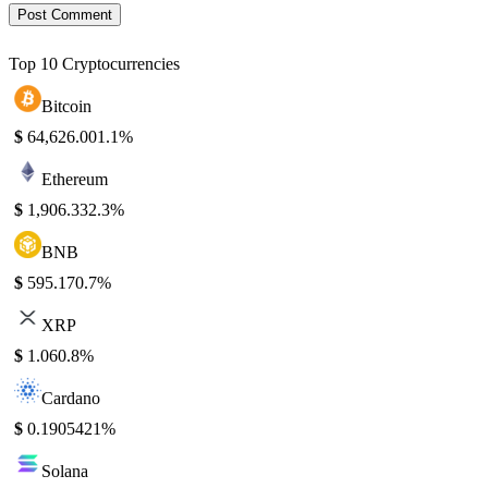
Top 10 Cryptocurrencies
Bitcoin
$
64,626.00
1.1%
Ethereum
$
1,906.33
2.3%
BNB
$
595.17
0.7%
XRP
$
1.06
0.8%
Cardano
$
0.190542
1%
Solana