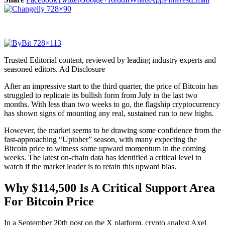
Trusted Editorial content, reviewed by leading industry experts and
seasoned editors. Ad Disclosure
After an impressive start to the third quarter, the price of Bitcoin has
struggled to replicate its bullish form from July in the last two
months. With less than two weeks to go, the flagship cryptocurrency
has shown signs of mounting any real, sustained run to new highs.
However, the market seems to be drawing some confidence from the
fast-approaching “Uptober” season, with many expecting the
Bitcoin price to witness some upward momentum in the coming
weeks. The latest on-chain data has identified a critical level to
watch if the market leader is to retain this upward bias.
Why $114,500 Is A Critical Support Area
For Bitcoin Price
In a September 20th post on the X platform, crypto analyst Axel