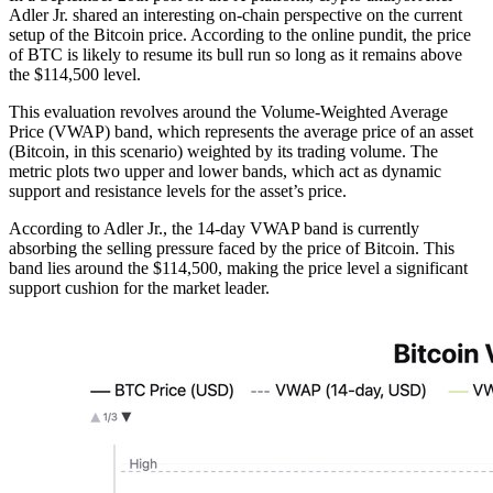
Adler Jr. shared an interesting on-chain perspective on the current
setup of the Bitcoin price. According to the online pundit, the price
of BTC is likely to resume its bull run so long as it remains above
the $114,500 level.
This evaluation revolves around the Volume-Weighted Average
Price (VWAP) band, which represents the average price of an asset
(Bitcoin, in this scenario) weighted by its trading volume. The
metric plots two upper and lower bands, which act as dynamic
support and resistance levels for the asset’s price.
According to Adler Jr., the 14-day VWAP band is currently
absorbing the selling pressure faced by the price of Bitcoin. This
band lies around the $114,500, making the price level a significant
support cushion for the market leader.