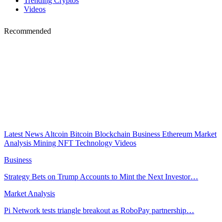
Trending Cryptos
Videos
Recommended
Latest News
Altcoin
Bitcoin
Blockchain
Business
Ethereum
Market
Analysis
Mining
NFT
Technology
Videos
Business
Strategy Bets on Trump Accounts to Mint the Next Investor…
Market Analysis
Pi Network tests triangle breakout as RoboPay partnership…