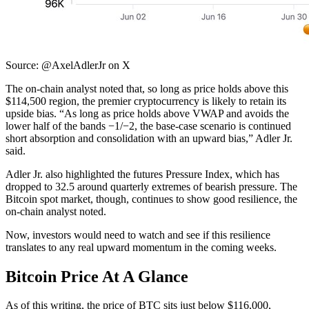
Source: @AxelAdlerJr on X
The on-chain analyst noted that, so long as price holds above this
$114,500 region, the premier cryptocurrency is likely to retain its
upside bias.
“As long as price holds above VWAP and avoids the
lower half of the bands −1/−2, the base-case scenario is continued
short absorption and consolidation with an upward bias,” Adler Jr.
said.
Adler Jr. also highlighted the futures Pressure Index, which has
dropped to 32.5 around quarterly extremes of bearish pressure. The
Bitcoin spot market, though, continues to show good resilience, the
on-chain analyst noted.
Now, investors would need to watch and see if this resilience
translates to any real upward momentum in the coming weeks.
Bitcoin Price At A Glance
As of this writing, the price of BTC sits just below $116,000,