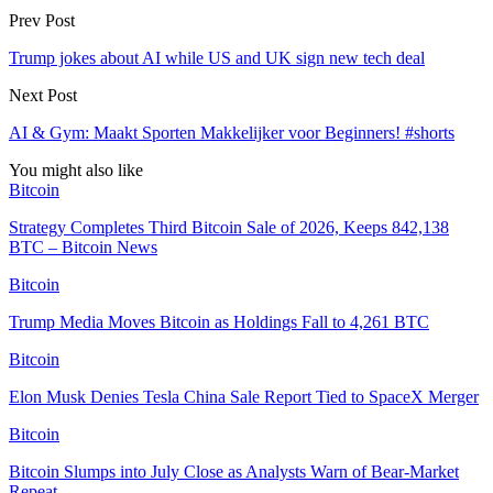
Prev Post
Trump jokes about AI while US and UK sign new tech deal
Next Post
AI & Gym: Maakt Sporten Makkelijker voor Beginners! #shorts
You might also like
Bitcoin
Strategy Completes Third Bitcoin Sale of 2026, Keeps 842,138
BTC – Bitcoin News
Bitcoin
Trump Media Moves Bitcoin as Holdings Fall to 4,261 BTC
Bitcoin
Elon Musk Denies Tesla China Sale Report Tied to SpaceX Merger
Bitcoin
Bitcoin Slumps into July Close as Analysts Warn of Bear-Market
Repeat