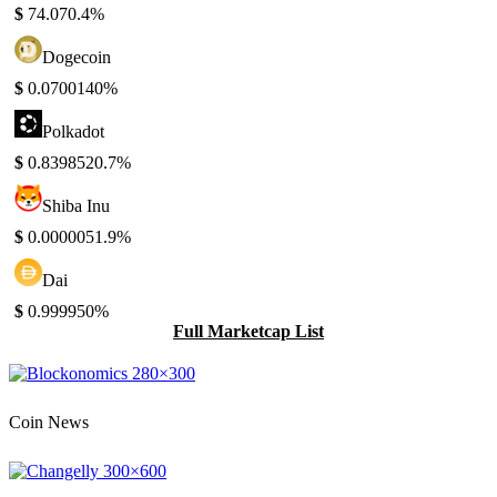
$
74.07
0.4%
Dogecoin
$
0.070014
0%
Polkadot
$
0.839852
0.7%
Shiba Inu
$
0.000005
1.9%
Dai
$
0.99995
0%
Full Marketcap List
Coin News