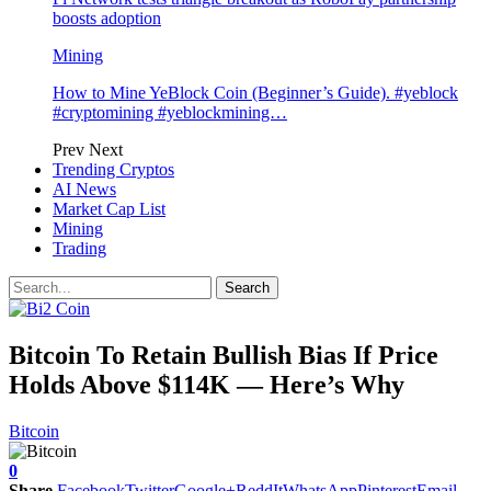
boosts adoption
Mining
How to Mine YeBlock Coin (Beginner’s Guide). #yeblock
#cryptomining #yeblockmining…
Prev
Next
Trending Cryptos
AI News
Market Cap List
Mining
Trading
Bitcoin To Retain Bullish Bias If Price
Holds Above $114K — Here’s Why
Bitcoin
0
Share
Facebook
Twitter
Google+
ReddIt
WhatsApp
Pinterest
Email