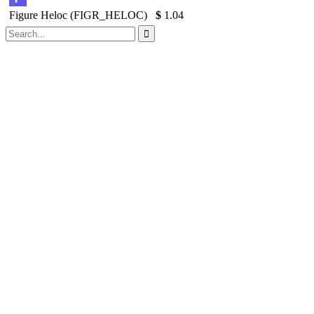
Figure Heloc (FIGR_HELOC)
$
1.04