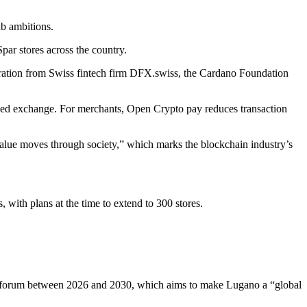
ub ambitions.
par stores across the country.
egration from Swiss fintech firm DFX.swiss, the Cardano Foundation
lized exchange. For merchants, Open Crypto pay reduces transaction
alue moves through society,” which marks the blockchain industry’s
with plans at the time to extend to 300 stores.
n B forum between 2026 and 2030, which aims to make Lugano a “global