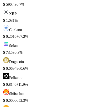
$
590.43
0.7%
XRP
$
1.03
1%
Cardano
$
0.201676
7.2%
Solana
$
73.53
0.3%
Dogecoin
$
0.069496
0.6%
Polkadot
$
0.814671
1.9%
Shiba Inu
$
0.000005
2.3%