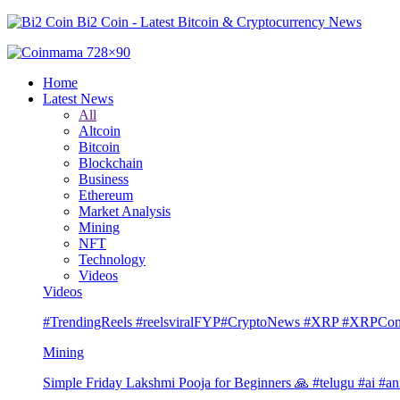
Bi2 Coin - Latest Bitcoin & Cryptocurrency News
Home
Latest News
All
Altcoin
Bitcoin
Blockchain
Business
Ethereum
Market Analysis
Mining
NFT
Technology
Videos
Videos
#TrendingReels #reelsviralFYP#CryptoNews #XRP #XRP
Mining
Simple Friday Lakshmi Pooja for Beginners 🙏 #telugu #ai #an