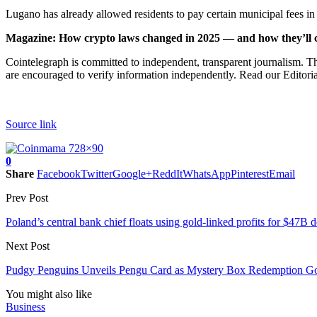
Lugano has already allowed residents to pay certain municipal fees i
Magazine:
How crypto laws changed in 2025 — and how they’ll 
Cointelegraph is committed to independent, transparent journalism. Th
are encouraged to verify information independently. Read our Editorial
Source link
0
Share
Facebook
Twitter
Google+
ReddIt
WhatsApp
Pinterest
Email
Prev Post
Poland’s central bank chief floats using gold-linked profits for $47B 
Next Post
Pudgy Penguins Unveils Pengu Card as Mystery Box Redemption G
You might also like
Business