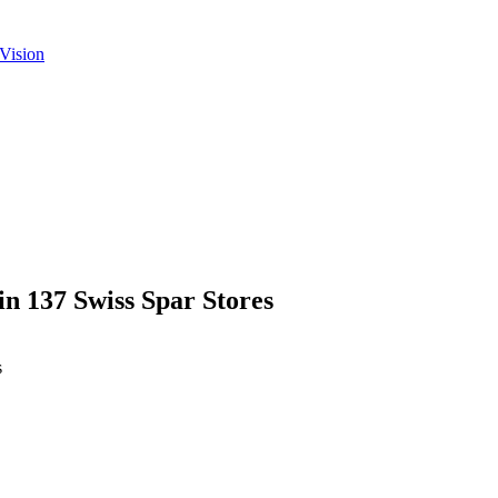
Vision
n 137 Swiss Spar Stores