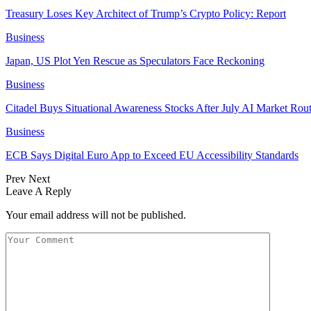
Treasury Loses Key Architect of Trump’s Crypto Policy: Report
Business
Japan, US Plot Yen Rescue as Speculators Face Reckoning
Business
Citadel Buys Situational Awareness Stocks After July AI Market Rout
Business
ECB Says Digital Euro App to Exceed EU Accessibility Standards
Prev
Next
Leave A Reply
Your email address will not be published.