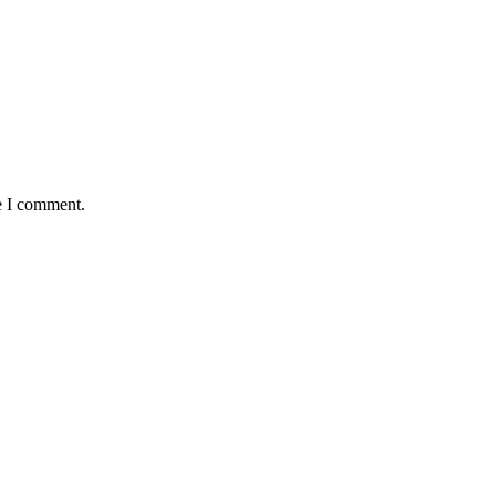
e I comment.