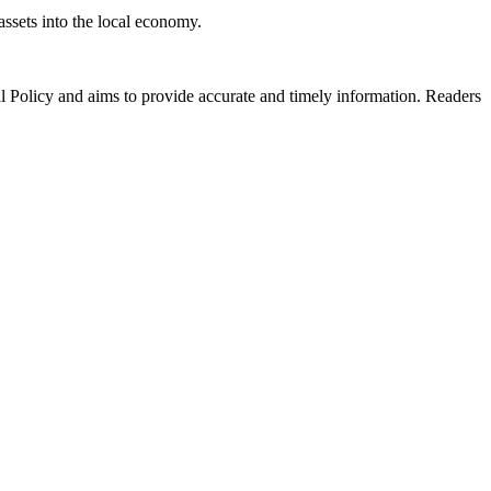
ssets into the local economy.
al Policy and aims to provide accurate and timely information. Readers