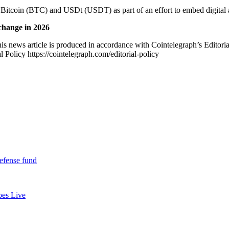
n Bitcoin (BTC) and USDt (USDT) as part of an effort to embed digital a
change in 2026
is news article is produced in accordance with Cointelegraph’s Editori
 Policy https://cointelegraph.com/editorial-policy
defense fund
oes Live