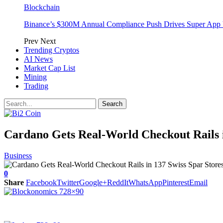
Blockchain
Binance’s $300M Annual Compliance Push Drives Super App 
Prev
Next
Trending Cryptos
AI News
Market Cap List
Mining
Trading
Cardano Gets Real-World Checkout Rails i
Business
0
Share
Facebook
Twitter
Google+
ReddIt
WhatsApp
Pinterest
Email