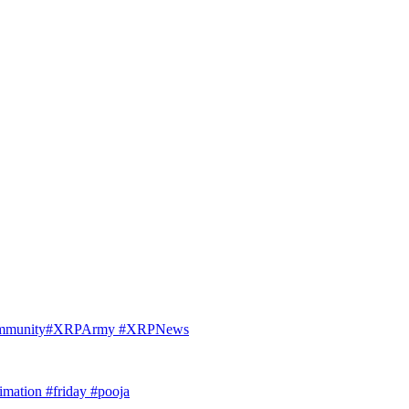
Community#XRPArmy #XRPNews
imation #friday #pooja