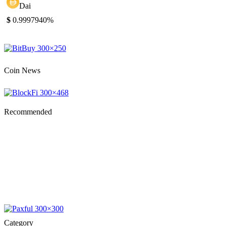
Dai
$
0.999794
0%
Coin News
Recommended
Category