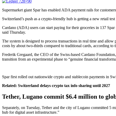
Supermarket giant Spar has enabled ADA payment rails for customers i
Switzerland’s push as a crypto-friendly hub is getting a new retail te
Cardano (ADA) users can start paying for their groceries in 137 Spar
said Thursday.
The system is designed to process transactions in real time and allo
costs by about two-thirds compared to traditional cards, according to
Frederik Gregaard, the CEO of the Swiss-based Cardano Foundation, c
transition from an experimental phase to “genuine financial transform
Spar first rolled out nationwide crypto and stablecoin payments in Sw
Related:
Switzerland delays crypto tax info sharing until 2027
Tether, Lugano commit $6.4 million to glo
Separately, on Tuesday, Tether and the city of Lugano committed 5 m
hub for digital asset infrastructure.”