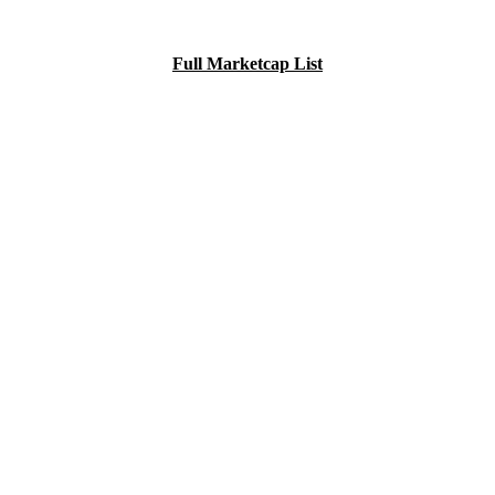
Full Marketcap List