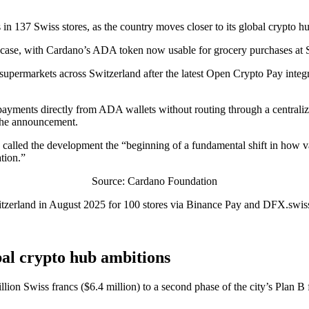
n 137 Swiss stores, as the country moves closer to its global crypto h
st case, with Cardano’s ADA token now usable for grocery purchases at S
 supermarkets across Switzerland after the latest Open Crypto Pay int
w payments directly from ADA wallets without routing through a centra
 the announcement.
alled the development the “beginning of a fundamental shift in how v
ation.”
Source: Cardano Foundation
itzerland in August 2025 for 100 stores via Binance Pay and DFX.swiss, 
bal crypto hub ambitions
illion Swiss francs ($6.4 million) to a second phase of the city’s Pla