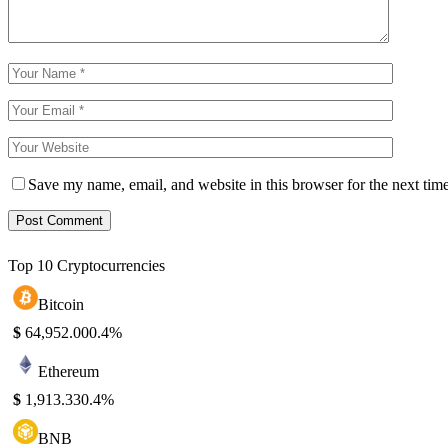
Save my name, email, and website in this browser for the next tim
Top 10 Cryptocurrencies
Bitcoin
$
64,952.00
0.4%
Ethereum
$
1,913.33
0.4%
BNB