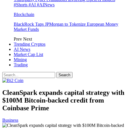
#Shorts #AI #AINews
Blockchain
BlackRock Taps JPMorgan to Tokenize European Money
Market Funds
Prev
Next
Trending Cryptos
AI News
Market Cap List
Mining
Trading
CleanSpark expands capital strategy with
$100M Bitcoin-backed credit from
Coinbase Prime
Business