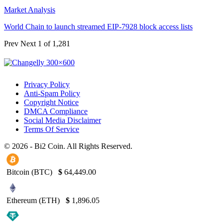
Market Analysis
World Chain to launch streamed EIP-7928 block access lists
Prev
Next
1 of 1,281
Privacy Policy
Anti-Spam Policy
Copyright Notice
DMCA Compliance
Social Media Disclaimer
Terms Of Service
© 2026 - Bi2 Coin. All Rights Reserved.
Bitcoin (BTC)
$
64,449.00
Ethereum (ETH)
$
1,896.05