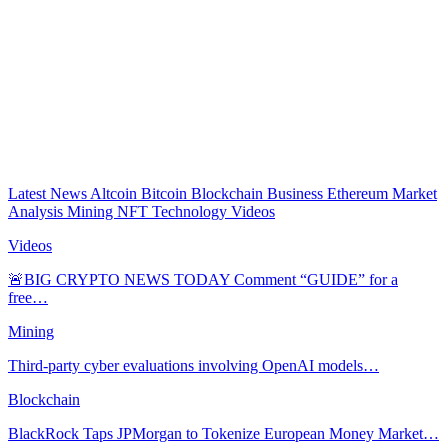
Latest News
Altcoin
Bitcoin
Blockchain
Business
Ethereum
Market
Analysis
Mining
NFT
Technology
Videos
Videos
🚨BIG CRYPTO NEWS TODAY Comment “GUIDE” for a
free…
Mining
Third-party cyber evaluations involving OpenAI models…
Blockchain
BlackRock Taps JPMorgan to Tokenize European Money Market…