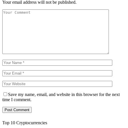
Your email address will not be published.
Save my name, email, and website in this browser for the next
time I comment.
Top 10 Cryptocurrencies