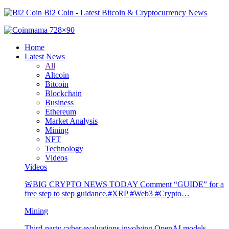
Bi2 Coin - Latest Bitcoin & Cryptocurrency News
Home
Latest News
All
Altcoin
Bitcoin
Blockchain
Business
Ethereum
Market Analysis
Mining
NFT
Technology
Videos
Videos
🚨BIG CRYPTO NEWS TODAY Comment “GUIDE” for a
free step to step guidance.#XRP #Web3 #Crypto…
Mining
Third-party cyber evaluations involving OpenAI models