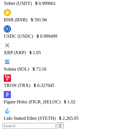
Tether (USDT)
$
0.999061
BNB (BNB)
$
591.96
USDC (USDC)
$
0.999499
XRP (XRP)
$
1.05
Solana (SOL)
$
73.16
TRON (TRX)
$
0.327045
Figure Heloc (FIGR_HELOC)
$
1.02
Lido Staked Ether (STETH)
$
2,265.05