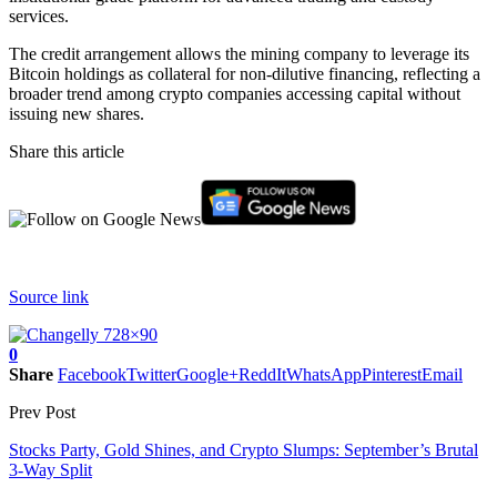
services.
The credit arrangement allows the mining company to leverage its
Bitcoin holdings as collateral for non-dilutive financing, reflecting a
broader trend among crypto companies accessing capital without
issuing new shares.
Share this article
Source link
0
Share
Facebook
Twitter
Google+
ReddIt
WhatsApp
Pinterest
Email
Prev Post
Stocks Party, Gold Shines, and Crypto Slumps: September’s Brutal
3-Way Split