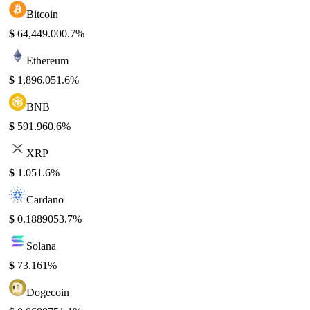
Bitcoin
$
64,449.00
0.7%
Ethereum
$
1,896.05
1.6%
BNB
$
591.96
0.6%
XRP
$
1.05
1.6%
Cardano
$
0.188905
3.7%
Solana
$
73.16
1%
Dogecoin