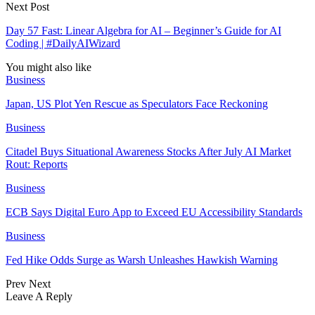
Next Post
Day 57 Fast: Linear Algebra for AI – Beginner’s Guide for AI
Coding | #DailyAIWizard
You might also like
Business
Japan, US Plot Yen Rescue as Speculators Face Reckoning
Business
Citadel Buys Situational Awareness Stocks After July AI Market
Rout: Reports
Business
ECB Says Digital Euro App to Exceed EU Accessibility Standards
Business
Fed Hike Odds Surge as Warsh Unleashes Hawkish Warning
Prev
Next
Leave A Reply