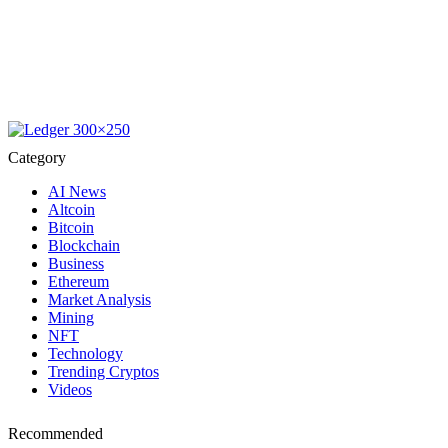
Category
AI News
Altcoin
Bitcoin
Blockchain
Business
Ethereum
Market Analysis
Mining
NFT
Technology
Trending Cryptos
Videos
Recommended