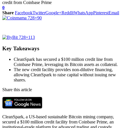
0
Share
Facebook
Twitter
Google+
ReddIt
WhatsApp
Pinterest
Email
Key Takeaways
CleanSpark has secured a $100 million credit line from
Coinbase Prime, leveraging its Bitcoin assets as collateral.
The new credit facility provides non-dilutive financing,
allowing CleanSpark to raise capital without issuing new
shares.
Share this article
CleanSpark, a US-based sustainable Bitcoin mining company,
secured a $100 million credit facility from Coinbase Prime, an
institutional-grade platform for advanced trading and custody