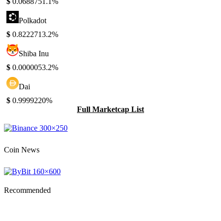
$
0.068875
1.1%
Polkadot
$
0.822271
3.2%
Shiba Inu
$
0.000005
3.2%
Dai
$
0.999922
0%
Full Marketcap List
Coin News
Recommended