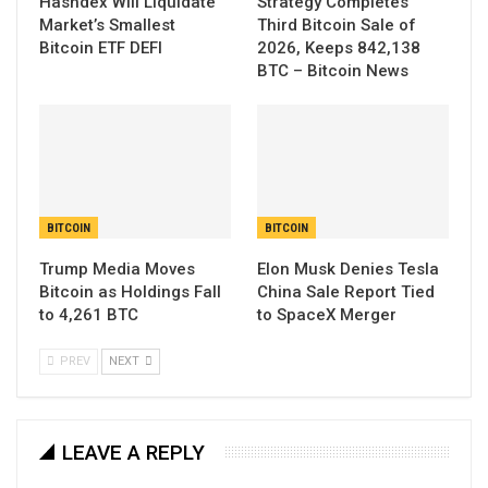
Hashdex Will Liquidate
Strategy Completes
Market’s Smallest
Third Bitcoin Sale of
Bitcoin ETF DEFI
2026, Keeps 842,138
BTC – Bitcoin News
BITCOIN
BITCOIN
Trump Media Moves
Elon Musk Denies Tesla
Bitcoin as Holdings Fall
China Sale Report Tied
to 4,261 BTC
to SpaceX Merger
PREV
NEXT
LEAVE A REPLY