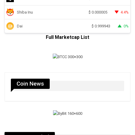
Shiba Inu
4.4%
$
0.000005
Dai
0%
$
0.999943
Full Marketcap List
Coin News