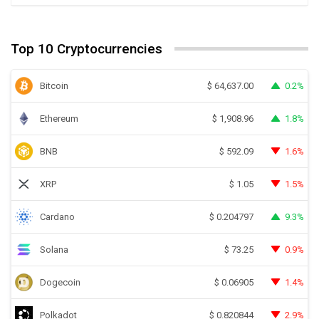
Top 10 Cryptocurrencies
Bitcoin
0.2%
$
64,637.00
Ethereum
1.8%
$
1,908.96
BNB
1.6%
$
592.09
XRP
1.5%
$
1.05
Cardano
9.3%
$
0.204797
Solana
0.9%
$
73.25
Dogecoin
1.4%
$
0.06905
Polkadot
2.9%
$
0.820844