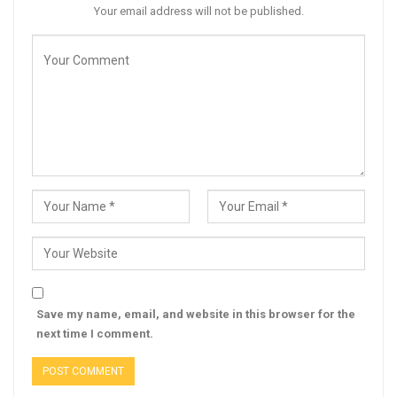
Your email address will not be published.
Save my name, email, and website in this browser for the
next time I comment.