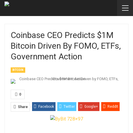
Coinbase CEO Predicts $1M
Bitcoin Driven By FOMO, ETFs,
Government Action
BITCOIN
0
Facebook
Twitter
Google+
ReddIt
Share
WhatsApp
Pinterest
Email