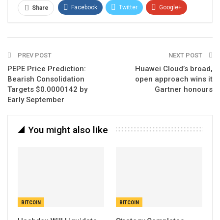
Facebook
Twitter
Google+
Share
ReddIt
WhatsApp
Pinterest
Email
PREV POST
NEXT POST
PEPE Price Prediction:
Huawei Cloud’s broad,
Bearish Consolidation
open approach wins it
Targets $0.0000142 by
Gartner honours
Early September
You might also like
BITCOIN
BITCOIN