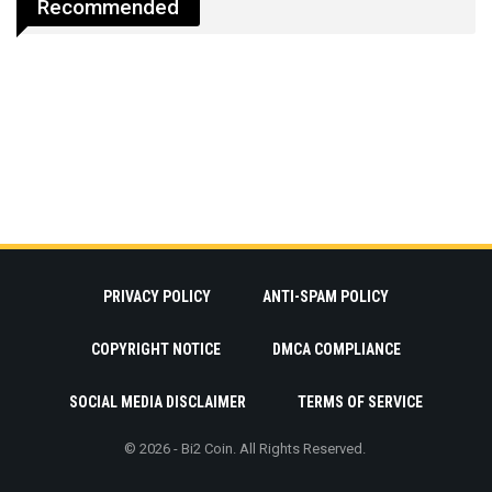
Recommended
PRIVACY POLICY
ANTI-SPAM POLICY
COPYRIGHT NOTICE
DMCA COMPLIANCE
SOCIAL MEDIA DISCLAIMER
TERMS OF SERVICE
© 2026 - Bi2 Coin. All Rights Reserved.