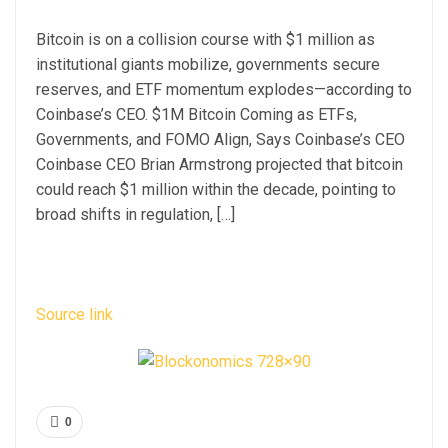
Bitcoin is on a collision course with $1 million as
institutional giants mobilize, governments secure
reserves, and ETF momentum explodes—according to
Coinbase’s CEO. $1M Bitcoin Coming as ETFs,
Governments, and FOMO Align, Says Coinbase’s CEO
Coinbase CEO Brian Armstrong projected that bitcoin
could reach $1 million within the decade, pointing to
broad shifts in regulation, […]
Source link
0