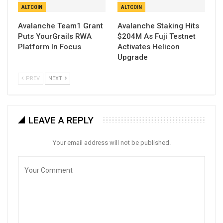
ALTCOIN
ALTCOIN
Avalanche Team1 Grant
Avalanche Staking Hits
Puts YourGrails RWA
$204M As Fuji Testnet
Platform In Focus
Activates Helicon
Upgrade
PREV
NEXT
LEAVE A REPLY
Your email address will not be published.