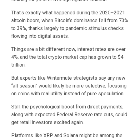
That’s exactly what happened during the 2020–2021
altcoin boom, when Bitcoin’s dominance fell from 73%
to 39%, thanks largely to pandemic stimulus checks
flowing into digital assets.
Things are a bit different now, interest rates are over
4%, and the total crypto market cap has grown to $4
trillion.
But experts like Wintermute strategists say any new
“alt season” would likely be more selective, focusing
on coins with real utility instead of pure speculation.
Still, the psychological boost from direct payments,
along with expected Federal Reserve rate cuts, could
get retail investors excited again.
Platforms like XRP and Solana might be among the