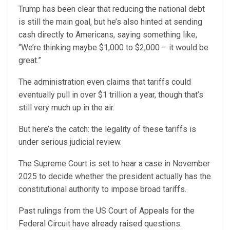
Trump has been clear that reducing the national debt
is still the main goal, but he’s also hinted at sending
cash directly to Americans, saying something like,
“We’re thinking maybe $1,000 to $2,000 – it would be
great.”
The administration even claims that tariffs could
eventually pull in over $1 trillion a year, though that’s
still very much up in the air.
But here’s the catch: the legality of these tariffs is
under serious judicial review.
The Supreme Court is set to hear a case in November
2025 to decide whether the president actually has the
constitutional authority to impose broad tariffs.
Past rulings from the US Court of Appeals for the
Federal Circuit have already raised questions.