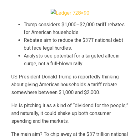
Trump considers $1,000–$2,000 tariff rebates
for American households.
Rebates aim to reduce the $37T national debt
but face legal hurdles.
Analysts see potential for a targeted altcoin
surge, not a full-blown rally.
US President Donald Trump is reportedly thinking
about giving American households a tariff rebate
somewhere between $1,000 and $2,000.
He is pitching it as a kind of “dividend for the people,”
and naturally, it could shake up both consumer
spending and the markets.
The main aim? To chip away at the $37 trillion national