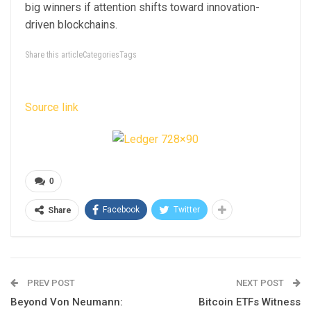
big winners if attention shifts toward innovation-
driven blockchains.
Share this articleCategoriesTags
Source link
0
Facebook
Twitter
Share
PREV POST
NEXT POST
Beyond Von Neumann:
Bitcoin ETFs Witness