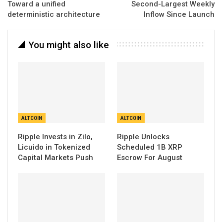
Toward a unified
Second-Largest Weekly
deterministic architecture
Inflow Since Launch
You might also like
ALTCOIN
ALTCOIN
Ripple Invests in Zilo,
Ripple Unlocks
Licuido in Tokenized
Scheduled 1B XRP
Capital Markets Push
Escrow For August