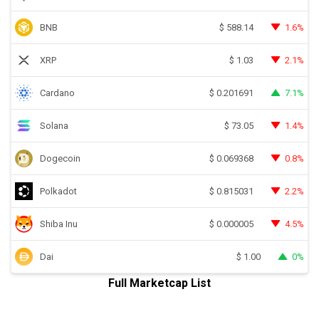
BNB
1.6%
$
588.14
XRP
2.1%
$
1.03
Cardano
7.1%
$
0.201691
Solana
1.4%
$
73.05
Dogecoin
0.8%
$
0.069368
Polkadot
2.2%
$
0.815031
Shiba Inu
4.5%
$
0.000005
Dai
0%
$
1.00
Full Marketcap List