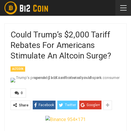
Could Trump’s $2,000 Tariff
Rebates For Americans
Stimulate An Altcoin Surge?
ALTCOIN
0
Facebook
Twitter
Google+
Share