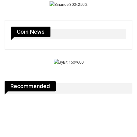
Coin News
Recommended