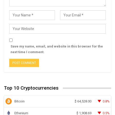
Save my name, email, and website in this browser for the
next time I comment.
Top 10 Cryptocurrencies
Bitcoin
0.8%
$
64,528.00
Ethereum
0.5%
$
1,908.69