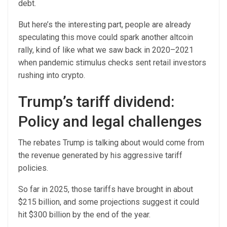
debt.
But here’s the interesting part, people are already
speculating this move could spark another altcoin
rally, kind of like what we saw back in 2020–2021
when pandemic stimulus checks sent retail investors
rushing into crypto.
Trump’s tariff dividend:
Policy and legal challenges
The rebates Trump is talking about would come from
the revenue generated by his aggressive tariff
policies.
So far in 2025, those tariffs have brought in about
$215 billion, and some projections suggest it could
hit $300 billion by the end of the year.