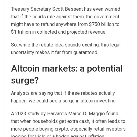
Treasury Secretary Scott Bessent has even warned
that if the courts rule against them, the government
might have to refund anywhere from $750 billion to
$1 trillion in collected and projected revenue.
So, while the rebate idea sounds exciting, this legal
uncertainty makes it far from guaranteed.
Altcoin markets: a potential
surge?
Analysts are saying that if these rebates actually
happen, we could see a surge in altcoin investing.
A 2023 study by Harvard’s Marco Di Maggio found
that when households get extra cash, it often leads to
more people buying crypto, especially retail investors
looking for yield or a hedge against inflation.