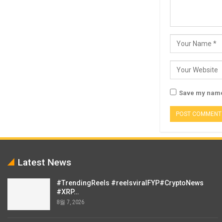
Save my name,
Latest News
#TrendingReels #reelsviralFYP#CryptoNews
#XRP…
8월 7, 2026