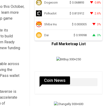
Dogecoin
0.8%
$
0.068893
o this October,
d learn more
Polkadot
2.6%
$
0.813912
top game
Shiba Inu
3%
$
0.000005
e its
Dai
0%
$
0.99998
to build
orn Ready
Full Marketcap List
s new funding
rable across
wing the
ePass wallet
Coin News
taverse is
 accelerate
n of