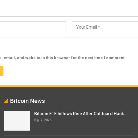
 email, and website in this browser for the next time I comment.
Bitcoin News
Bitcoin ETF Inflows Rise After Coldcard Hack:…
8월 7, 2026