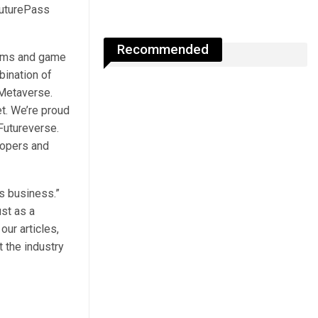
FuturePass
Recommended
tems and game
bination of
Metaverse.
t. We’re proud
Futureverse.
lopers and
s business.”
st as a
ur articles,
 the industry