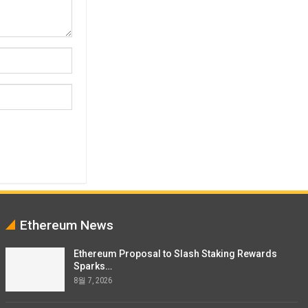
Ethereum News
Ethereum Proposal to Slash Staking Rewards
Sparks…
8월 7, 2026