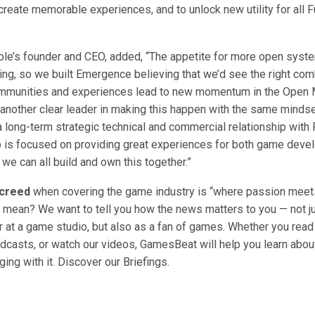
create memorable experiences, and to unlock new utility for all 
cible’s founder and CEO, added, “The appetite for more open sys
ing, so we built Emergence believing that we’d see the right com
mmunities and experiences lead to new momentum in the Open 
 another clear leader in making this happen with the same mindse
a long-term strategic technical and commercial relationship with 
p is focused on providing great experiences for both game deve
 we can all build and own this together.”
creed
when covering the game industry is “where passion meet
 mean? We want to tell you how the news matters to you — not ju
at a game studio, but also as a fan of games. Whether you read o
odcasts, or watch our videos, GamesBeat will help you learn about
ing with it. Discover our Briefings.