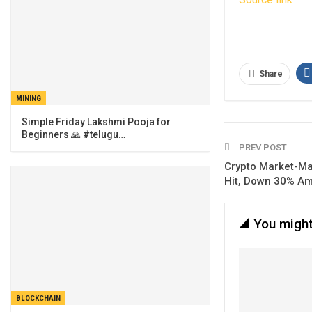
Share
MINING
Simple Friday Lakshmi Pooja for
Beginners 🙏 #telugu…
PREV POST
Crypto Market-Ma
Hit, Down 30% Am
You might
BLOCKCHAIN