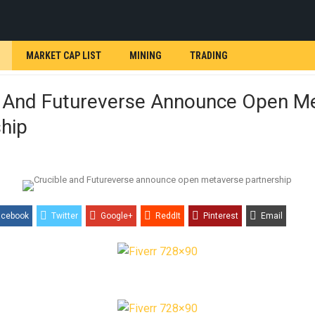
MARKET CAP LIST
MINING
TRADING
e And Futureverse Announce Open M
hip
acebook
Twitter
Google+
ReddIt
Pinterest
Email