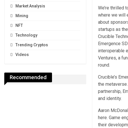
Market Analysis
We’re thrilled 
where we will 
Mining
about sponsors
NFT
startups as th
Technology
Crucible Techno
Emergence SDK 
Trending Cryptos
interoperable 
Videos
Ventures, a fun
round.
Recommended
Crucible’s Eme
the metaverse.
partnership, E
and identity.
Aaron McDonald
here. Game eng
their developm