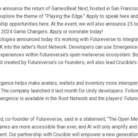
to announce the return of GamesBeat Next, hosted in San Francisc
explore the theme of “Playing the Edge.” Apply to speak here an
hip opportunities here. At the event, we will also announce 25 
e 2024 Game Changers. Apply or nominate today!
logies announced today it’s working with Futureverse to integrat
into the latter’s Root Network. Developers can use Emergence 
experiences within Futureverse’s open metaverse ecosystem. B
d created by Futureverse’s co-founders, will also lead Crucible’
rgence helps make avatars, wallets and inventory more interope
 The company launched it last month for Unity developers. Follo
mergence is available in the Root Network and the players’ Futur
, co-founder of Futureverse, said in a statement, “The Open Me
ines are more accessible than ever, and AI will only amplify and
ent. Our partnership with Crucible will empower a new generatio