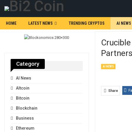
HOME
LATEST NEWS
TRENDING CRYPTOS
AI NEWS
Crucibl
Partners
Category
AI NEWS
AI News
Altcoin
F
Share
Bitcoin
Blockchain
Business
Ethereum