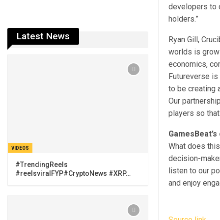
developers to 
holders.”
Latest News
Ryan Gill, Cru
worlds is grow
economics, co
Futureverse is
to be creating 
Our partnershi
players so that
GamesBeat’s 
What does this
VIDEOS
decision-maker 
#TrendingReels
listen to our p
#reelsviralFYP#CryptoNews #XRP…
and enjoy engag
Source link