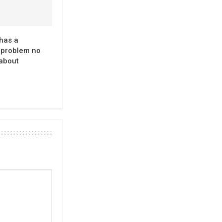
has a
problem no
 about