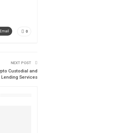
Email
0
NEXT POST
ypto Custodial and
Lending Services