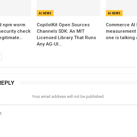
AI NEWS
AI NEWS
ud npm worm
CopilotKit Open Sources
Commerce AI 
 security check
Channels SDK: An MIT
measurement 
legitimate…
Licensed Library That Runs
one is talking
Any AG-UI…
REPLY
Your email address will not be published.