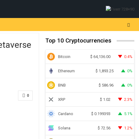
Top 10 Cryptocurrencies
etaverse
Bitcoin
0.4%
$
64,136.00
Ethereum
0%
$
1,893.25
BNB
0%
$
586.96
0
XRP
2.3%
$
1.02
Cardano
5.1%
$
0.199393
Solana
1.2%
$
72.56