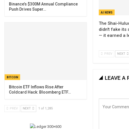
Binance’s $300M Annual Compliance
Push Drives Super…
AI NEWS
The Shai-Hul
didn't fake its
— it earned a 
PREV
NEXT
LEAVE A 
BITCOIN
Bitcoin ETF Inflows Rise After
Coldcard Hack: Bloomberg ETF…
PREV
NEXT
1 of 1,285