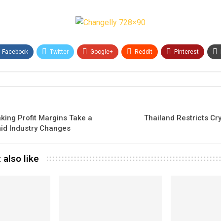
Facebook
Twitter
Google+
ReddIt
Pinterest
king Profit Margins Take a
Thailand Restricts Cr
id Industry Changes
 also like