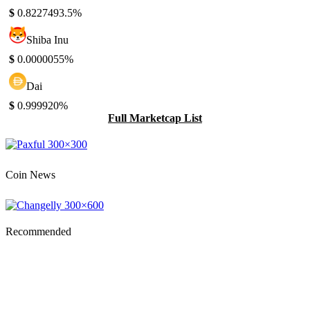
$
0.822749
3.5%
Shiba Inu
$
0.000005
5%
Dai
$
0.99992
0%
Full Marketcap List
Coin News
Recommended