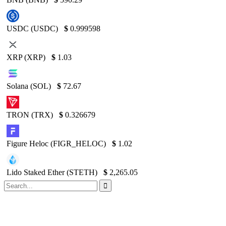
USDC (USDC)
$
0.999598
XRP (XRP)
$
1.03
Solana (SOL)
$
72.67
TRON (TRX)
$
0.326679
Figure Heloc (FIGR_HELOC)
$
1.02
Lido Staked Ether (STETH)
$
2,265.05