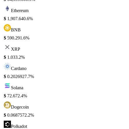
Ethereum
$
1,907.64
0.6%
BNB
$
590.29
1.6%
XRP
$
1.03
3.2%
Cardano
$
0.202692
7.7%
Solana
$
72.67
2.4%
Dogecoin
$
0.068757
2.2%
Polkadot