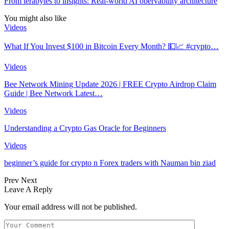
From terabytes to insights: Real-world AI obervability architecture
You might also like
Videos
What If You Invest $100 in Bitcoin Every Month? 💵📈 #crypto…
Videos
Bee Network Mining Update 2026 | FREE Crypto Airdrop Claim
Guide | Bee Network Latest…
Videos
Understanding a Crypto Gas Oracle for Beginners
Videos
beginner’s guide for crypto n Forex traders with Nauman bin ziad
Prev
Next
Leave A Reply
Your email address will not be published.