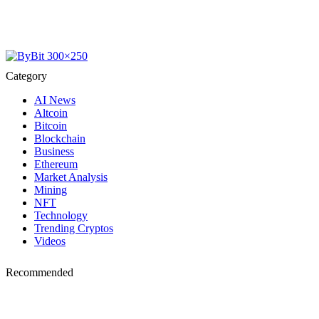
Category
AI News
Altcoin
Bitcoin
Blockchain
Business
Ethereum
Market Analysis
Mining
NFT
Technology
Trending Cryptos
Videos
Recommended