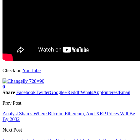
Check on
YouTube
0
Share
Facebook
Twitter
Google+
ReddIt
WhatsApp
Pinterest
Email
Prev Post
Analyst Shares Where Bitcoin, Ethereum, And XRP Prices Will Be
By 2032
Next Post