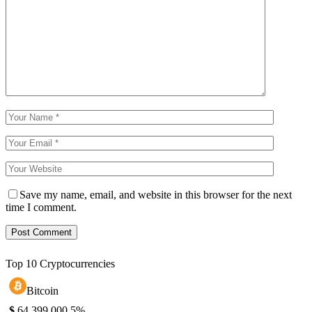
Save my name, email, and website in this browser for the next
time I comment.
Top 10 Cryptocurrencies
Bitcoin
$
64,399.00
0.5%