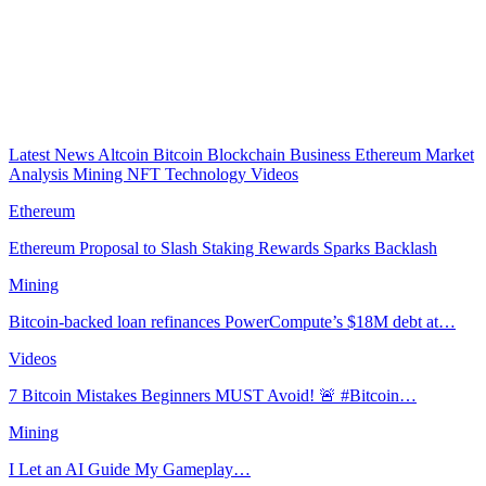
Latest News
Altcoin
Bitcoin
Blockchain
Business
Ethereum
Market
Analysis
Mining
NFT
Technology
Videos
Ethereum
Ethereum Proposal to Slash Staking Rewards Sparks Backlash
Mining
Bitcoin-backed loan refinances PowerCompute’s $18M debt at…
Videos
7 Bitcoin Mistakes Beginners MUST Avoid! 🚨 #Bitcoin…
Mining
I Let an AI Guide My Gameplay…