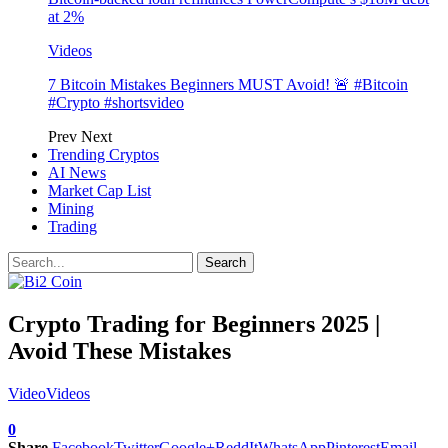
at 2%
Videos
7 Bitcoin Mistakes Beginners MUST Avoid! 🚨 #Bitcoin
#Crypto #shortsvideo
Prev
Next
Trending Cryptos
AI News
Market Cap List
Mining
Trading
Crypto Trading for Beginners 2025 |
Avoid These Mistakes
Video
Videos
0
Share
Facebook
Twitter
Google+
ReddIt
WhatsApp
Pinterest
Email