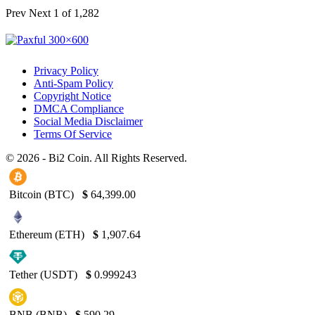
Prev
Next
1 of 1,282
Privacy Policy
Anti-Spam Policy
Copyright Notice
DMCA Compliance
Social Media Disclaimer
Terms Of Service
© 2026 - Bi2 Coin. All Rights Reserved.
Bitcoin (BTC)
$
64,399.00
Ethereum (ETH)
$
1,907.64
Tether (USDT)
$
0.999243
BNB (BNB)
$
590.29