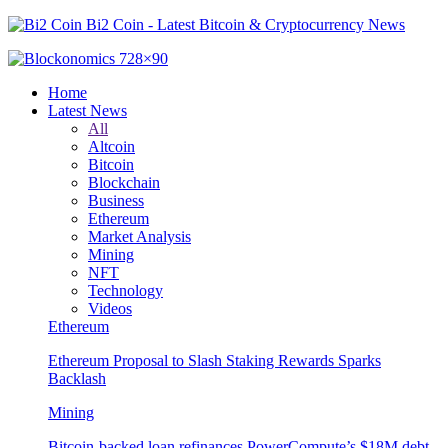
Bi2 Coin - Latest Bitcoin & Cryptocurrency News
Home
Latest News
All
Altcoin
Bitcoin
Blockchain
Business
Ethereum
Market Analysis
Mining
NFT
Technology
Videos
Ethereum
Ethereum Proposal to Slash Staking Rewards Sparks
Backlash
Mining
Bitcoin-backed loan refinances PowerCompute’s $18M debt