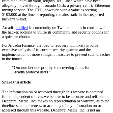
from the Optimism vault, roughly 180 Ether, which have been
allegedly moved through Tornado Cash, a privacy-centric Ethereum
mixing service. The ETH, however, with a value exceeding
$103,000 at the time of reporting, remains static in the suspected
hacker’s wallet.
Arcadia
notified
its community on Twitter that it is in contact with
the hacker, looking to utilize its community and security options for
a quick resolution.
For Arcadia Finance, the road to recovery will likely involve
extensive analysis of its current security systems and the
implementation of more stringent measures to prevent such breaches
in the future:
“Our number one priority is recovering funds for
Arcadia protocol users.”
Share this article
The information on or accessed through this website is obtained
from independent sources we believe to be accurate and reliable, but
Decentral Media, Inc. makes no representation or warranty as to the
timeliness, completeness, or accuracy of any information on or
accessed through this website. Decentral Media, Inc. is not an