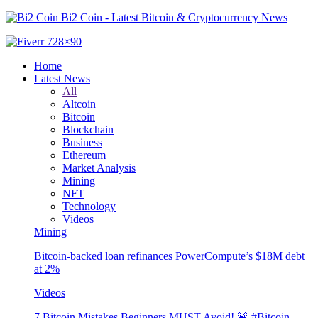
Bi2 Coin - Latest Bitcoin & Cryptocurrency News
Home
Latest News
All
Altcoin
Bitcoin
Blockchain
Business
Ethereum
Market Analysis
Mining
NFT
Technology
Videos
Mining
Bitcoin-backed loan refinances PowerCompute’s $18M debt
at 2%
Videos
7 Bitcoin Mistakes Beginners MUST Avoid! 🚨 #Bitcoin