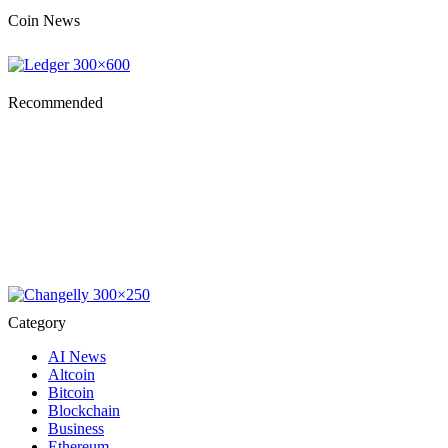
Coin News
Recommended
Category
AI News
Altcoin
Bitcoin
Blockchain
Business
Ethereum