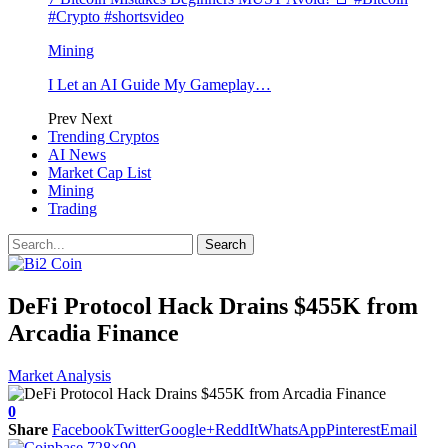
#Crypto #shortsvideo
Mining
I Let an AI Guide My Gameplay…
Prev
Next
Trending Cryptos
AI News
Market Cap List
Mining
Trading
DeFi Protocol Hack Drains $455K from
Arcadia Finance
Market Analysis
0
Share
Facebook
Twitter
Google+
ReddIt
WhatsApp
Pinterest
Email