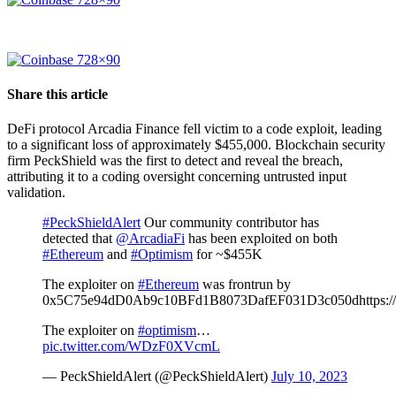
Share this article
DeFi protocol Arcadia Finance fell victim to a code exploit, leading
to a significant loss of approximately $455,000. Blockchain security
firm PeckShield was the first to detect and reveal the breach,
attributing it to a coding oversight concerning untrusted input
validation.
#PeckShieldAlert
Our community contributor has
detected that
@ArcadiaFi
has been exploited on both
#Ethereum
and
#Optimism
for ~$455K
The exploiter on
#Ethereum
was frontrun by
0x5C75e94dD0Ab9c10BFd1B8073DafEF031D3c050dhttps://
The exploiter on
#optimism
…
pic.twitter.com/WDzF0XVcmL
— PeckShieldAlert (@PeckShieldAlert)
July 10, 2023