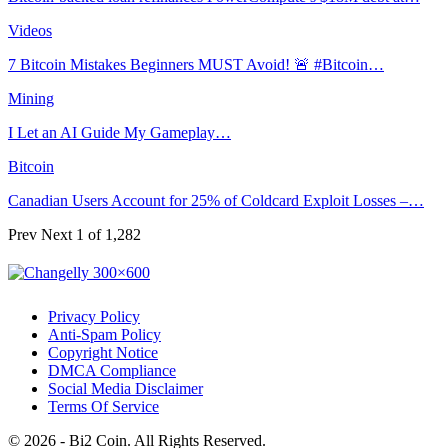
Videos
7 Bitcoin Mistakes Beginners MUST Avoid! 🚨 #Bitcoin…
Mining
I Let an AI Guide My Gameplay…
Bitcoin
Canadian Users Account for 25% of Coldcard Exploit Losses –…
Prev
Next
1 of 1,282
Privacy Policy
Anti-Spam Policy
Copyright Notice
DMCA Compliance
Social Media Disclaimer
Terms Of Service
© 2026 - Bi2 Coin. All Rights Reserved.