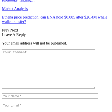
rulebooks, finding…
Market Analysis
Ethena price prediction: can ENA hold $0.085 after $26.4M whale
wallet transfer?
Prev
Next
Leave A Reply
Your email address will not be published.