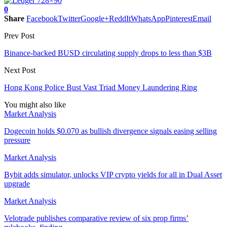
0
Share
Facebook
Twitter
Google+
ReddIt
WhatsApp
Pinterest
Email
Prev Post
Binance-backed BUSD circulating supply drops to less than $3B
Next Post
Hong Kong Police Bust Vast Triad Money Laundering Ring
You might also like
Market Analysis
Dogecoin holds $0.070 as bullish divergence signals easing selling
pressure
Market Analysis
Bybit adds simulator, unlocks VIP crypto yields for all in Dual Asset
upgrade
Market Analysis
Velotrade publishes comparative review of six prop firms’