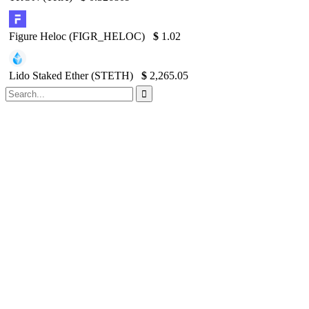
Figure Heloc (FIGR_HELOC)
$
1.02
Lido Staked Ether (STETH)
$
2,265.05