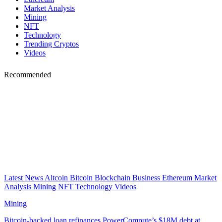
Market Analysis
Mining
NFT
Technology
Trending Cryptos
Videos
Recommended
Latest News
Altcoin
Bitcoin
Blockchain
Business
Ethereum
Market
Analysis
Mining
NFT
Technology
Videos
Mining
Bitcoin-backed loan refinances PowerCompute’s $18M debt at…