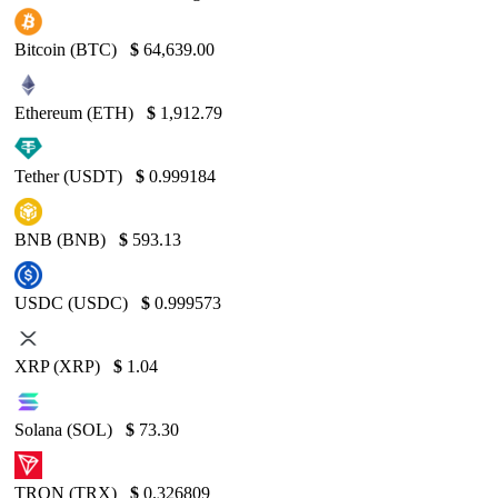
Bitcoin (BTC)
$
64,639.00
Ethereum (ETH)
$
1,912.79
Tether (USDT)
$
0.999184
BNB (BNB)
$
593.13
USDC (USDC)
$
0.999573
XRP (XRP)
$
1.04
Solana (SOL)
$
73.30
TRON (TRX)
$
0.326809