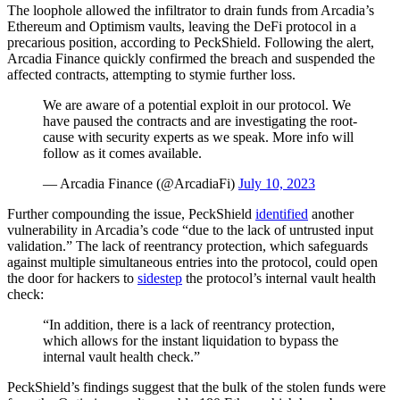
The loophole allowed the infiltrator to drain funds from Arcadia’s
Ethereum and Optimism vaults, leaving the DeFi protocol in a
precarious position, according to PeckShield. Following the alert,
Arcadia Finance quickly confirmed the breach and suspended the
affected contracts, attempting to stymie further loss.
We are aware of a potential exploit in our protocol. We
have paused the contracts and are investigating the root-
cause with security experts as we speak. More info will
follow as it comes available.
— Arcadia Finance (@ArcadiaFi)
July 10, 2023
Further compounding the issue, PeckShield
identified
another
vulnerability in Arcadia’s code “due to the lack of untrusted input
validation.” The lack of reentrancy protection, which safeguards
against multiple simultaneous entries into the protocol, could open
the door for hackers to
sidestep
the protocol’s internal vault health
check:
“In addition, there is a lack of reentrancy protection,
which allows for the instant liquidation to bypass the
internal vault health check.”
PeckShield’s findings suggest that the bulk of the stolen funds were