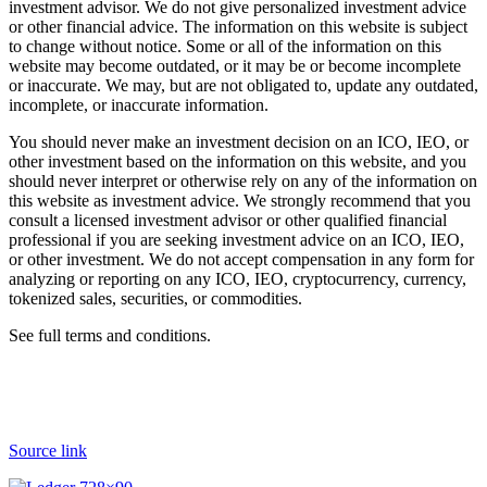
investment advisor. We do not give personalized investment advice
or other financial advice. The information on this website is subject
to change without notice. Some or all of the information on this
website may become outdated, or it may be or become incomplete
or inaccurate. We may, but are not obligated to, update any outdated,
incomplete, or inaccurate information.
You should never make an investment decision on an ICO, IEO, or
other investment based on the information on this website, and you
should never interpret or otherwise rely on any of the information on
this website as investment advice. We strongly recommend that you
consult a licensed investment advisor or other qualified financial
professional if you are seeking investment advice on an ICO, IEO,
or other investment. We do not accept compensation in any form for
analyzing or reporting on any ICO, IEO, cryptocurrency, currency,
tokenized sales, securities, or commodities.
See full terms and conditions.
Source link