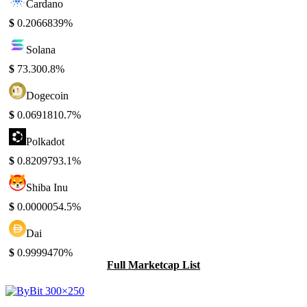
Cardano
$
0.206683
9%
Solana
$
73.30
0.8%
Dogecoin
$
0.069181
0.7%
Polkadot
$
0.820979
3.1%
Shiba Inu
$
0.000005
4.5%
Dai
$
0.999947
0%
Full Marketcap List