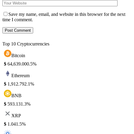
Save my name, email, and website in this browser for the next
time I comment.
Top 10 Cryptocurrencies
Bitcoin
$
64,639.00
0.5%
Ethereum
$
1,912.79
2.1%
BNB
$
593.13
1.3%
XRP
$
1.04
1.5%