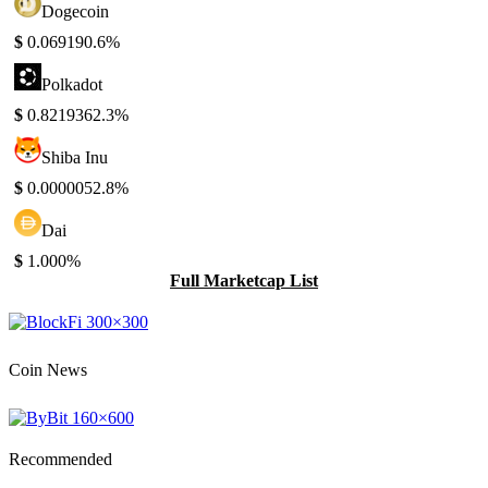
Dogecoin
$
0.06919
0.6%
Polkadot
$
0.821936
2.3%
Shiba Inu
$
0.000005
2.8%
Dai
$
1.00
0%
Full Marketcap List
Coin News
Recommended