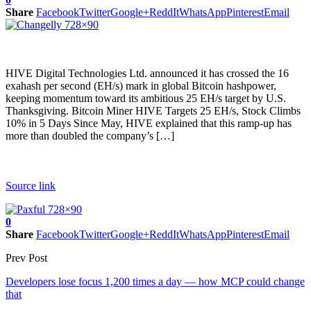
Share
Facebook
Twitter
Google+
ReddIt
WhatsApp
Pinterest
Email
HIVE Digital Technologies Ltd. announced it has crossed the 16
exahash per second (EH/s) mark in global Bitcoin hashpower,
keeping momentum toward its ambitious 25 EH/s target by U.S.
Thanksgiving. Bitcoin Miner HIVE Targets 25 EH/s, Stock Climbs
10% in 5 Days Since May, HIVE explained that this ramp-up has
more than doubled the company’s […]
Source link
0
Share
Facebook
Twitter
Google+
ReddIt
WhatsApp
Pinterest
Email
Prev Post
Developers lose focus 1,200 times a day — how MCP could change
that