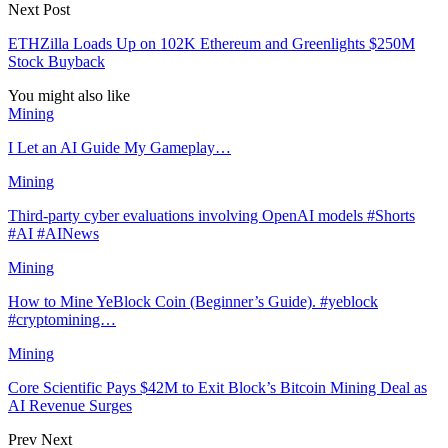
Next Post
ETHZilla Loads Up on 102K Ethereum and Greenlights $250M
Stock Buyback
You might also like
Mining
I Let an AI Guide My Gameplay…
Mining
Third-party cyber evaluations involving OpenAI models #Shorts
#AI #AINews
Mining
How to Mine YeBlock Coin (Beginner’s Guide). #yeblock
#cryptomining…
Mining
Core Scientific Pays $42M to Exit Block’s Bitcoin Mining Deal as
AI Revenue Surges
Prev
Next