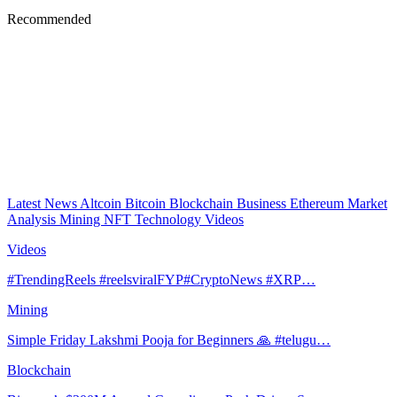
Recommended
Latest News
Altcoin
Bitcoin
Blockchain
Business
Ethereum
Market
Analysis
Mining
NFT
Technology
Videos
Videos
#TrendingReels #reelsviralFYP#CryptoNews #XRP…
Mining
Simple Friday Lakshmi Pooja for Beginners 🙏 #telugu…
Blockchain