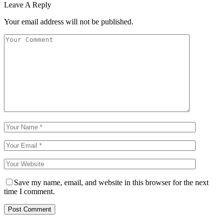
Leave A Reply
Your email address will not be published.
Save my name, email, and website in this browser for the next
time I comment.