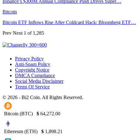
Binance’s $300M Annual Compliance Push Drives Super…
Bitcoin
Bitcoin ETF Inflows Rise After Coldcard Hack: Bloomberg ETF…
Prev
Next
1 of 1,285
Privacy Policy
Anti-Spam Policy
Copyright Notice
DMCA Compliance
Social Media Disclaimer
Terms Of Service
© 2026 - Bi2 Coin. All Rights Reserved.
Bitcoin (BTC)
$
64,272.00
Ethereum (ETH)
$
1,898.21