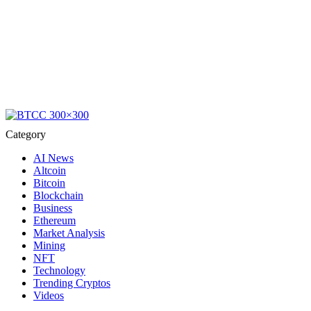
Category
AI News
Altcoin
Bitcoin
Blockchain
Business
Ethereum
Market Analysis
Mining
NFT
Technology
Trending Cryptos
Videos