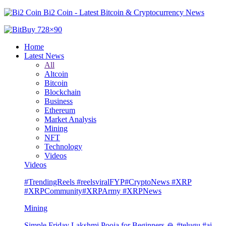
Bi2 Coin - Latest Bitcoin & Cryptocurrency News
Home
Latest News
All
Altcoin
Bitcoin
Blockchain
Business
Ethereum
Market Analysis
Mining
NFT
Technology
Videos
Videos
#TrendingReels #reelsviralFYP#CryptoNews #XRP
#XRPCommunity#XRPArmy #XRPNews
Mining
Simple Friday Lakshmi Pooja for Beginners 🙏 #telugu #ai