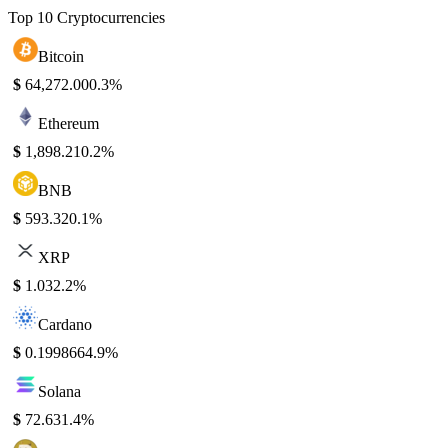
Top 10 Cryptocurrencies
Bitcoin
$
64,272.00
0.3%
Ethereum
$
1,898.21
0.2%
BNB
$
593.32
0.1%
XRP
$
1.03
2.2%
Cardano
$
0.199866
4.9%
Solana
$
72.63
1.4%