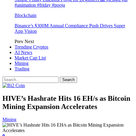
#animation #friday #pooja
Blockchain
Binance’s $300M Annual Compliance Push Drives Super
App Vision
Prev
Next
Trending Cryptos
AI News
Market Cap List
Mining
Trading
HIVE’s Hashrate Hits 16 EH/s as Bitcoin
Mining Expansion Accelerates
Mining
0