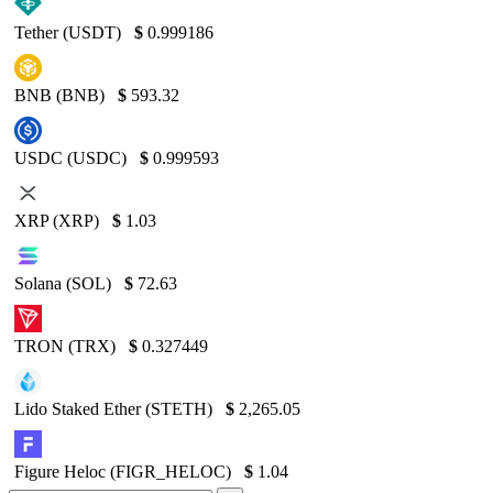
Tether (USDT)
$
0.999186
BNB (BNB)
$
593.32
USDC (USDC)
$
0.999593
XRP (XRP)
$
1.03
Solana (SOL)
$
72.63
TRON (TRX)
$
0.327449
Lido Staked Ether (STETH)
$
2,265.05
Figure Heloc (FIGR_HELOC)
$
1.04