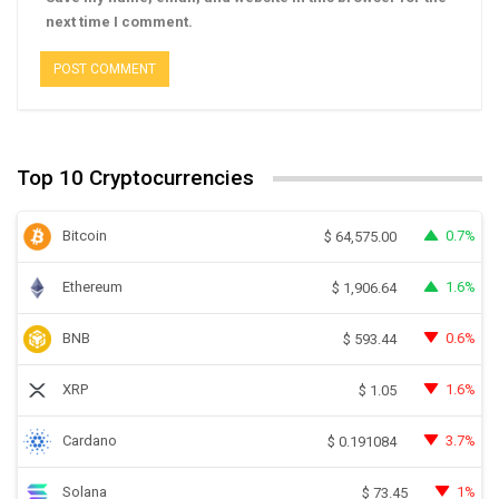
next time I comment.
Top 10 Cryptocurrencies
Bitcoin
0.7%
$
64,575.00
Ethereum
1.6%
$
1,906.64
BNB
0.6%
$
593.44
XRP
1.6%
$
1.05
Cardano
3.7%
$
0.191084
Solana
1%
$
73.45