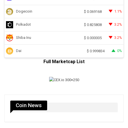
Dogecoin
1.1%
$
0.069168
Polkadot
3.2%
$
0.825808
Shiba Inu
3.2%
$
0.000005
Dai
0%
$
0.999834
Full Marketcap List
Coin News