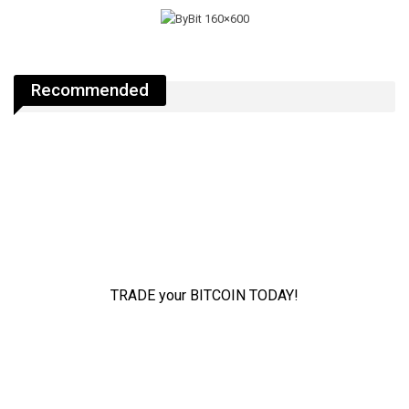
Recommended