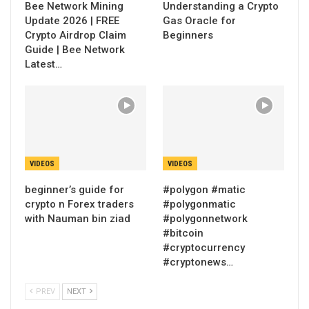
Bee Network Mining
Understanding a Crypto
Update 2026 | FREE
Gas Oracle for
Crypto Airdrop Claim
Beginners
Guide | Bee Network
Latest…
VIDEOS
VIDEOS
beginner’s guide for
#polygon #matic
crypto n Forex traders
#polygonmatic
with Nauman bin ziad
#polygonnetwork
#bitcoin
#cryptocurrency
#cryptonews…
PREV
NEXT