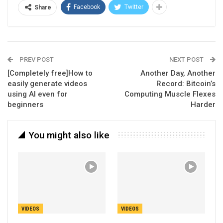
Facebook
Twitter
Share
PREV POST
NEXT POST
[Completely free]How to
Another Day, Another
easily generate videos
Record: Bitcoin’s
using AI even for
Computing Muscle Flexes
beginners
Harder
You might also like
VIDEOS
VIDEOS