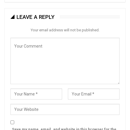
LEAVE A REPLY
Your email address will not be published.
Save my name, email, and website in this browser for the