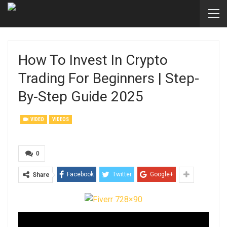
How To Invest In Crypto
Trading For Beginners | Step-
By-Step Guide 2025
VIDEO
VIDEOS
0
Facebook
Twitter
Google+
Share