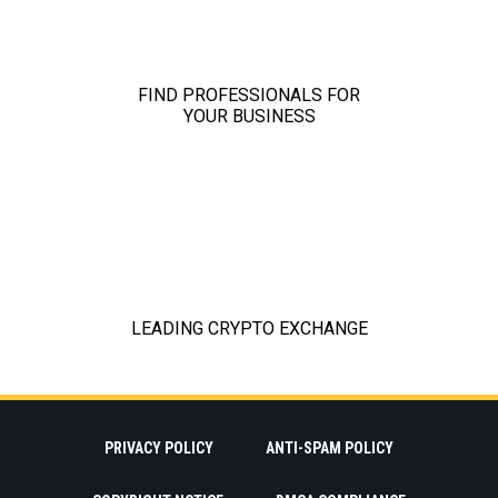
PRIVACY POLICY
ANTI-SPAM POLICY