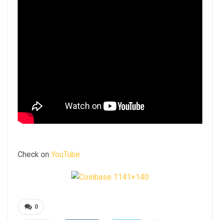
Check on
YouTube
0