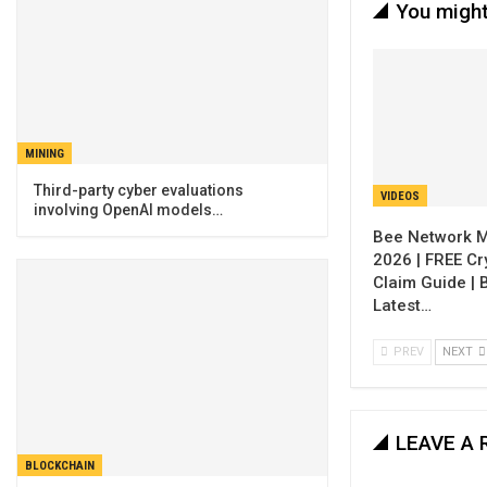
You might
MINING
Third-party cyber evaluations
VIDEOS
involving OpenAI models…
Bee Network M
2026 | FREE Cr
Claim Guide |
Latest…
PREV
NEXT
LEAVE A 
BLOCKCHAIN