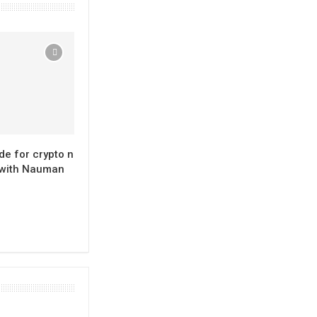
de for crypto n
 with Nauman