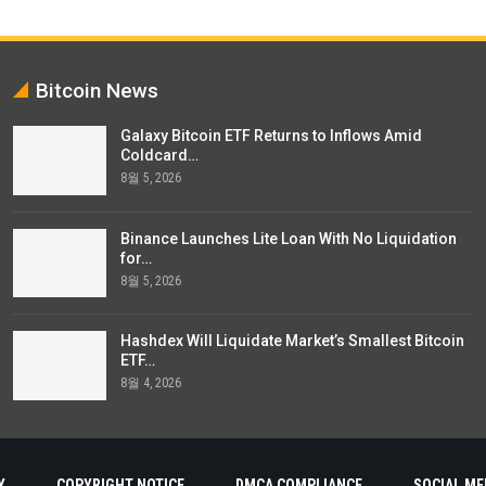
Bitcoin News
Galaxy Bitcoin ETF Returns to Inflows Amid
Coldcard…
8월 5, 2026
Binance Launches Lite Loan With No Liquidation
for…
8월 5, 2026
Hashdex Will Liquidate Market’s Smallest Bitcoin
ETF…
8월 4, 2026
Y
COPYRIGHT NOTICE
DMCA COMPLIANCE
SOCIAL ME