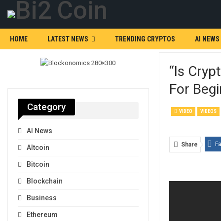
HOME
LATEST NEWS
TRENDING CRYPTOS
AI NEWS
“Is Cryp
For Begi
Category
VIDEO
VIDEOS
AI News
F
Share
Altcoin
Bitcoin
Blockchain
Business
Ethereum