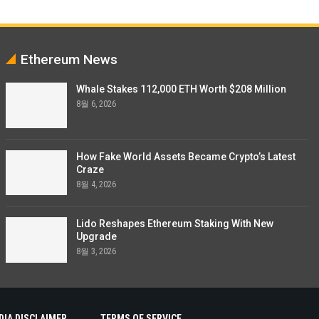
Ethereum News
Whale Stakes 112,000 ETH Worth $208 Million
8월 6, 2026
How Fake World Assets Became Crypto’s Latest
Craze
8월 4, 2026
Lido Reshapes Ethereum Staking With New
Upgrade
8월 3, 2026
DIA DISCLAIMER
TERMS OF SERVICE