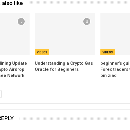
 also like
VIDEOS
VIDEOS
ining Update
Understanding a Crypto Gas
beginner’s gui
ypto Airdrop
Oracle for Beginners
Forex traders
 Bee Network
bin ziad
REPLY