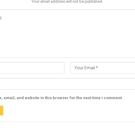
Your email address will not be published.
 email, and website in this browser for the next time I comment.