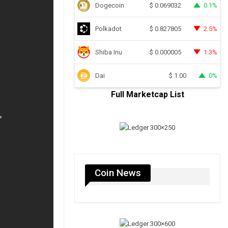
Dogecoin
0.1%
$
0.069032
Polkadot
2.5%
$
0.827805
Shiba Inu
1.3%
$
0.000005
Dai
0%
$
1.00
Full Marketcap List
Coin News