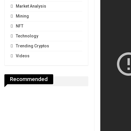
Market Analysis
Mining
NFT
Technology
Trending Cryptos
Videos
Recommended