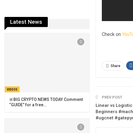
Latest News
Check on
YouT
Share
VIDEOS
PREV POST
🚨BIG CRYPTO NEWS TODAY Comment
“GUIDE” for a free…
Linear vs Logisti
Beginners #machi
#ugcnet #gatepy