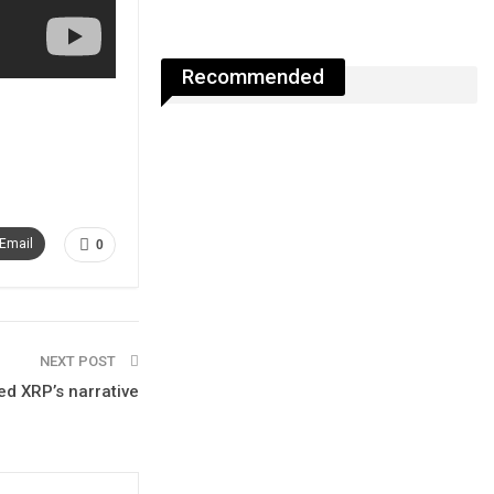
Recommended
Email
0
NEXT POST
ed XRP’s narrative