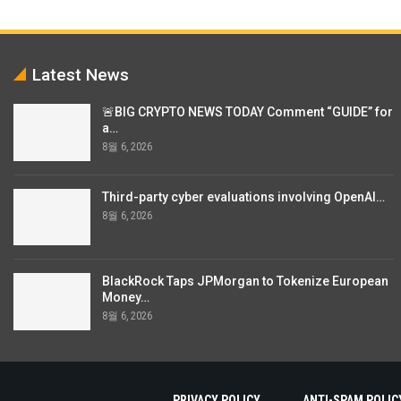
Latest News
🚨BIG CRYPTO NEWS TODAY Comment “GUIDE” for
a…
8월 6, 2026
Third-party cyber evaluations involving OpenAI…
8월 6, 2026
BlackRock Taps JPMorgan to Tokenize European
Money…
8월 6, 2026
PRIVACY POLICY
ANTI-SPAM POLIC