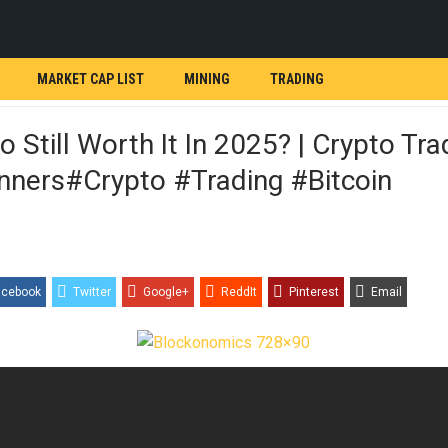
MARKET CAP LIST
MINING
TRADING
to Still Worth It In 2025? | Crypto Tra
nners#crypto #trading #bitcoin
acebook
Twitter
Google+
ReddIt
Pinterest
Email