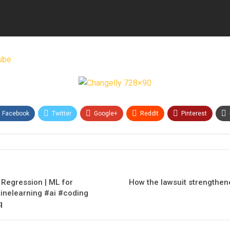
ube
Facebook
Twitter
Google+
ReddIt
Pinterest
c Regression | ML for
How the lawsuit strengthen
nelearning #ai #coding
q