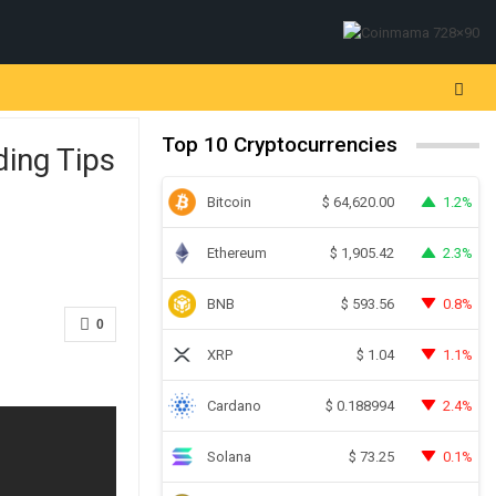
Top 10 Cryptocurrencies
ding Tips
Bitcoin
1.2%
$
64,620.00
Ethereum
2.3%
$
1,905.42
BNB
0.8%
$
593.56
0
XRP
1.1%
$
1.04
Cardano
2.4%
$
0.188994
Solana
0.1%
$
73.25