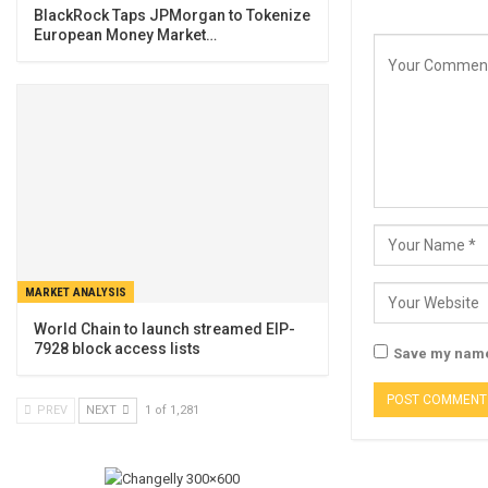
BlackRock Taps JPMorgan to Tokenize
European Money Market…
MARKET ANALYSIS
World Chain to launch streamed EIP-
7928 block access lists
Save my name,
PREV
NEXT
1 of 1,281