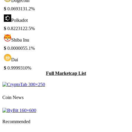
Dogecoin
$
0.069313
1.2%
Polkadot
$
0.822312
2.5%
Shiba Inu
$
0.000005
5.1%
Dai
$
0.999931
0%
Full Marketcap List
Coin News
Recommended