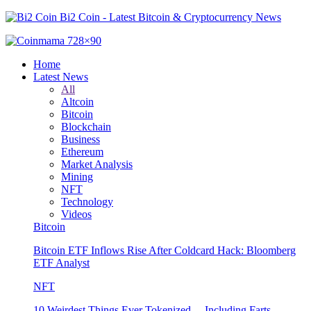
Bi2 Coin - Latest Bitcoin & Cryptocurrency News
Home
Latest News
All
Altcoin
Bitcoin
Blockchain
Business
Ethereum
Market Analysis
Mining
NFT
Technology
Videos
Bitcoin
Bitcoin ETF Inflows Rise After Coldcard Hack: Bloomberg
ETF Analyst
NFT
10 Weirdest Things Ever Tokenized… Including Farts