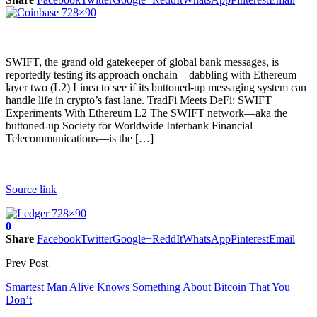
SWIFT, the grand old gatekeeper of global bank messages, is
reportedly testing its approach onchain—dabbling with Ethereum
layer two (L2) Linea to see if its buttoned-up messaging system can
handle life in crypto’s fast lane. TradFi Meets DeFi: SWIFT
Experiments With Ethereum L2 The SWIFT network—aka the
buttoned-up Society for Worldwide Interbank Financial
Telecommunications—is the […]
Source link
0
Share
Facebook
Twitter
Google+
ReddIt
WhatsApp
Pinterest
Email
Prev Post
Smartest Man Alive Knows Something About Bitcoin That You
Don’t