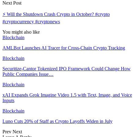
Next Post
⚡ Will the Shutdown Crash Crypto in October? #crypto
#cryptocurrency #cryptonews
You might also like
Blockchain
AMLBot Launches AI Tracer for Cross-Chain Crypto Tracking
Blockchain
Securitize-Cantor Tokenized IPO Framework Could Change How
Public Companies Issue…
Blockchain
xAI Expands Grok Imagine Video 1.5 with Text, Image, and Voice
Inputs
Blockchain
Luno Cuts 20% of Staff as Crypto Layoffs Widen in July
Prev
Next