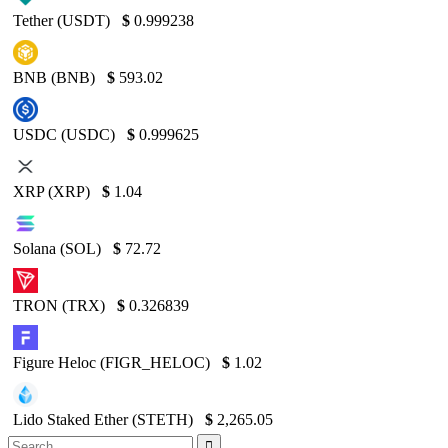
Tether (USDT)
$
0.999238
BNB (BNB)
$
593.02
USDC (USDC)
$
0.999625
XRP (XRP)
$
1.04
Solana (SOL)
$
72.72
TRON (TRX)
$
0.326839
Figure Heloc (FIGR_HELOC)
$
1.02
Lido Staked Ether (STETH)
$
2,265.05