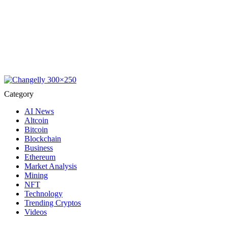
Category
AI News
Altcoin
Bitcoin
Blockchain
Business
Ethereum
Market Analysis
Mining
NFT
Technology
Trending Cryptos
Videos