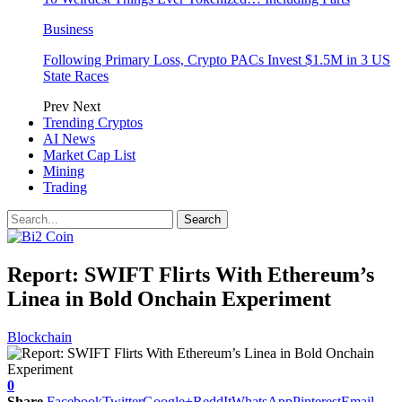
Business
Following Primary Loss, Crypto PACs Invest $1.5M in 3 US
State Races
Prev
Next
Trending Cryptos
AI News
Market Cap List
Mining
Trading
Report: SWIFT Flirts With Ethereum’s
Linea in Bold Onchain Experiment
Blockchain
0
Share
Facebook
Twitter
Google+
ReddIt
WhatsApp
Pinterest
Email