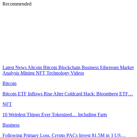
Recommended
Latest News
Altcoin
Bitcoin
Blockchain
Business
Ethereum
Market
Analysis
Mining
NFT
Technology
Videos
Bitcoin
Bitcoin ETF Inflows Rise After Coldcard Hack: Bloomberg ETF…
NFT
10 Weirdest Things Ever Tokenized… Including Farts
Business
Following Primary Loss, Crypto PACs Invest $1.5M in 3 US…