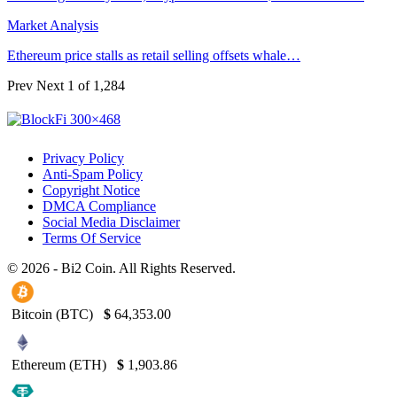
Market Analysis
Ethereum price stalls as retail selling offsets whale…
Prev
Next
1 of 1,284
Privacy Policy
Anti-Spam Policy
Copyright Notice
DMCA Compliance
Social Media Disclaimer
Terms Of Service
© 2026 - Bi2 Coin. All Rights Reserved.
Bitcoin (BTC)
$
64,353.00
Ethereum (ETH)
$
1,903.86