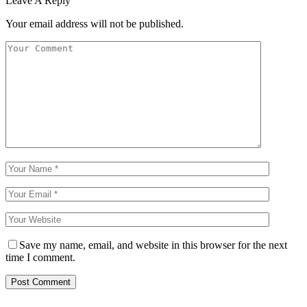
Leave A Reply
Your email address will not be published.
Save my name, email, and website in this browser for the next
time I comment.