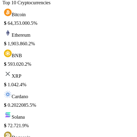
Top 10 Cryptocurrencies
Bitcoin
$
64,353.00
0.5%
Ethereum
$
1,903.86
0.2%
BNB
$
593.02
0.2%
XRP
$
1.04
2.4%
Cardano
$
0.202208
5.5%
Solana
$
72.72
1.9%