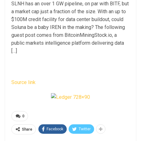
SLNH has an over 1 GW pipeline, on par with BITF, but
a market cap just a fraction of the size. With an up to
$100M credit facility for data center buildout, could
Soluna be a baby IREN in the making? The following
guest post comes from BitcoinMiningStock.io, a
public markets intelligence platform delivering data
[…]
Source link
0
Facebook
Twitter
Share