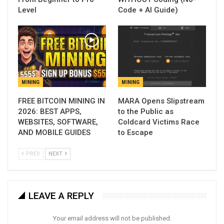
Level
Code + AI Guide)
MINING
MINING
FREE BITCOIN MINING IN
MARA Opens Slipstream
2026: BEST APPS,
to the Public as
WEBSITES, SOFTWARE,
Coldcard Victims Race
AND MOBILE GUIDES
to Escape
PREV
NEXT
LEAVE A REPLY
Your email address will not be published.