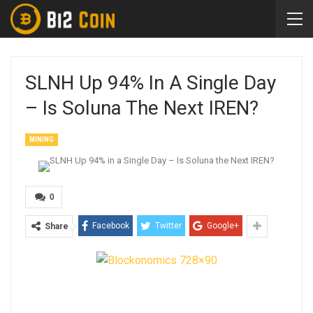
SLNH Up 94% In A Single Day
– Is Soluna The Next IREN?
MINING
0
Facebook
Twitter
Google+
Share