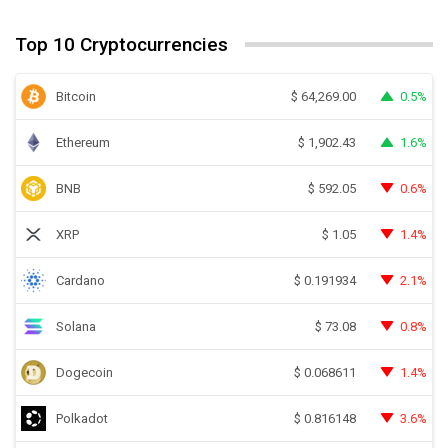
Top 10 Cryptocurrencies
Bitcoin
0.5%
$
64,269.00
Ethereum
1.6%
$
1,902.43
BNB
0.6%
$
592.05
XRP
1.4%
$
1.05
Cardano
2.1%
$
0.191934
Solana
0.8%
$
73.08
Dogecoin
1.4%
$
0.068611
Polkadot
3.6%
$
0.816148