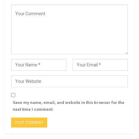
Save my name, email, and website in this browser for the
next time I comment.