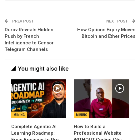
PREV POST
NEXT POST
Durov Reveals Hidden
How Options Expiry Moves
Push by French
Bitcoin and Ether Prices
Intelligence to Censor
Telegram Channels
You might also like
MINING
MINING
Complete Agentic AI
How to Build a
Learning Roadmap:
Professional Website
From Beginner to Pro
WITHOUT Coding (No-