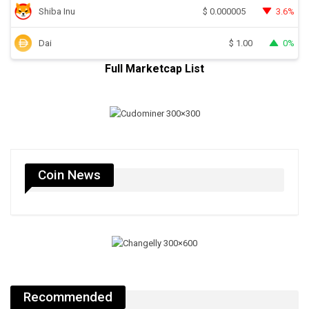
Shiba Inu
3.6%
$
0.000005
Dai
0%
$
1.00
Full Marketcap List
Coin News
Recommended