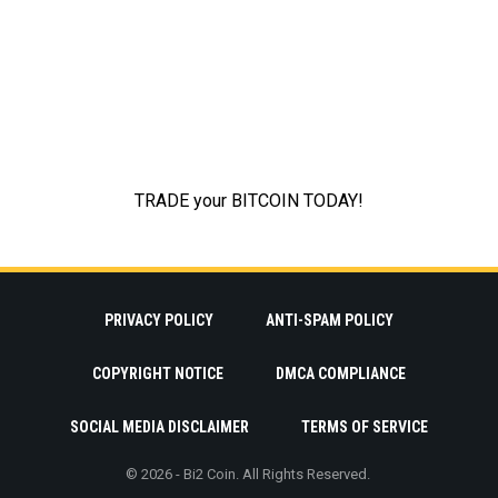
PRIVACY POLICY
ANTI-SPAM POLICY
COPYRIGHT NOTICE
DMCA COMPLIANCE
SOCIAL MEDIA DISCLAIMER
TERMS OF SERVICE
© 2026 - Bi2 Coin. All Rights Reserved.