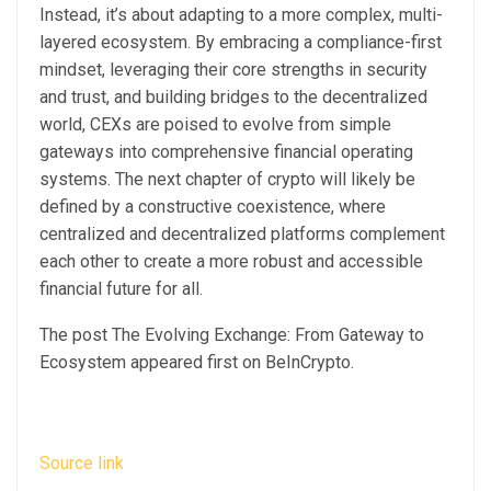
Instead, it’s about adapting to a more complex, multi-
layered ecosystem. By embracing a compliance-first
mindset, leveraging their core strengths in security
and trust, and building bridges to the decentralized
world, CEXs are poised to evolve from simple
gateways into comprehensive financial operating
systems. The next chapter of crypto will likely be
defined by a constructive coexistence, where
centralized and decentralized platforms complement
each other to create a more robust and accessible
financial future for all.
The post The Evolving Exchange: From Gateway to
Ecosystem appeared first on BeInCrypto.
Source link