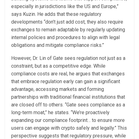
especially in jurisdictions like the US and Europe,”
says Kuzin. He adds that these regulatory
developments “don’t just add cost, they also require
exchanges to remain adaptable by regularly updating
internal policies and procedures to align with legal
obligations and mitigate compliance risks.”
However, Dr. Lin of Gate sees regulation not just as a
constraint, but as a competitive edge. While
compliance costs are real, he argues that exchanges
that embrace regulation early can gain a significant
advantage, accessing markets and forming
partnerships with traditional financial institutions that
are closed off to others. “Gate sees compliance as a
long-term moat,” he states. “We’re proactively
expanding our compliance footprint… to ensure more
users can engage with crypto safely and legally.” This
perspective suggests that regulatory pressure, while