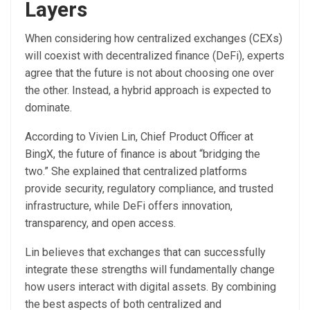
Layers
When considering how centralized exchanges (CEXs)
will coexist with decentralized finance (DeFi), experts
agree that the future is not about choosing one over
the other. Instead, a hybrid approach is expected to
dominate.
According to Vivien Lin, Chief Product Officer at
BingX, the future of finance is about “bridging the
two.” She explained that centralized platforms
provide security, regulatory compliance, and trusted
infrastructure, while DeFi offers innovation,
transparency, and open access.
Lin believes that exchanges that can successfully
integrate these strengths will fundamentally change
how users interact with digital assets. By combining
the best aspects of both centralized and