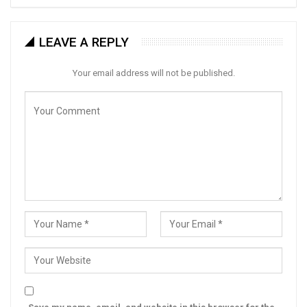
LEAVE A REPLY
Your email address will not be published.