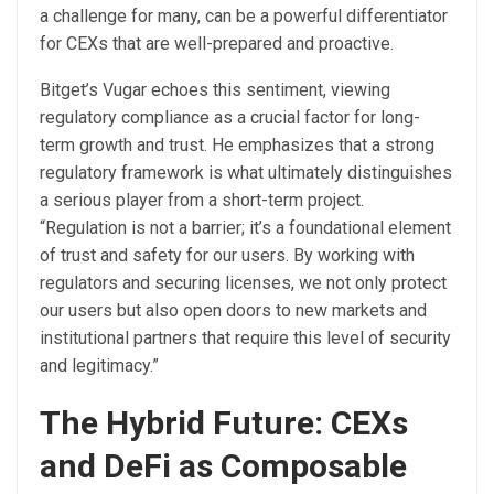
a challenge for many, can be a powerful differentiator
for CEXs that are well-prepared and proactive.
Bitget’s Vugar echoes this sentiment, viewing
regulatory compliance as a crucial factor for long-
term growth and trust. He emphasizes that a strong
regulatory framework is what ultimately distinguishes
a serious player from a short-term project.
“Regulation is not a barrier; it’s a foundational element
of trust and safety for our users. By working with
regulators and securing licenses, we not only protect
our users but also open doors to new markets and
institutional partners that require this level of security
and legitimacy.”
The Hybrid Future: CEXs
and DeFi as Composable