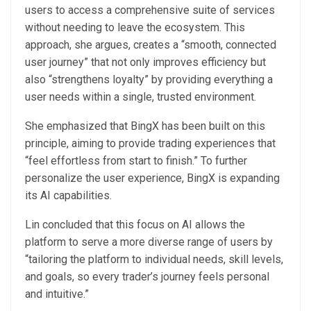
users to access a comprehensive suite of services
without needing to leave the ecosystem. This
approach, she argues, creates a “smooth, connected
user journey” that not only improves efficiency but
also “strengthens loyalty” by providing everything a
user needs within a single, trusted environment.
She emphasized that BingX has been built on this
principle, aiming to provide trading experiences that
“feel effortless from start to finish.” To further
personalize the user experience, BingX is expanding
its AI capabilities.
Lin concluded that this focus on AI allows the
platform to serve a more diverse range of users by
“tailoring the platform to individual needs, skill levels,
and goals, so every trader’s journey feels personal
and intuitive.”