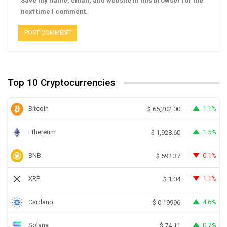
Save my name, email, and website in this browser for the
next time I comment.
Top 10 Cryptocurrencies
Bitcoin
1.1%
$
65,202.00
Ethereum
1.5%
$
1,928.60
BNB
0.1%
$
592.37
XRP
1.1%
$
1.04
Cardano
4.6%
$
0.19996
Solana
0.7%
$
74.11