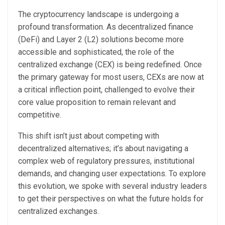
The cryptocurrency landscape is undergoing a
profound transformation. As decentralized finance
(DeFi) and Layer 2 (L2) solutions become more
accessible and sophisticated, the role of the
centralized exchange (CEX) is being redefined. Once
the primary gateway for most users, CEXs are now at
a critical inflection point, challenged to evolve their
core value proposition to remain relevant and
competitive.
This shift isn’t just about competing with
decentralized alternatives; it’s about navigating a
complex web of regulatory pressures, institutional
demands, and changing user expectations. To explore
this evolution, we spoke with several industry leaders
to get their perspectives on what the future holds for
centralized exchanges.