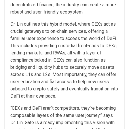
decentralized finance, the industry can create a more
robust and user-friendly ecosystem.
Dr. Lin outlines this hybrid model, where CEXs act as
crucial gateways to on-chain services, offering a
familiar user experience to access the world of DeFi.
This includes providing custodial front-ends to DEXs,
lending markets, and RWAs, all with a layer of
compliance baked in. CEXs can also function as
bridging and liquidity hubs to securely move assets
across L1s and L2s. Most importantly, they can offer
user education and fiat access to help new users
onboard to crypto safely and eventually transition into
DeFi at their own pace.
“CEXs and DeFi aren’t competitors, they’re becoming
composable layers of the same user journey,” says
Dr. Lin. Gate is already implementing this vision with