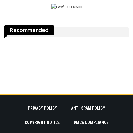
Recommended
PRIVACY POLICY
ANTI-SPAM POLICY
COPYRIGHT NOTICE
DMCA COMPLIANCE