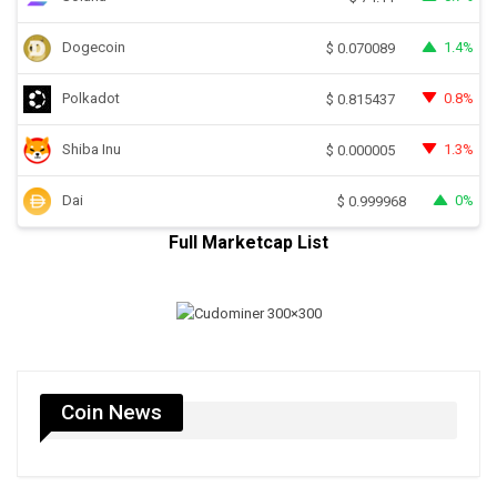
Dogecoin
1.4%
$
0.070089
Polkadot
0.8%
$
0.815437
Shiba Inu
1.3%
$
0.000005
Dai
0%
$
0.999968
Full Marketcap List
Coin News