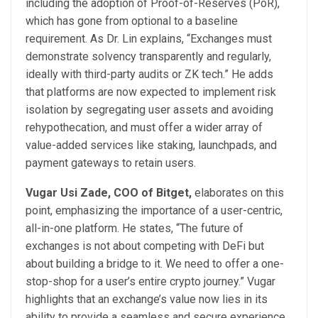
including the adoption of Proof-of-Reserves (PoR),
which has gone from optional to a baseline
requirement. As Dr. Lin explains, “Exchanges must
demonstrate solvency transparently and regularly,
ideally with third-party audits or ZK tech.” He adds
that platforms are now expected to implement risk
isolation by segregating user assets and avoiding
rehypothecation, and must offer a wider array of
value-added services like staking, launchpads, and
payment gateways to retain users.
Vugar Usi Zade, COO of Bitget,
elaborates on this
point, emphasizing the importance of a user-centric,
all-in-one platform. He states, “The future of
exchanges is not about competing with DeFi but
about building a bridge to it. We need to offer a one-
stop-shop for a user’s entire crypto journey.” Vugar
highlights that an exchange’s value now lies in its
ability to provide a seamless and secure experience