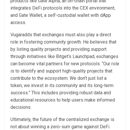
products like Gate Alpha, an on-chain portal that
integrates DeFi protocols into the CEX environment,
and Gate Wallet, a self-custodial wallet with dApp
access.
Vugaradds that exchanges must also play a direct
role in fostering community growth. He believes that
by listing quality projects and providing support
through initiatives like Bitget’s Launchpad, exchanges
can become vital partners for new protocols. “Our role
is to identify and support high-quality projects that
contribute to the ecosystem. We don’t just list a
token; we invest in its community and its long-term
success.” This includes providing robust data and
educational resources to help users make informed
decisions.
Ultimately, the future of the centralized exchange is
not about winning a zero-sum game against DeFi.