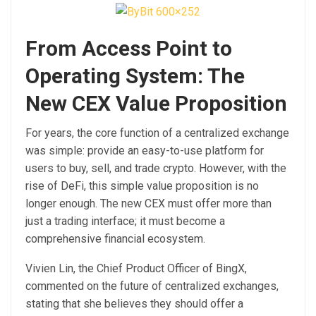
From Access Point to
Operating System: The
New CEX Value Proposition
For years, the core function of a centralized exchange
was simple: provide an easy-to-use platform for
users to buy, sell, and trade crypto. However, with the
rise of DeFi, this simple value proposition is no
longer enough. The new CEX must offer more than
just a trading interface; it must become a
comprehensive financial ecosystem.
Vivien Lin, the Chief Product Officer of BingX,
commented on the future of centralized exchanges,
stating that she believes they should offer a