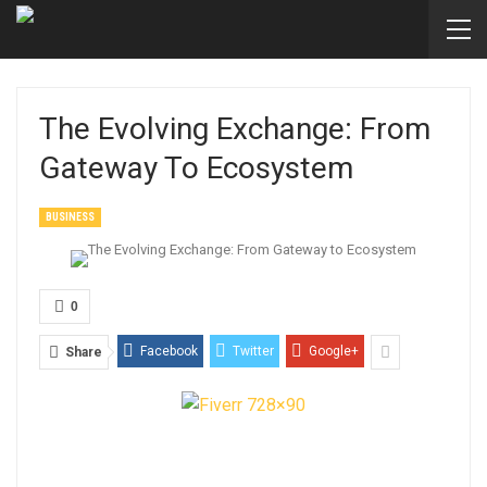
The Evolving Exchange: From
Gateway To Ecosystem
BUSINESS
0
Facebook
Twitter
Google+
Share