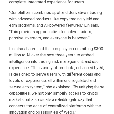
complete, integrated experience for users.
“Our platform combines spot and derivatives trading
with advanced products like copy trading, yield and
earn programs, and AI-powered features,” Lin said.
“This provides opportunities for active traders,
passive investors, and everyone in between.”
Lin also shared that the company is committing $300
million to AI over the next three years to embed
intelligence into trading, risk management, and user
experience. “This variety of products, enhanced by AI,
is designed to serve users with different goals and
levels of experience, all within one regulated and
secure ecosystem,” she explained. “By unifying these
capabilities, we not only simplify access to crypto
markets but also create a reliable gateway that
connects the ease of centralized platforms with the
innovation and possibilities of Web3.”