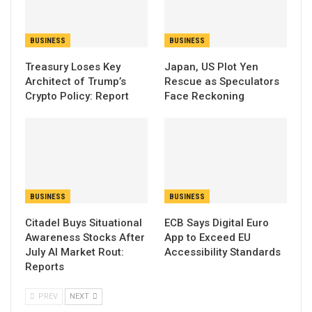
BUSINESS
BUSINESS
Treasury Loses Key
Japan, US Plot Yen
Architect of Trump’s
Rescue as Speculators
Crypto Policy: Report
Face Reckoning
BUSINESS
BUSINESS
Citadel Buys Situational
ECB Says Digital Euro
Awareness Stocks After
App to Exceed EU
July AI Market Rout:
Accessibility Standards
Reports
PREV
NEXT