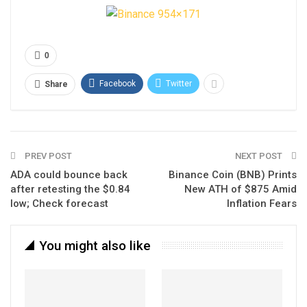
0
Facebook
Twitter
Share
PREV POST
NEXT POST
ADA could bounce back
Binance Coin (BNB) Prints
after retesting the $0.84
New ATH of $875 Amid
low; Check forecast
Inflation Fears
You might also like