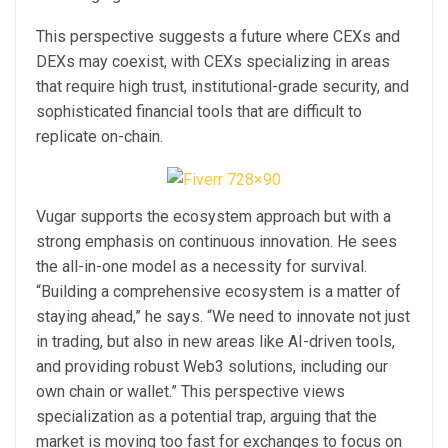
This perspective suggests a future where CEXs and
DEXs may coexist, with CEXs specializing in areas
that require high trust, institutional-grade security, and
sophisticated financial tools that are difficult to
replicate on-chain.
Vugar supports the ecosystem approach but with a
strong emphasis on continuous innovation. He sees
the all-in-one model as a necessity for survival.
“Building a comprehensive ecosystem is a matter of
staying ahead,” he says. “We need to innovate not just
in trading, but also in new areas like AI-driven tools,
and providing robust Web3 solutions, including our
own chain or wallet.” This perspective views
specialization as a potential trap, arguing that the
market is moving too fast for exchanges to focus on