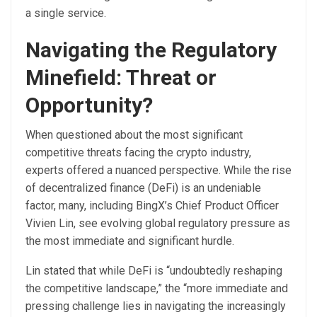
a single service.
Navigating the Regulatory
Minefield: Threat or
Opportunity?
When questioned about the most significant
competitive threats facing the crypto industry,
experts offered a nuanced perspective. While the rise
of decentralized finance (DeFi) is an undeniable
factor, many, including BingX’s Chief Product Officer
Vivien Lin, see evolving global regulatory pressure as
the most immediate and significant hurdle.
Lin stated that while DeFi is “undoubtedly reshaping
the competitive landscape,” the “more immediate and
pressing challenge lies in navigating the increasingly