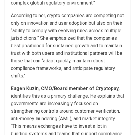
complex global regulatory environment.”
According to her, crypto companies are competing not
only on innovation and user adoption but also on their
“ability to comply with evolving rules across multiple
jurisdictions.” She emphasized that the companies
best positioned for sustained growth and to maintain
trust with both users and institutional partners will be
those that can “adapt quickly, maintain robust
compliance frameworks, and anticipate regulatory
shifts.”
Eugen Kuzin, CMO/Board member of Cryptopay,
identifies this as a primary challenge. He explains that
governments are increasingly focused on
strengthening controls around customer verification,
anti-money laundering (AML), and market integrity.
“This means exchanges have to invest a lot in
building systems and teams that support compliance,