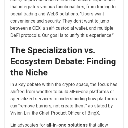
that integrates various functionalities, from trading to
social trading and Web3 solutions. “Users want
convenience and security. They don’t want to jump
between a CEX, a self-custodial wallet, and multiple
DeFi protocols. Our goal is to unify this experience.”
The Specialization vs.
Ecosystem Debate: Finding
the Niche
In a key debate within the crypto space, the focus has
shifted from whether to build all-in-one platforms or
specialized services to understanding how platforms
can “remove barriers, not create them,” as stated by
Vivien Lin, the Chief Product Officer of BingX.
Lin advocates for
all-in-one solutions
that allow