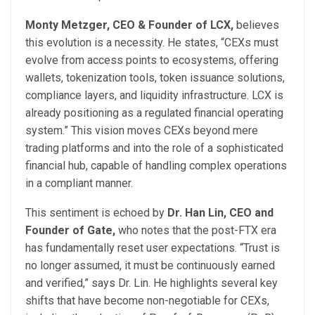
Monty Metzger, CEO & Founder of LCX,
believes
this evolution is a necessity. He states, “CEXs must
evolve from access points to ecosystems, offering
wallets, tokenization tools, token issuance solutions,
compliance layers, and liquidity infrastructure. LCX is
already positioning as a regulated financial operating
system.” This vision moves CEXs beyond mere
trading platforms and into the role of a sophisticated
financial hub, capable of handling complex operations
in a compliant manner.
This sentiment is echoed by
Dr. Han Lin, CEO and
Founder of Gate,
who notes that the post-FTX era
has fundamentally reset user expectations. “Trust is
no longer assumed, it must be continuously earned
and verified,” says Dr. Lin. He highlights several key
shifts that have become non-negotiable for CEXs,