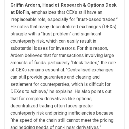
Griffin Ardern, Head of Research & Options Desk
at BloFin,
emphasizes that CEXs still have an
irreplaceable role, especially for “trust-based trades.”
He notes that many decentralized exchanges (DEXs)
struggle with a “trust problem” and significant
counterparty risk, which can easily result in
substantial losses for investors. For this reason,
Ardern believes that for transactions involving large
amounts of funds, particularly “block trades,” the role
of CEXs remains essential. “Centralised exchanges
can still provide guarantees and clearing and
settlement for counterparties, which is difficult for
DEXes to achieve,” he explains. He also points out
that for complex derivatives like options,
decentralized trading often faces greater
counterparty risk and pricing inefficiencies because
“the speed of the chain still cannot meet the pricing
and hedging needs of non-linear derivatives.”