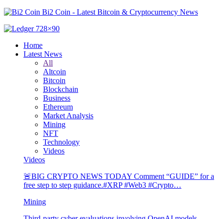
Bi2 Coin - Latest Bitcoin & Cryptocurrency News
Home
Latest News
All
Altcoin
Bitcoin
Blockchain
Business
Ethereum
Market Analysis
Mining
NFT
Technology
Videos
Videos
🚨BIG CRYPTO NEWS TODAY Comment “GUIDE” for a
free step to step guidance.#XRP #Web3 #Crypto…
Mining
Third-party cyber evaluations involving OpenAI models