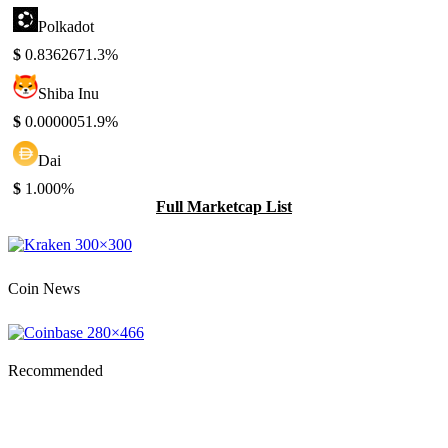
Polkadot
$
0.836267
1.3%
Shiba Inu
$
0.000005
1.9%
Dai
$
1.00
0%
Full Marketcap List
Coin News
Recommended