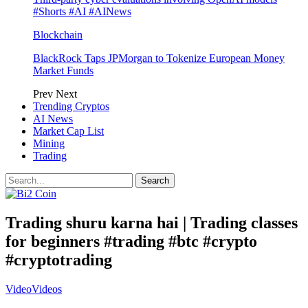
#Shorts #AI #AINews
Blockchain
BlackRock Taps JPMorgan to Tokenize European Money
Market Funds
Prev
Next
Trending Cryptos
AI News
Market Cap List
Mining
Trading
Trading shuru karna hai | Trading classes
for beginners #trading #btc #crypto
#cryptotrading
Video
Videos