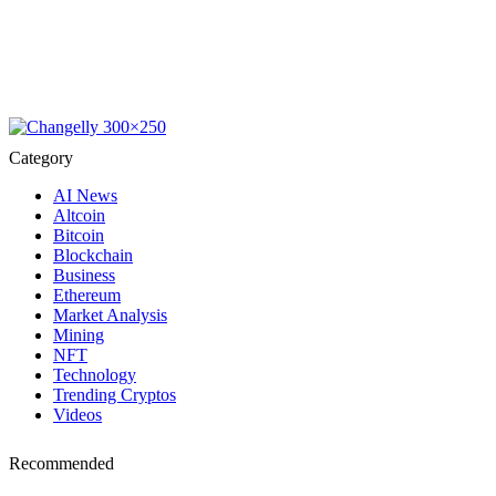
Category
AI News
Altcoin
Bitcoin
Blockchain
Business
Ethereum
Market Analysis
Mining
NFT
Technology
Trending Cryptos
Videos
Recommended