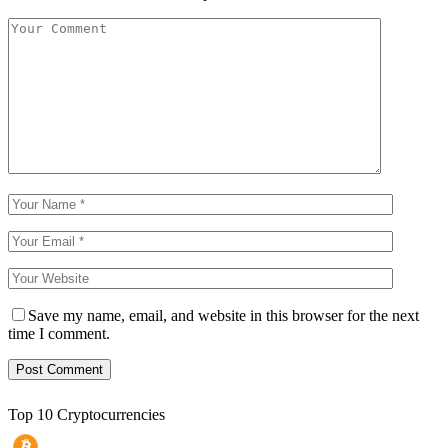
Save my name, email, and website in this browser for the next
time I comment.
Top 10 Cryptocurrencies