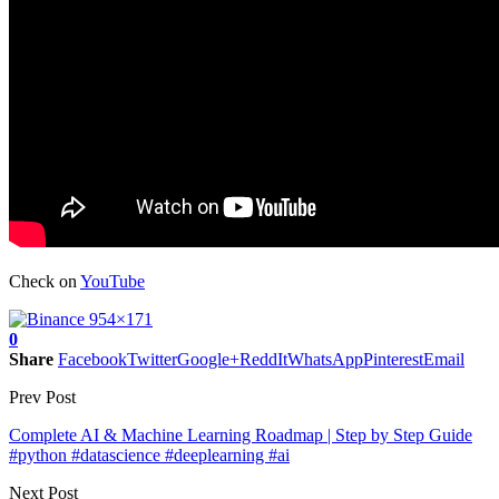
Check on
YouTube
0
Share
Facebook
Twitter
Google+
ReddIt
WhatsApp
Pinterest
Email
Prev Post
Complete AI & Machine Learning Roadmap | Step by Step Guide
#python #datascience #deeplearning #ai
Next Post