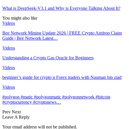
What is DeepSeek-V3.1 and Why is Everyone Talking About It?
You might also like
Videos
Bee Network Mining Update 2026 | FREE Crypto Airdrop Claim
Guide | Bee Network Latest…
Videos
Understanding a Crypto Gas Oracle for Beginners
Videos
beginner’s guide for crypto n Forex traders with Nauman bin ziad
Videos
#polygon #matic #polygonmatic #polygonnetwork #bitcoin
#cryptocurrency #cryptonews…
Prev
Next
Leave A Reply
Your email address will not be published.