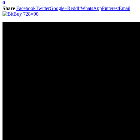
0
Share
Facebook
Twitter
Google+
ReddIt
WhatsApp
Pinterest
Email