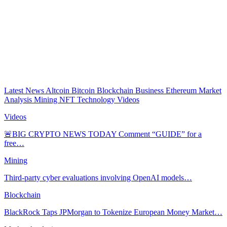
Latest News
Altcoin
Bitcoin
Blockchain
Business
Ethereum
Market
Analysis
Mining
NFT
Technology
Videos
Videos
🚨BIG CRYPTO NEWS TODAY Comment “GUIDE” for a
free…
Mining
Third-party cyber evaluations involving OpenAI models…
Blockchain
BlackRock Taps JPMorgan to Tokenize European Money Market…