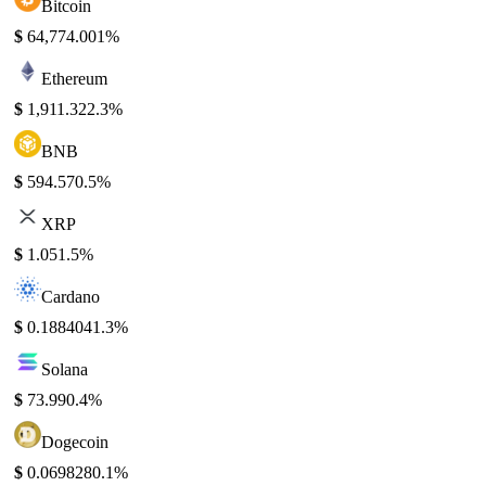
Bitcoin
$
64,774.00
1%
Ethereum
$
1,911.32
2.3%
BNB
$
594.57
0.5%
XRP
$
1.05
1.5%
Cardano
$
0.188404
1.3%
Solana
$
73.99
0.4%
Dogecoin
$
0.069828
0.1%