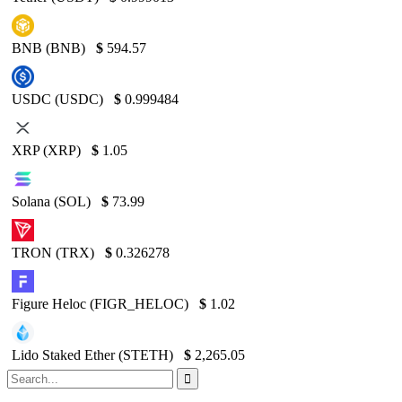
BNB (BNB)
$
594.57
USDC (USDC)
$
0.999484
XRP (XRP)
$
1.05
Solana (SOL)
$
73.99
TRON (TRX)
$
0.326278
Figure Heloc (FIGR_HELOC)
$
1.02
Lido Staked Ether (STETH)
$
2,265.05