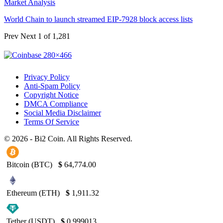
Market Analysis
World Chain to launch streamed EIP-7928 block access lists
Prev
Next
1 of 1,281
Privacy Policy
Anti-Spam Policy
Copyright Notice
DMCA Compliance
Social Media Disclaimer
Terms Of Service
© 2026 - Bi2 Coin. All Rights Reserved.
Bitcoin (BTC)
$
64,774.00
Ethereum (ETH)
$
1,911.32
Tether (USDT)
$
0.999013