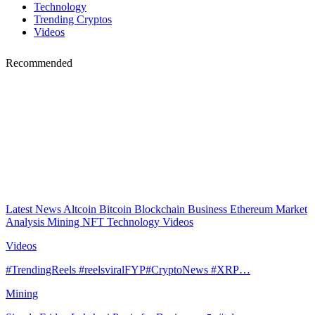
Technology
Trending Cryptos
Videos
Recommended
Latest News
Altcoin
Bitcoin
Blockchain
Business
Ethereum
Market
Analysis
Mining
NFT
Technology
Videos
Videos
#TrendingReels #reelsviralFYP#CryptoNews #XRP…
Mining