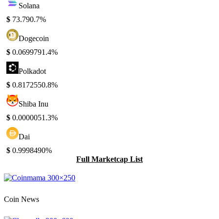
Solana
$
73.79
0.7%
Dogecoin
$
0.069979
1.4%
Polkadot
$
0.817255
0.8%
Shiba Inu
$
0.000005
1.3%
Dai
$
0.999849
0%
Full Marketcap List
Coin News