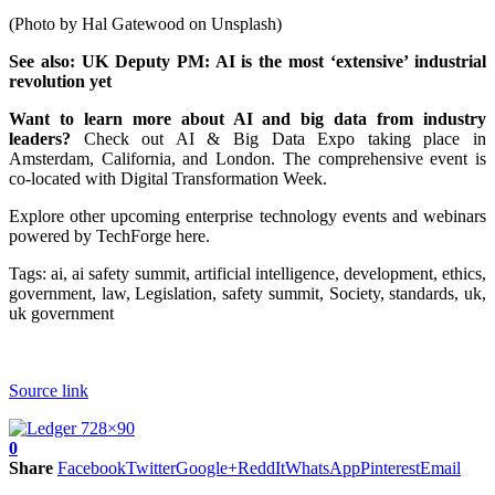
(Photo by Hal Gatewood on Unsplash)
See also:
UK Deputy PM: AI is the most ‘extensive’ industrial
revolution yet
Want to learn more about AI and big data from industry
leaders?
Check out AI & Big Data Expo taking place in
Amsterdam, California, and London. The comprehensive event is
co-located with Digital Transformation Week.
Explore other upcoming enterprise technology events and webinars
powered by TechForge here.
Tags:
ai, ai safety summit, artificial intelligence, development, ethics,
government, law, Legislation, safety summit, Society, standards, uk,
uk government
Source link
0
Share
Facebook
Twitter
Google+
ReddIt
WhatsApp
Pinterest
Email