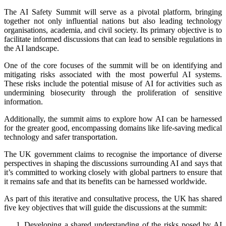
The AI Safety Summit will serve as a pivotal platform, bringing
together not only influential nations but also leading technology
organisations, academia, and civil society. Its primary objective is to
facilitate informed discussions that can lead to sensible regulations in
the AI landscape.
One of the core focuses of the summit will be on identifying and
mitigating risks associated with the most powerful AI systems.
These risks include the potential misuse of AI for activities such as
undermining biosecurity through the proliferation of sensitive
information.
Additionally, the summit aims to explore how AI can be harnessed
for the greater good, encompassing domains like life-saving medical
technology and safer transportation.
The UK government claims to recognise the importance of diverse
perspectives in shaping the discussions surrounding AI and says that
it’s committed to working closely with global partners to ensure that
it remains safe and that its benefits can be harnessed worldwide.
As part of this iterative and consultative process, the UK has shared
five key objectives that will guide the discussions at the summit:
Developing a shared understanding of the risks posed by AI