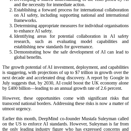
and the necessity for immediate action.
Establishing a forward process for international collaboration
on AI safety, including supporting national and international
frameworks.
Determining appropriate measures for individual organisations
to enhance AI safety.
Identifying areas for potential collaboration in AI safety
research, such as evaluating model capabilities and
establishing new standards for governance.
Demonstrating how the safe development of AI can lead to
global benefits.
The growth potential of AI investment, deployment, and capabilities
is staggering, with projections of up to $7 trillion in growth over the
next decade and accelerated drug discovery. A report by Google in
July suggests that, by 2030, AI could boost the UK economy alone
by £400 billion—leading to an annual growth rate of 2.6 percent.
However, these opportunities come with significant risks that
transcend national borders. Addressing these risks is now a matter of
utmost urgency.
Earlier this month, DeepMind co-founder Mustafa Suleyman called
on the US to enforce AI standards. However, Suleyman is far from
the only leading industry figure who has expressed concerns and