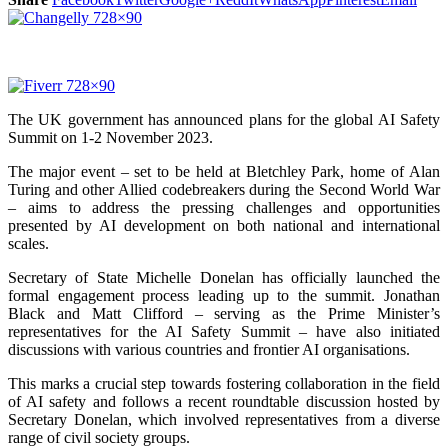
The UK government has announced plans for the global AI Safety
Summit on 1-2 November 2023.
The major event – set to be held at Bletchley Park, home of Alan
Turing and other Allied codebreakers during the Second World War
– aims to address the pressing challenges and opportunities
presented by AI development on both national and international
scales.
Secretary of State Michelle Donelan has officially launched the
formal engagement process leading up to the summit. Jonathan
Black and Matt Clifford – serving as the Prime Minister’s
representatives for the AI Safety Summit – have also initiated
discussions with various countries and frontier AI organisations.
This marks a crucial step towards fostering collaboration in the field
of AI safety and follows a recent roundtable discussion hosted by
Secretary Donelan, which involved representatives from a diverse
range of civil society groups.