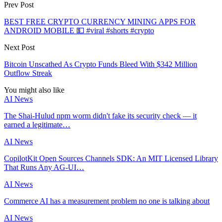
Prev Post
BEST FREE CRYPTO CURRENCY MINING APPS FOR
ANDROID MOBILE 💵 #viral #shorts #crypto
Next Post
Bitcoin Unscathed As Crypto Funds Bleed With $342 Million
Outflow Streak
You might also like
AI News
The Shai-Hulud npm worm didn't fake its security check — it
earned a legitimate…
AI News
CopilotKit Open Sources Channels SDK: An MIT Licensed Library
That Runs Any AG-UI…
AI News
Commerce AI has a measurement problem no one is talking about
AI News