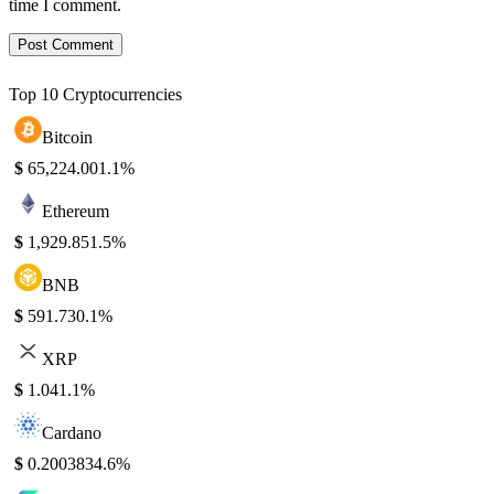
time I comment.
Top 10 Cryptocurrencies
Bitcoin
$
65,224.00
1.1%
Ethereum
$
1,929.85
1.5%
BNB
$
591.73
0.1%
XRP
$
1.04
1.1%
Cardano
$
0.200383
4.6%