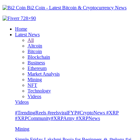
Bi2 Coin - Latest Bitcoin & Cryptocurrency News
Home
Latest News
All
Altcoin
Bitcoin
Blockchain
Business
Ethereum
Market Analysis
Mining
NFT
Technology
Videos
Videos
#TrendingReels #reelsviralFYP#CryptoNews #XRP
#XRPCommunity#XRPArmy #XRPNews
Mining
Simple Friday Lakshmi Pooja for Beginners 🙏 #telugu #ai