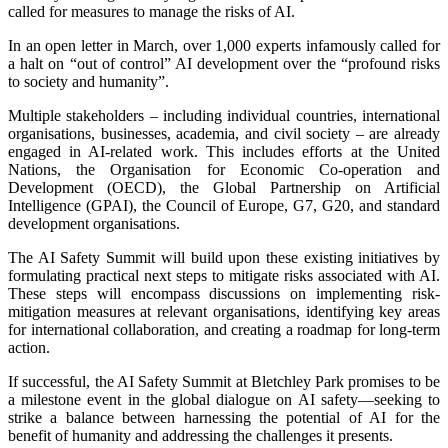
called for measures to manage the risks of AI.
In an open letter in March, over 1,000 experts infamously called for
a halt on “out of control” AI development over the “profound risks
to society and humanity”.
Multiple stakeholders – including individual countries, international
organisations, businesses, academia, and civil society – are already
engaged in AI-related work. This includes efforts at the United
Nations, the Organisation for Economic Co-operation and
Development (OECD), the Global Partnership on Artificial
Intelligence (GPAI), the Council of Europe, G7, G20, and standard
development organisations.
The AI Safety Summit will build upon these existing initiatives by
formulating practical next steps to mitigate risks associated with AI.
These steps will encompass discussions on implementing risk-
mitigation measures at relevant organisations, identifying key areas
for international collaboration, and creating a roadmap for long-term
action.
If successful, the AI Safety Summit at Bletchley Park promises to be
a milestone event in the global dialogue on AI safety—seeking to
strike a balance between harnessing the potential of AI for the
benefit of humanity and addressing the challenges it presents.