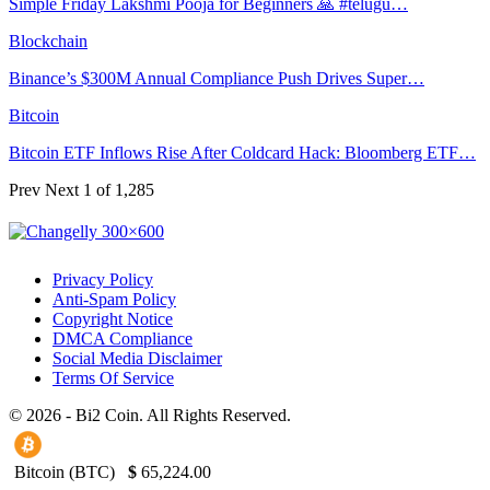
Simple Friday Lakshmi Pooja for Beginners 🙏 #telugu…
Blockchain
Binance’s $300M Annual Compliance Push Drives Super…
Bitcoin
Bitcoin ETF Inflows Rise After Coldcard Hack: Bloomberg ETF…
Prev
Next
1 of 1,285
Privacy Policy
Anti-Spam Policy
Copyright Notice
DMCA Compliance
Social Media Disclaimer
Terms Of Service
© 2026 - Bi2 Coin. All Rights Reserved.
Bitcoin (BTC)
$
65,224.00