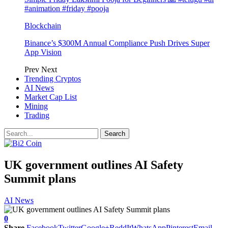
#animation #friday #pooja
Blockchain
Binance’s $300M Annual Compliance Push Drives Super
App Vision
Prev
Next
Trending Cryptos
AI News
Market Cap List
Mining
Trading
UK government outlines AI Safety
Summit plans
AI News
0
Share
Facebook
Twitter
Google+
ReddIt
WhatsApp
Pinterest
Email