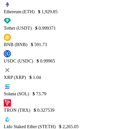
Ethereum (ETH)
$
1,929.85
Tether (USDT)
$
0.999371
BNB (BNB)
$
591.73
USDC (USDC)
$
0.99965
XRP (XRP)
$
1.04
Solana (SOL)
$
73.79
TRON (TRX)
$
0.327539
Lido Staked Ether (STETH)
$
2,265.05