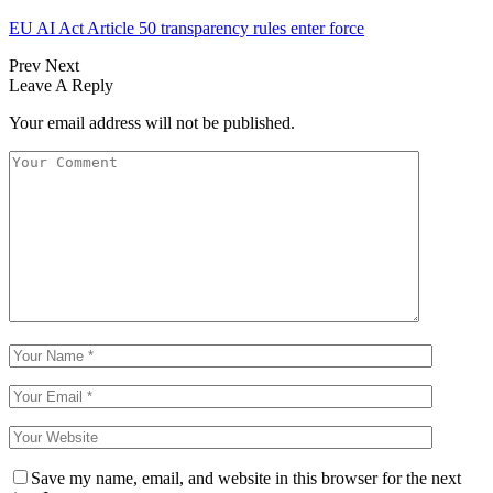
EU AI Act Article 50 transparency rules enter force
Prev
Next
Leave A Reply
Your email address will not be published.
Save my name, email, and website in this browser for the next