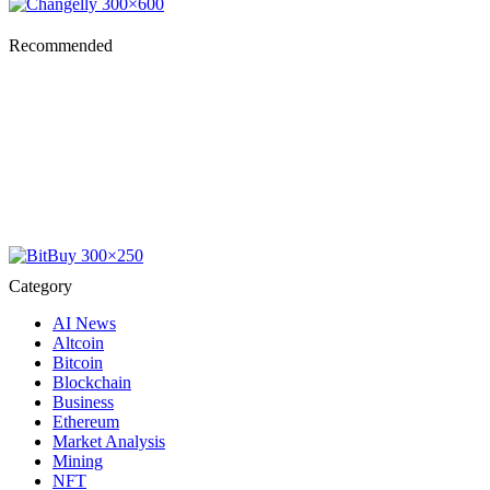
Recommended
Category
AI News
Altcoin
Bitcoin
Blockchain
Business
Ethereum
Market Analysis
Mining
NFT