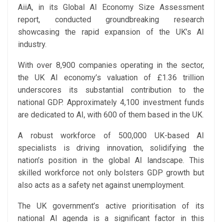
AiiA, in its Global AI Economy Size Assessment
report, conducted groundbreaking research
showcasing the rapid expansion of the UK’s AI
industry.
With over 8,900 companies operating in the sector,
the UK AI economy’s valuation of £1.36 trillion
underscores its substantial contribution to the
national GDP. Approximately 4,100 investment funds
are dedicated to AI, with 600 of them based in the UK.
A robust workforce of 500,000 UK-based AI
specialists is driving innovation, solidifying the
nation’s position in the global AI landscape. This
skilled workforce not only bolsters GDP growth but
also acts as a safety net against unemployment.
The UK government’s active prioritisation of its
national AI agenda is a significant factor in this