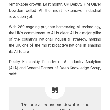
remarkable growth. Last month, UK Deputy PM Oliver
Dowden called AI the most ‘extensive’ industrial
revolution yet.
With 280 ongoing projects harnessing AI technology,
the UK’s commitment to AI is clear. AI is a major pillar
of the country’s national industrial strategy, making
the UK one of the most proactive nations in shaping
its AI future.
Dmitry Kaminskiy, Founder of AI Industry Analytics
(AiiA) and General Partner of Deep Knowledge Group,
said:
“Despite an economic downturn and