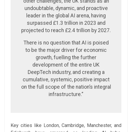
other challenges, the UK stands as an
undoubtable, dynamic, and proactive
leader in the global AI arena, having
surpassed £1.3 trillion in 2023 and
projected to reach £2.4 trillion by 2027.
There is no question that AI is poised
to be the major driver for economic
growth, fuelling the further
development of the entire UK
DeepTech industry, and creating a
cumulative, systemic, positive impact
on the full scope of the nation’s integral
infrastructure.”
Key cities like London, Cambridge, Manchester, and