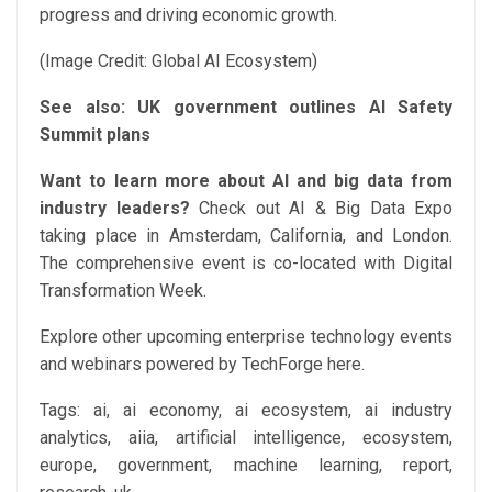
progress and driving economic growth.
(Image Credit: Global AI Ecosystem)
See also:
UK government outlines AI Safety
Summit plans
Want to learn more about AI and big data from
industry leaders?
Check out AI & Big Data Expo
taking place in Amsterdam, California, and London.
The comprehensive event is co-located with Digital
Transformation Week.
Explore other upcoming enterprise technology events
and webinars powered by TechForge here.
Tags:
ai, ai economy, ai ecosystem, ai industry
analytics, aiia, artificial intelligence, ecosystem,
europe, government, machine learning, report,