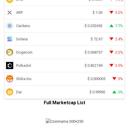
XRP
3.2%
$
1.03
Cardano
7.7%
$
0.202692
Solana
2.4%
$
72.67
Dogecoin
2.2%
$
0.068757
Polkadot
3.5%
$
0.822749
Shiba Inu
5%
$
0.000005
Dai
0%
$
0.99992
Full Marketcap List