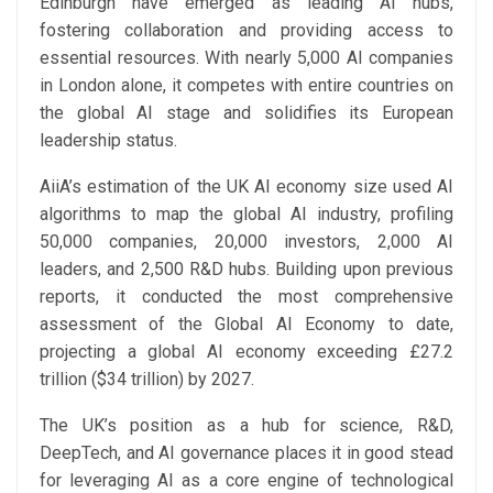
Edinburgh have emerged as leading AI hubs,
fostering collaboration and providing access to
essential resources. With nearly 5,000 AI companies
in London alone, it competes with entire countries on
the global AI stage and solidifies its European
leadership status.
AiiA’s estimation of the UK AI economy size used AI
algorithms to map the global AI industry, profiling
50,000 companies, 20,000 investors, 2,000 AI
leaders, and 2,500 R&D hubs. Building upon previous
reports, it conducted the most comprehensive
assessment of the Global AI Economy to date,
projecting a global AI economy exceeding £27.2
trillion ($34 trillion) by 2027.
The UK’s position as a hub for science, R&D,
DeepTech, and AI governance places it in good stead
for leveraging AI as a core engine of technological