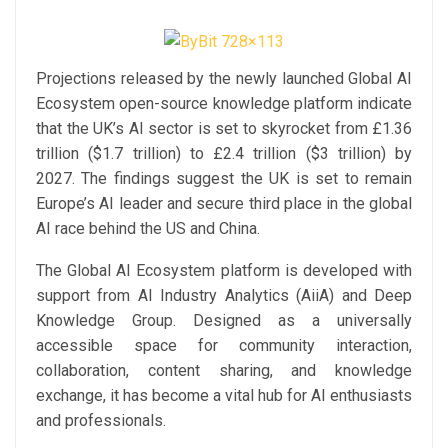
Projections released by the newly launched Global AI
Ecosystem open-source knowledge platform indicate
that the UK’s AI sector is set to skyrocket from £1.36
trillion ($1.7 trillion) to £2.4 trillion ($3 trillion) by
2027. The findings suggest the UK is set to remain
Europe’s AI leader and secure third place in the global
AI race behind the US and China.
The Global AI Ecosystem platform is developed with
support from AI Industry Analytics (AiiA) and Deep
Knowledge Group. Designed as a universally
accessible space for community interaction,
collaboration, content sharing, and knowledge
exchange, it has become a vital hub for AI enthusiasts
and professionals.