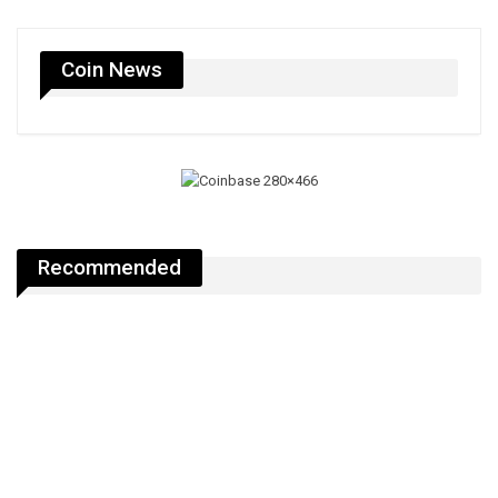
Coin News
Recommended