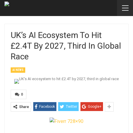
UK’s AI Ecosystem To Hit
£2.4T By 2027, Third In Global
Race
AI NEWS
0
Facebook
Twitter
Google+
Share