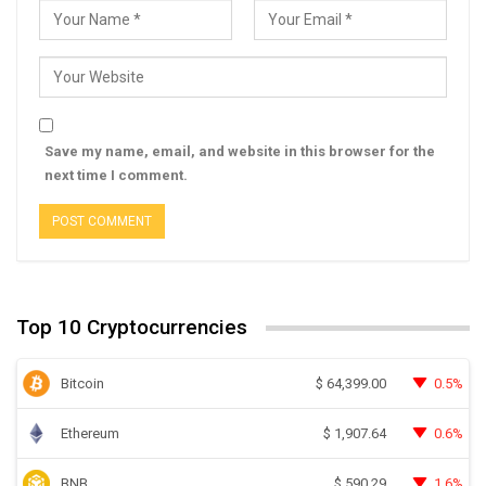
Save my name, email, and website in this browser for the
next time I comment.
Top 10 Cryptocurrencies
Bitcoin
0.5%
$
64,399.00
Ethereum
0.6%
$
1,907.64
BNB
1.6%
$
590.29