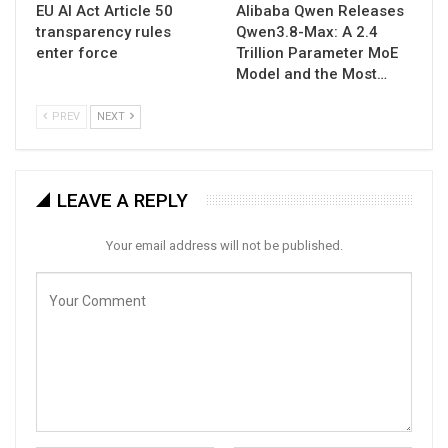
EU AI Act Article 50
Alibaba Qwen Releases
transparency rules
Qwen3.8-Max: A 2.4
enter force
Trillion Parameter MoE
Model and the Most…
PREV
NEXT
LEAVE A REPLY
Your email address will not be published.