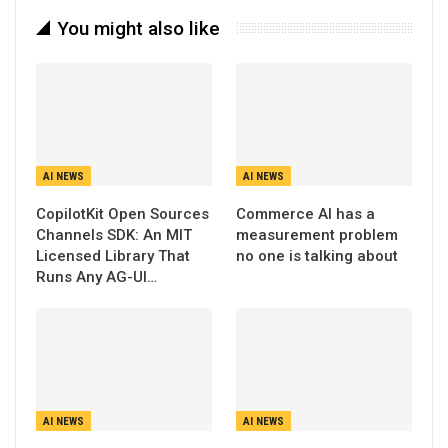
You might also like
AI NEWS
AI NEWS
CopilotKit Open Sources
Commerce AI has a
Channels SDK: An MIT
measurement problem
Licensed Library That
no one is talking about
Runs Any AG-UI…
AI NEWS
AI NEWS