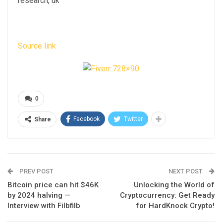
research, uk
Source link
0
Facebook
Twitter
Share
PREV POST
NEXT POST
Bitcoin price can hit $46K
Unlocking the World of
by 2024 halving —
Cryptocurrency: Get Ready
Interview with Filbfilb
for HardKnock Crypto!