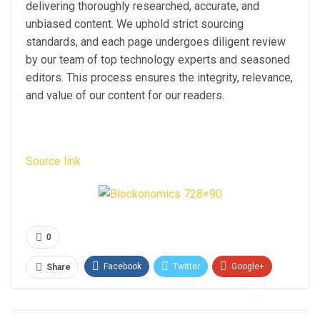
delivering thoroughly researched, accurate, and
unbiased content. We uphold strict sourcing
standards, and each page undergoes diligent review
by our team of top technology experts and seasoned
editors. This process ensures the integrity, relevance,
and value of our content for our readers.
Source link
0
Facebook
Twitter
Google+
Share
ReddIt
WhatsApp
Pinterest