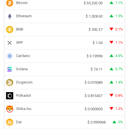
Bitcoin
1.1%
$
65,202.00
Ethereum
1.5%
$
1,928.60
BNB
0.1%
$
592.37
XRP
1.1%
$
1.04
Cardano
4.6%
$
0.19996
Solana
0.7%
$
74.11
Dogecoin
1.4%
$
0.070089
Polkadot
0.8%
$
0.815437
Shiba Inu
1.3%
$
0.000005
Dai
0%
$
0.999968