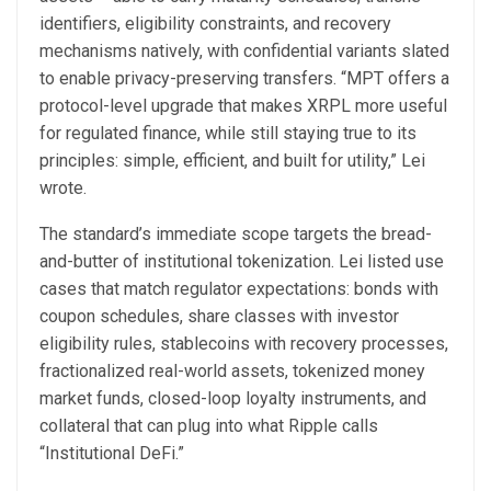
identifiers, eligibility constraints, and recovery
mechanisms natively, with confidential variants slated
to enable privacy-preserving transfers. “MPT offers a
protocol-level upgrade that makes XRPL more useful
for regulated finance, while still staying true to its
principles: simple, efficient, and built for utility,” Lei
wrote.
The standard’s immediate scope targets the bread-
and-butter of institutional tokenization. Lei listed use
cases that match regulator expectations: bonds with
coupon schedules, share classes with investor
eligibility rules, stablecoins with recovery processes,
fractionalized real-world assets, tokenized money
market funds, closed-loop loyalty instruments, and
collateral that can plug into what Ripple calls
“Institutional DeFi.”