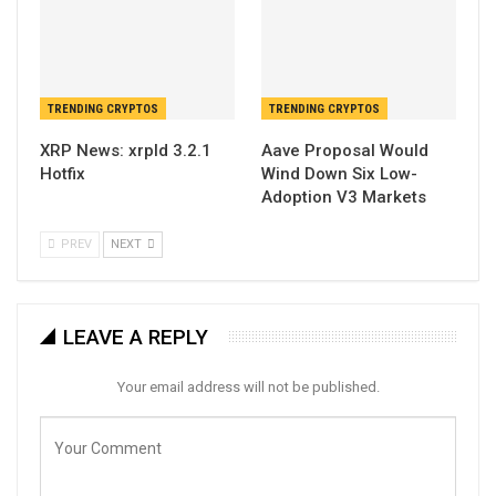
TRENDING CRYPTOS
TRENDING CRYPTOS
XRP News: xrpld 3.2.1
Aave Proposal Would
Hotfix
Wind Down Six Low-
Adoption V3 Markets
PREV
NEXT
LEAVE A REPLY
Your email address will not be published.