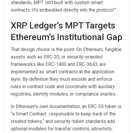
standards, MPT isn’t built with custom smart
contracts. It’s embedded directly into the protocol.”
XRP Ledger’s MPT Targets
Ethereum’s Institutional Gap
That design choice is the point. On Ethereum, fungible
assets such as ERC-20, or security-oriented
frameworks like ERC-1400 and ERC-3643, are
implemented as smart contracts at the application
layer. By definition they must encode and enforce
rules in contract code and coordinate with auxiliary
registries, identity modules, or compliance oracles.
In Ethereum’s own documentation, an ERC-20 token is
“a Smart Contract…responsible to keep track of the
created tokens,” and security-token standards add
optional modules for transfer controls, allowlists,