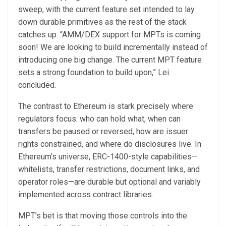
sweep, with the current feature set intended to lay
down durable primitives as the rest of the stack
catches up. “AMM/DEX support for MPTs is coming
soon! We are looking to build incrementally instead of
introducing one big change. The current MPT feature
sets a strong foundation to build upon,” Lei
concluded.
The contrast to Ethereum is stark precisely where
regulators focus: who can hold what, when can
transfers be paused or reversed, how are issuer
rights constrained, and where do disclosures live. In
Ethereum’s universe, ERC-1400-style capabilities—
whitelists, transfer restrictions, document links, and
operator roles—are durable but optional and variably
implemented across contract libraries.
MPT’s bet is that moving those controls into the