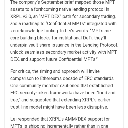
The company’s September brief mapped those MPT
assets to a forthcoming native lending protocol in
XRPL v3.0, an “MPT DEX” path for secondary trading,
and a roadmap to “Confidential MPTs” integrated with
zero-knowledge tooling. In Lei’s words: “MPTs are
core building blocks for institutional DeFi: they’ll
underpin vault share issuance in the Lending Protocol,
unlock seamless secondary market activity with MPT
DEX, and support future Confidential MPTs.”
For critics, the timing and approach will invite
comparison to Ethereum’s decade of ERC standards.
One community member cautioned that established
ERC security-token frameworks have been “tried and
true,” and suggested that extending XRPL’s earlier
trust-line model might have been less disruptive.
Lei responded that XRPL’s AMM/DEX support for
MPTs is shipping incrementally rather than in one