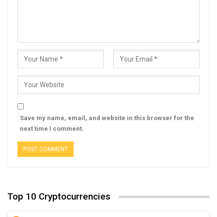
Save my name, email, and website in this browser for the
next time I comment.
Top 10 Cryptocurrencies