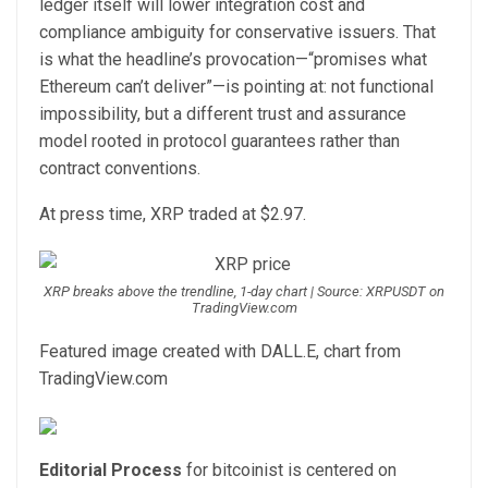
ledger itself will lower integration cost and
compliance ambiguity for conservative issuers. That
is what the headline’s provocation—“promises what
Ethereum can’t deliver”—is pointing at: not functional
impossibility, but a different trust and assurance
model rooted in protocol guarantees rather than
contract conventions.
At press time, XRP traded at $2.97.
XRP breaks above the trendline, 1-day chart | Source: XRPUSDT on
TradingView.com
Featured image created with DALL.E, chart from
TradingView.com
Editorial Process
for bitcoinist is centered on