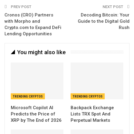
Email
PREV POST
NEXT POST
Cronos (CRO) Partners
Decoding Bitcoin: Your
with Morpho and
Guide to the Digital Gold
Crypto.com to Expand DeFi
Rush
Lending Opportunities
You might also like
TRENDING CRYPTOS
TRENDING CRYPTOS
Microsoft Copilot AI
Backpack Exchange
Predicts the Price of
Lists TRX Spot And
XRP by The End of 2026
Perpetual Markets