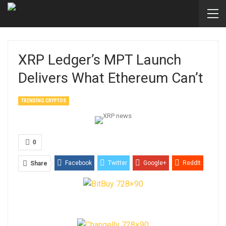
XRP Ledger’s MPT Launch
Delivers What Ethereum Can’t
TRENDING CRYPTOS
0
Facebook
Twitter
Google+
ReddIt
Share
WhatsApp
Pinterest
Email