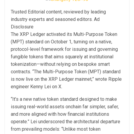
Trusted Editorial content, reviewed by leading
industry experts and seasoned editors. Ad
Disclosure
The XRP Ledger activated its Multi-Purpose Token
(MPT) standard on October 1, turning on a native,
protocol-level framework for issuing and governing
fungible tokens that aims squarely at institutional
tokenization—without relying on bespoke smart
contracts. “The Multi-Purpose Token (MPT) standard
is now live on the XRP Ledger mainnet,” wrote Ripple
engineer Kenny Lei on X.
“It’s a new native token standard designed to make
issuing real-world assets onchain far simpler, safer,
and more aligned with how financial institutions
operate.” Lei underscored the architectural departure
from prevailing models: “Unlike most token