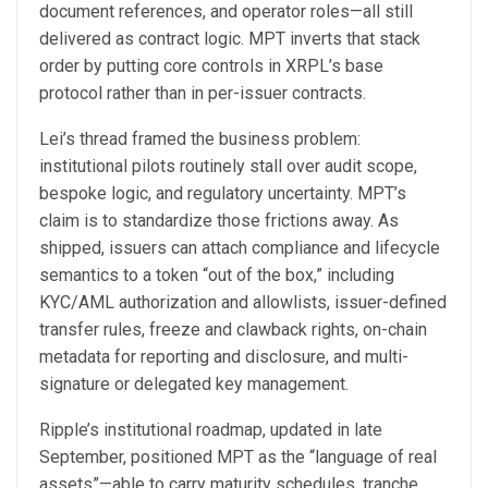
document references, and operator roles—all still
delivered as contract logic. MPT inverts that stack
order by putting core controls in XRPL’s base
protocol rather than in per-issuer contracts.
Lei’s thread framed the business problem:
institutional pilots routinely stall over audit scope,
bespoke logic, and regulatory uncertainty. MPT’s
claim is to standardize those frictions away. As
shipped, issuers can attach compliance and lifecycle
semantics to a token “out of the box,” including
KYC/AML authorization and allowlists, issuer-defined
transfer rules, freeze and clawback rights, on-chain
metadata for reporting and disclosure, and multi-
signature or delegated key management.
Ripple’s institutional roadmap, updated in late
September, positioned MPT as the “language of real
assets”—able to carry maturity schedules, tranche