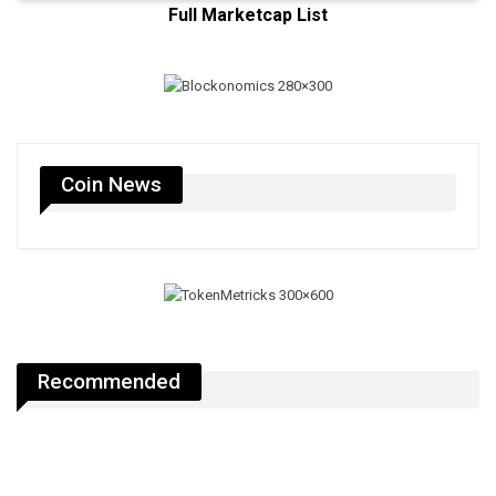
Full Marketcap List
Coin News
Recommended