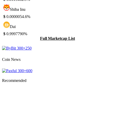
Shiba Inu
$
0.000005
4.6%
Dai
$
0.999779
0%
Full Marketcap List
Coin News
Recommended