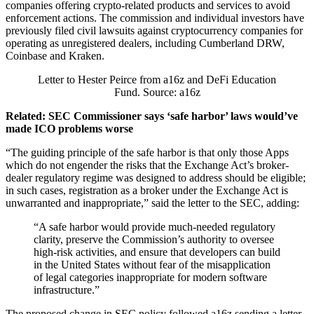
companies offering crypto-related products and services to avoid
enforcement actions. The commission and individual investors have
previously filed civil lawsuits against cryptocurrency companies for
operating as unregistered dealers, including Cumberland DRW,
Coinbase and Kraken.
Letter to Hester Peirce from a16z and DeFi Education
Fund. Source: a16z
Related:
SEC Commissioner says ‘safe harbor’ laws would’ve
made ICO problems worse
“The guiding principle of the safe harbor is that only those Apps
which do not engender the risks that the Exchange Act’s broker-
dealer regulatory regime was designed to address should be eligible;
in such cases, registration as a broker under the Exchange Act is
unwarranted and inappropriate,” said the letter to the SEC, adding:
“A safe harbor would provide much-needed regulatory
clarity, preserve the Commission’s authority to oversee
high-risk activities, and ensure that developers can build
in the United States without fear of the misapplication
of legal categories inappropriate for modern software
infrastructure.”
The proposed change in SEC policy followed a16z sending a letter