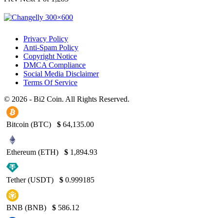
Privacy Policy
Anti-Spam Policy
Copyright Notice
DMCA Compliance
Social Media Disclaimer
Terms Of Service
© 2026 - Bi2 Coin. All Rights Reserved.
Bitcoin (BTC)
$
64,135.00
Ethereum (ETH)
$
1,894.93
Tether (USDT)
$
0.999185
BNB (BNB)
$
586.12