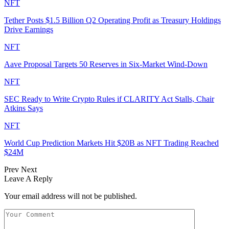
NFT
Tether Posts $1.5 Billion Q2 Operating Profit as Treasury Holdings
Drive Earnings
NFT
Aave Proposal Targets 50 Reserves in Six-Market Wind-Down
NFT
SEC Ready to Write Crypto Rules if CLARITY Act Stalls, Chair
Atkins Says
NFT
World Cup Prediction Markets Hit $20B as NFT Trading Reached
$24M
Prev
Next
Leave A Reply
Your email address will not be published.