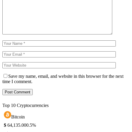
Save my name, email, and website in this browser for the next
time I comment.
Top 10 Cryptocurrencies
Bitcoin
$
64,135.00
0.5%