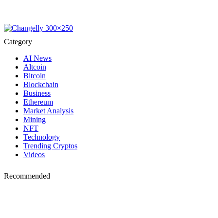
Category
AI News
Altcoin
Bitcoin
Blockchain
Business
Ethereum
Market Analysis
Mining
NFT
Technology
Trending Cryptos
Videos
Recommended