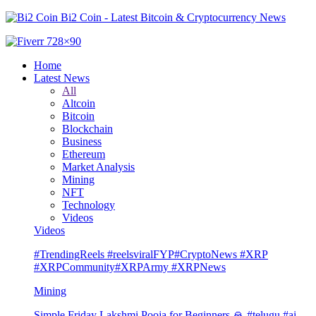
Bi2 Coin - Latest Bitcoin & Cryptocurrency News
Home
Latest News
All
Altcoin
Bitcoin
Blockchain
Business
Ethereum
Market Analysis
Mining
NFT
Technology
Videos
Videos
#TrendingReels #reelsviralFYP#CryptoNews #XRP
#XRPCommunity#XRPArmy #XRPNews
Mining
Simple Friday Lakshmi Pooja for Beginners 🙏 #telugu #ai