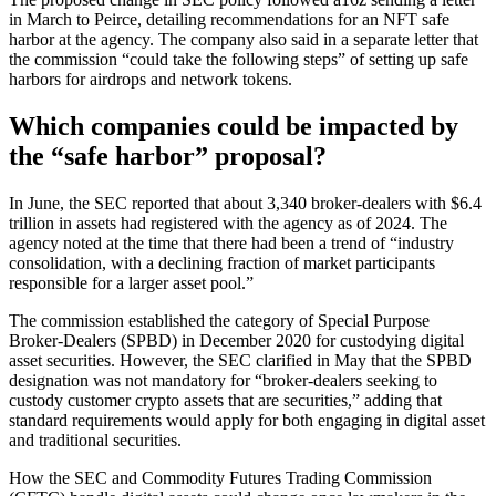
in March to Peirce, detailing recommendations for an NFT safe
harbor at the agency. The company also said in a separate letter that
the commission “could take the following steps” of setting up safe
harbors for airdrops and network tokens.
Which companies could be impacted by
the “safe harbor” proposal?
In June, the SEC reported that about 3,340 broker-dealers with $6.4
trillion in assets had registered with the agency as of 2024. The
agency noted at the time that there had been a trend of “industry
consolidation, with a declining fraction of market participants
responsible for a larger asset pool.”
The commission established the category of Special Purpose
Broker-Dealers (SPBD) in December 2020 for custodying digital
asset securities. However, the SEC clarified in May that the SPBD
designation was not mandatory for “broker-dealers seeking to
custody customer crypto assets that are securities,” adding that
standard requirements would apply for both engaging in digital asset
and traditional securities.
How the SEC and Commodity Futures Trading Commission