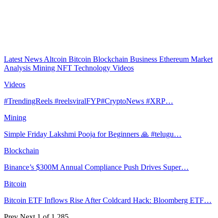
Latest News
Altcoin
Bitcoin
Blockchain
Business
Ethereum
Market
Analysis
Mining
NFT
Technology
Videos
Videos
#TrendingReels #reelsviralFYP#CryptoNews #XRP…
Mining
Simple Friday Lakshmi Pooja for Beginners 🙏 #telugu…
Blockchain
Binance’s $300M Annual Compliance Push Drives Super…
Bitcoin
Bitcoin ETF Inflows Rise After Coldcard Hack: Bloomberg ETF…
Prev
Next
1 of 1,285