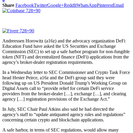
Share
Facebook
Twitter
Google+
ReddIt
WhatsApp
Pinterest
Email
Andreessen Horowitz (a16z) and the advocacy organization DeFi
Education Fund have asked the US Securities and Exchange
Commission (SEC) to set up a safe harbor program for non-fungible
token (NFT) and decentralized finance (DeFi) applications from the
agency’s broker-dealer registration requirements.
In a Wednesday letter to SEC Commissioner and Crypto Task Force
head Hester Peirce, a16z and the DeFi group said they were
following up on US President Donald Trump’s Working Group on
Digital Assets call to “provide relief for certain DeFi service
providers from the broker-dealer […], exchange […], and clearing
agency […] registration provisions of the Exchange Act.”
In July, SEC Chair Paul Atkins also said he had directed the
agency’s staff to “update antiquated agency rules and regulations”
concerning certain crypto and blockchain applications.
A safe harbor, in terms of SEC regulations, would allow many