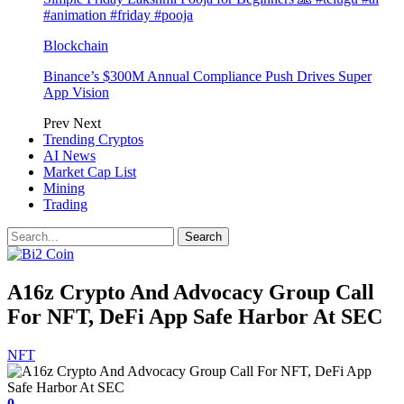
#animation #friday #pooja
Blockchain
Binance’s $300M Annual Compliance Push Drives Super
App Vision
Prev
Next
Trending Cryptos
AI News
Market Cap List
Mining
Trading
A16z Crypto And Advocacy Group Call
For NFT, DeFi App Safe Harbor At SEC
NFT
0