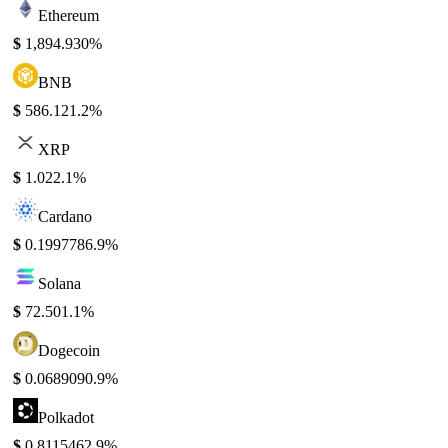
Ethereum
$
1,894.93
0%
BNB
$
586.12
1.2%
XRP
$
1.02
2.1%
Cardano
$
0.199778
6.9%
Solana
$
72.50
1.1%
Dogecoin
$
0.068909
0.9%
Polkadot
$
0.811546
2.9%