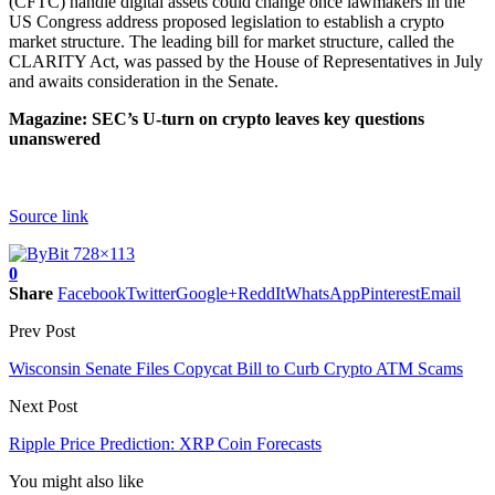
(CFTC) handle digital assets could change once lawmakers in the
US Congress address proposed legislation to establish a crypto
market structure. The leading bill for market structure, called the
CLARITY Act, was passed by the House of Representatives in July
and awaits consideration in the Senate.
Magazine:
SEC’s U-turn on crypto leaves key questions
unanswered
Source link
0
Share
Facebook
Twitter
Google+
ReddIt
WhatsApp
Pinterest
Email
Prev Post
Wisconsin Senate Files Copycat Bill to Curb Crypto ATM Scams
Next Post
Ripple Price Prediction: XRP Coin Forecasts
You might also like