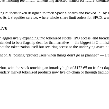
ts 5% handling fee in full, whitelisting affected wallets for future token
 bStocks token designed to track SpaceX shares and backed 1:1 by sto
o its US equities service, where whole-share limit orders for SPCX wer
tive
aggressively expanding into tokenized stocks, IPO access, and broader 
nded to be a flagship deal for that narrative — the biggest IPO in hist
s not the tokenization itself but securing access to the underlying asset in t
on X, posting “protect users when things don’t go as planned” — a ta
but, with the stock touching an intraday high of $172.65 on its first d
condary market tokenized products now live on-chain or through traditi