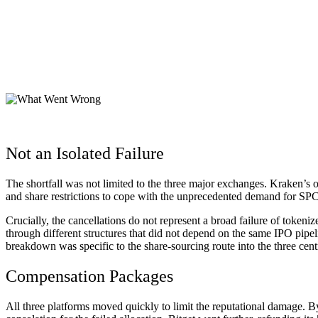
Not an Isolated Failure
The shortfall was not limited to the three major exchanges. Kraken’s o
and share restrictions to cope with the unprecedented demand for SP
Crucially, the cancellations do not represent a broad failure of to
through different structures that did not depend on the same IPO pip
breakdown was specific to the share-sourcing route into the three cen
Compensation Packages
All three platforms moved quickly to limit the reputational damage. B