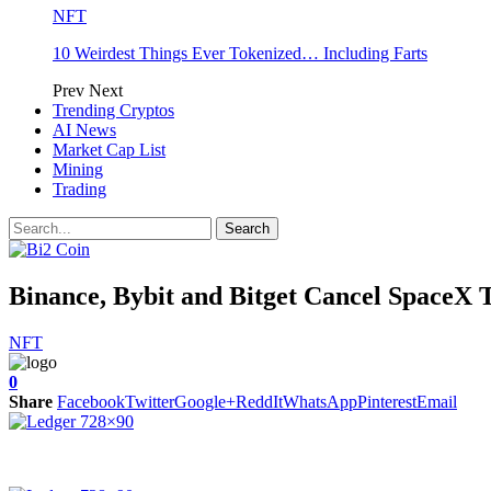
NFT
10 Weirdest Things Ever Tokenized… Including Farts
Prev
Next
Trending Cryptos
AI News
Market Cap List
Mining
Trading
Binance, Bybit and Bitget Cancel SpaceX 
NFT
0
Share
Facebook
Twitter
Google+
ReddIt
WhatsApp
Pinterest
Email