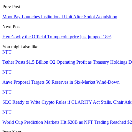
Prev Post
MoonPay Launches Institutional Unit After Sodot Acquisition
Next Post
Here’s why the Official Trump coin price just jumped 18%
You might also like
NFT
Tether Posts $1.5 Billion Q2 Operating Profit as Treasury Holdings D
NFT
Aave Proposal Targets 50 Reserves in Six-Market Wind-Down
NFT
SEC Ready to Write Crypto Rules if CLARITY Act Stalls, Chair Atk
NFT
World Cup Prediction Markets Hit $20B as NFT Trading Reached 