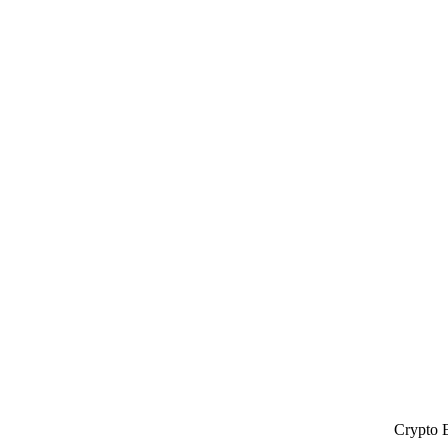
Crypto 