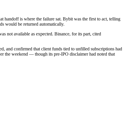
handoff is where the failure sat. Bybit was the first to act, telling
unds would be returned automatically.
s not available as expected. Binance, for its part, cited
 and confirmed that client funds tied to unfilled subscriptions had
ver the weekend — though its pre-IPO disclaimer had noted that