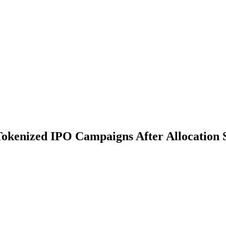
Tokenized IPO Campaigns After Allocation S