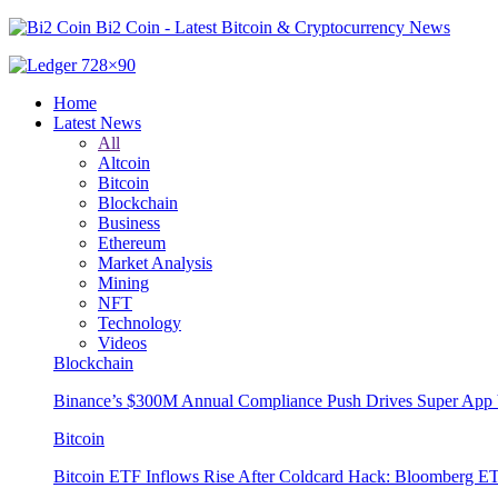
Bi2 Coin - Latest Bitcoin & Cryptocurrency News
Home
Latest News
All
Altcoin
Bitcoin
Blockchain
Business
Ethereum
Market Analysis
Mining
NFT
Technology
Videos
Blockchain
Binance’s $300M Annual Compliance Push Drives Super App 
Bitcoin
Bitcoin ETF Inflows Rise After Coldcard Hack: Bloomberg E