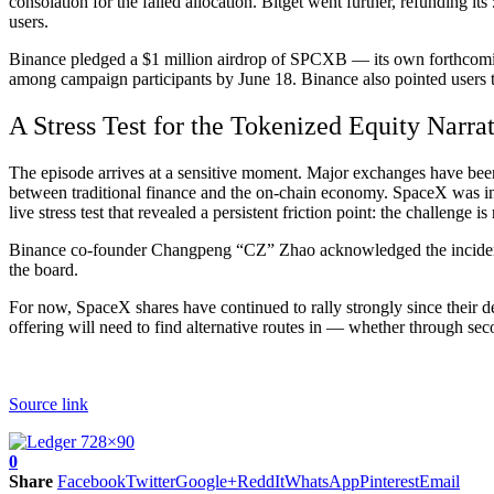
consolation for the failed allocation. Bitget went further, refunding i
users.
Binance pledged a $1 million airdrop of SPCXB — its own forthcoming
among campaign participants by June 18. Binance also pointed users t
A Stress Test for the Tokenized Equity Narra
The episode arrives at a sensitive moment. Major exchanges have been 
between traditional finance and the on-chain economy. SpaceX was inte
live stress test that revealed a persistent friction point: the challenge i
Binance co-founder Changpeng “CZ” Zhao acknowledged the incident 
the board.
For now, SpaceX shares have continued to rally strongly since their de
offering will need to find alternative routes in — whether through se
Source link
0
Share
Facebook
Twitter
Google+
ReddIt
WhatsApp
Pinterest
Email