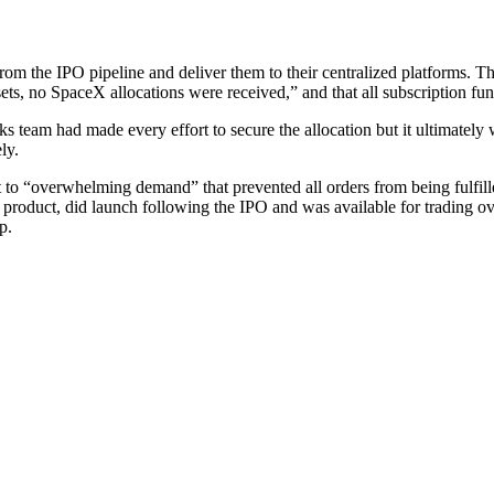
m the IPO pipeline and deliver them to their centralized platforms. That 
assets, no SpaceX allocations were received,” and that all subscription f
 team had made every effort to secure the allocation but it ultimately wa
ly.
 “overwhelming demand” that prevented all orders from being fulfilled,
product, did launch following the IPO and was available for trading o
p.