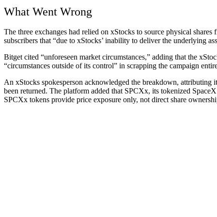
What Went Wrong
The three exchanges had relied on xStocks to source physical shares fro
subscribers that “due to xStocks’ inability to deliver the underlying 
Bitget cited “unforeseen market circumstances,” adding that the xStocks
“circumstances outside of its control” in scrapping the campaign entire
An xStocks spokesperson acknowledged the breakdown, attributing it to
been returned. The platform added that SPCXx, its tokenized SpaceX 
SPCXx tokens provide price exposure only, not direct share ownershi