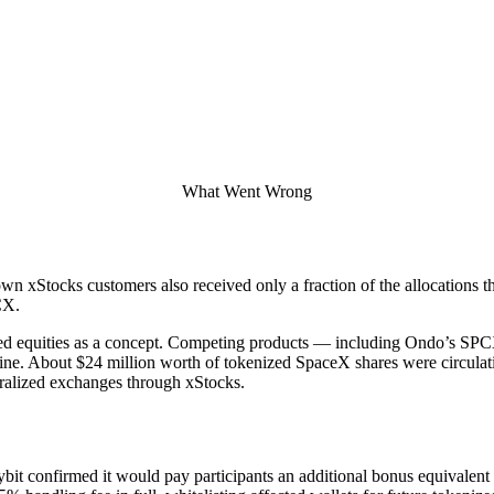
What Went Wrong
wn xStocks customers also received only a fraction of the allocations t
CX.
kenized equities as a concept. Competing products — including Ondo’s
eline. About $24 million worth of tokenized SpaceX shares were circula
tralized exchanges through xStocks.
ybit confirmed it would pay participants an additional bonus equivalent