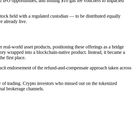
ized IPO opportunities, and issuing $10 gas fee vouchers to impacted
ck held with a regulated custodian — to be distributed equally
e already live.
real-world asset products, positioning these offerings as a bridge
ory wrapped into a blockchain-native product. Instead, it became a
he first place.
cit endorsement of the refund-and-compensate approach taken across
ay of trading. Crypto investors who missed out on the tokenized
onal brokerage channels.