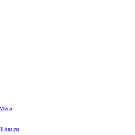
Vision
TF Analyst