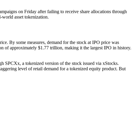
mpaigns on Friday after failing to receive share allocations through
l-world asset tokenization.
ice. By some measures, demand for the stock at IPO price was
n of approximately $1.77 trillion, making it the largest IPO in history.
gh SPCXx, a tokenized version of the stock issued via xStocks.
ggering level of retail demand for a tokenized equity product. But