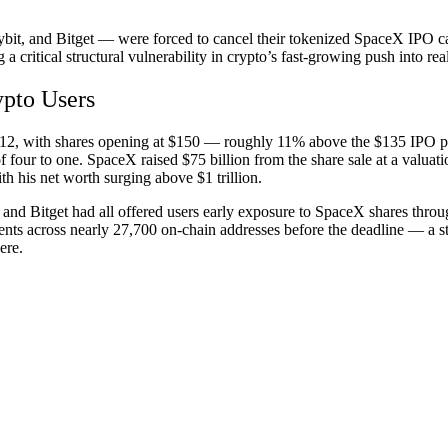
bit, and Bitget — were forced to cancel their tokenized
SpaceX IPO
ca
 critical structural vulnerability in crypto’s fast-growing push into rea
ypto Users
12, with shares opening at $150 — roughly 11% above the $135 IPO pr
four to one. SpaceX raised $75 billion from the share sale at a valuatio
th his net worth surging above $1 trillion.
and Bitget had all offered users early exposure to SpaceX shares throu
ts across nearly 27,700 on-chain addresses before the deadline — a sta
ere.