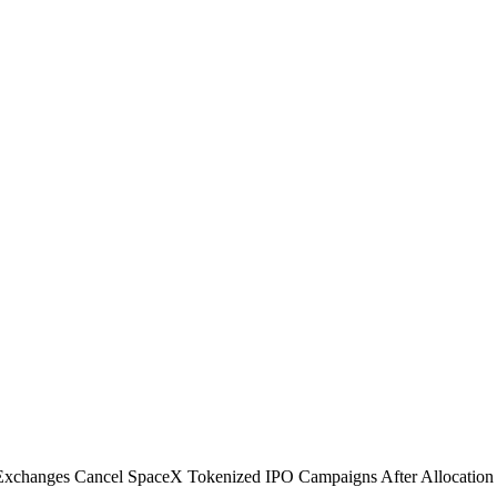
Exchanges Cancel SpaceX Tokenized IPO Campaigns After Allocation S