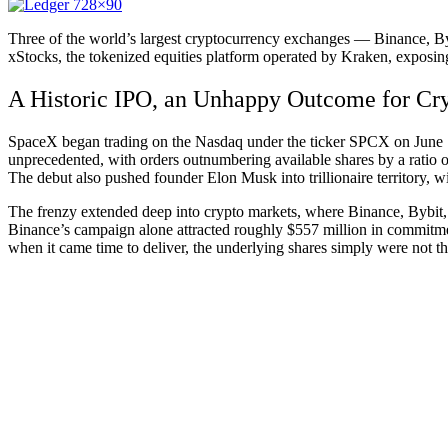
Three of the world’s largest cryptocurrency exchanges — Binance, By
xStocks, the tokenized equities platform operated by Kraken, exposing a
A Historic IPO, an Unhappy Outcome for Cr
SpaceX began trading on the Nasdaq under the ticker SPCX on June 
unprecedented, with orders outnumbering available shares by a ratio of 
The debut also pushed founder Elon Musk into trillionaire territory, wi
The frenzy extended deep into crypto markets, where Binance, Bybit, 
Binance’s campaign alone attracted roughly $557 million in commitmen
when it came time to deliver, the underlying shares simply were not th