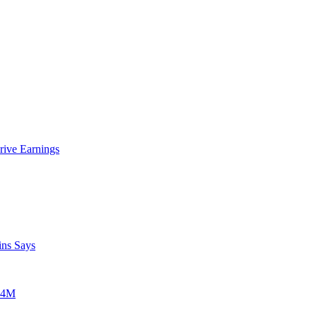
rive Earnings
ins Says
$24M