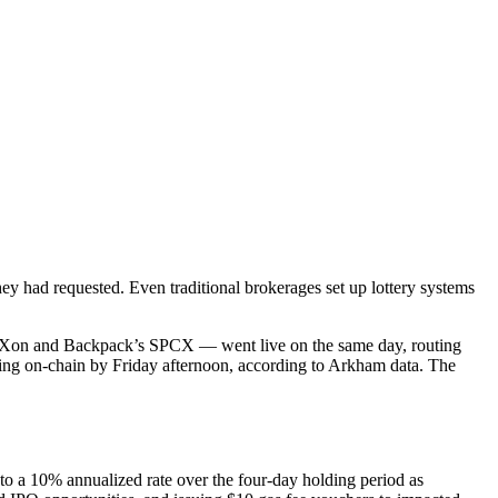
hey had requested. Even traditional brokerages set up lottery systems
 SPCXon and Backpack’s SPCX — went live on the same day, routing
ting on-chain by Friday afternoon, according to Arkham data. The
 to a 10% annualized rate over the four-day holding period as