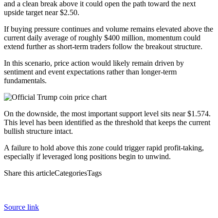
and a clean break above it could open the path toward the next
upside target near $2.50.
If buying pressure continues and volume remains elevated above the
current daily average of roughly $400 million, momentum could
extend further as short-term traders follow the breakout structure.
In this scenario, price action would likely remain driven by
sentiment and event expectations rather than longer-term
fundamentals.
On the downside, the most important support level sits near $1.574.
This level has been identified as the threshold that keeps the current
bullish structure intact.
A failure to hold above this zone could trigger rapid profit-taking,
especially if leveraged long positions begin to unwind.
Share this articleCategoriesTags
Source link