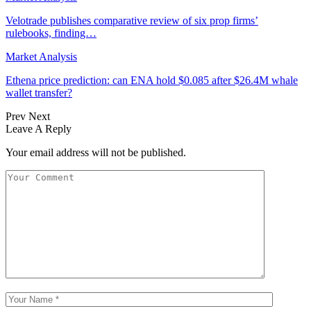
Velotrade publishes comparative review of six prop firms’
rulebooks, finding…
Market Analysis
Ethena price prediction: can ENA hold $0.085 after $26.4M whale
wallet transfer?
Prev
Next
Leave A Reply
Your email address will not be published.