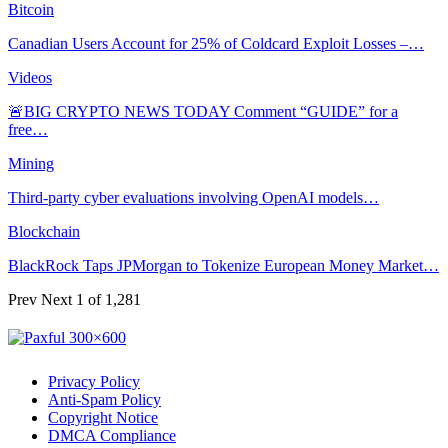
Bitcoin
Canadian Users Account for 25% of Coldcard Exploit Losses –…
Videos
🚨BIG CRYPTO NEWS TODAY Comment “GUIDE” for a
free…
Mining
Third-party cyber evaluations involving OpenAI models…
Blockchain
BlackRock Taps JPMorgan to Tokenize European Money Market…
Prev
Next
1 of 1,281
Privacy Policy
Anti-Spam Policy
Copyright Notice
DMCA Compliance