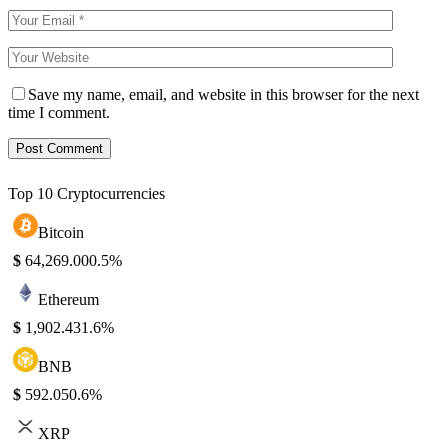
Save my name, email, and website in this browser for the next
time I comment.
Top 10 Cryptocurrencies
Bitcoin
$
64,269.00
0.5%
Ethereum
$
1,902.43
1.6%
BNB
$
592.05
0.6%
XRP