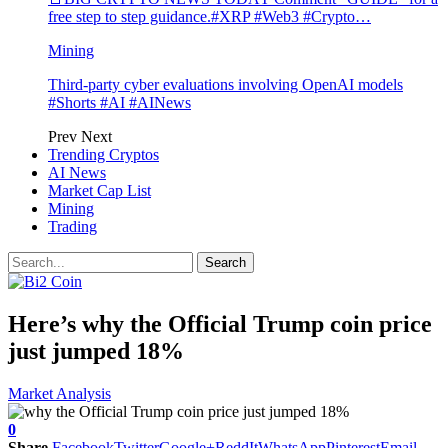
free step to step guidance.#XRP #Web3 #Crypto…
Mining
Third-party cyber evaluations involving OpenAI models
#Shorts #AI #AINews
Prev
Next
Trending Cryptos
AI News
Market Cap List
Mining
Trading
Here’s why the Official Trump coin price
just jumped 18%
Market Analysis
0
Share
Facebook
Twitter
Google+
ReddIt
WhatsApp
Pinterest
Email