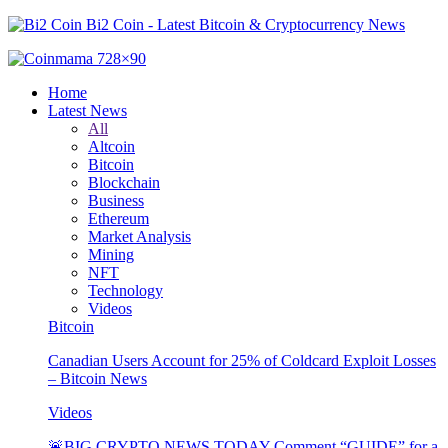
Bi2 Coin - Latest Bitcoin & Cryptocurrency News
Home
Latest News
All
Altcoin
Bitcoin
Blockchain
Business
Ethereum
Market Analysis
Mining
NFT
Technology
Videos
Bitcoin
Canadian Users Account for 25% of Coldcard Exploit Losses
– Bitcoin News
Videos
🚨BIG CRYPTO NEWS TODAY Comment “GUIDE” for a