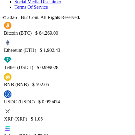
Social Media Disclaimer
Terms Of Service
© 2026 - Bi2 Coin. All Rights Reserved.
Bitcoin (BTC)
$
64,269.00
Ethereum (ETH)
$
1,902.43
Tether (USDT)
$
0.999028
BNB (BNB)
$
592.05
USDC (USDC)
$
0.999474
XRP (XRP)
$
1.05