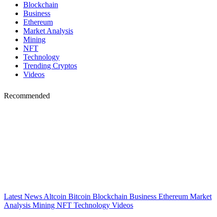
Blockchain
Business
Ethereum
Market Analysis
Mining
NFT
Technology
Trending Cryptos
Videos
Recommended
Latest News
Altcoin
Bitcoin
Blockchain
Business
Ethereum
Market
Analysis
Mining
NFT
Technology
Videos