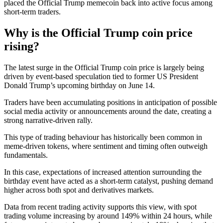
placed the Official Trump memecoin back into active focus among
short-term traders.
Why is the Official Trump coin price
rising?
The latest surge in the Official Trump coin price is largely being
driven by event-based speculation tied to former US President
Donald Trump’s upcoming birthday on June 14.
Traders have been accumulating positions in anticipation of possible
social media activity or announcements around the date, creating a
strong narrative-driven rally.
This type of trading behaviour has historically been common in
meme-driven tokens, where sentiment and timing often outweigh
fundamentals.
In this case, expectations of increased attention surrounding the
birthday event have acted as a short-term catalyst, pushing demand
higher across both spot and derivatives markets.
Data from recent trading activity supports this view, with spot
trading volume increasing by around 149% within 24 hours, while