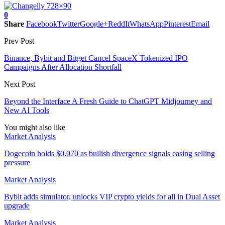
0
Share
Facebook
Twitter
Google+
ReddIt
WhatsApp
Pinterest
Email
Prev Post
Binance, Bybit and Bitget Cancel SpaceX Tokenized IPO
Campaigns After Allocation Shortfall
Next Post
Beyond the Interface A Fresh Guide to ChatGPT Midjourney and
New AI Tools
You might also like
Market Analysis
Dogecoin holds $0.070 as bullish divergence signals easing selling
pressure
Market Analysis
Bybit adds simulator, unlocks VIP crypto yields for all in Dual Asset
upgrade
Market Analysis