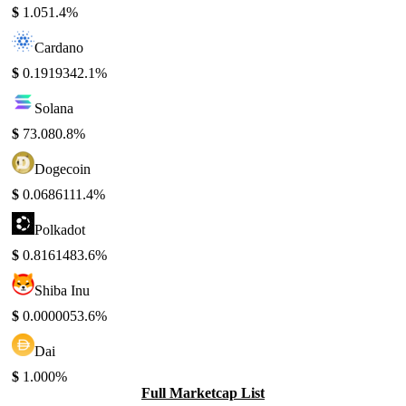
$
1.05
1.4%
Cardano
$
0.191934
2.1%
Solana
$
73.08
0.8%
Dogecoin
$
0.068611
1.4%
Polkadot
$
0.816148
3.6%
Shiba Inu
$
0.000005
3.6%
Dai
$
1.00
0%
Full Marketcap List