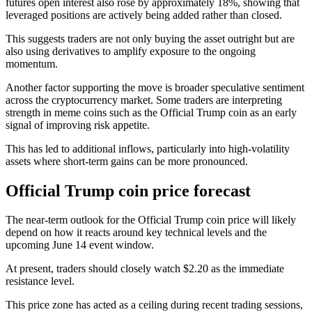
futures open interest also rose by approximately 18%, showing that
leveraged positions are actively being added rather than closed.
This suggests traders are not only buying the asset outright but are
also using derivatives to amplify exposure to the ongoing
momentum.
Another factor supporting the move is broader speculative sentiment
across the cryptocurrency market. Some traders are interpreting
strength in meme coins such as the Official Trump coin as an early
signal of improving risk appetite.
This has led to additional inflows, particularly into high-volatility
assets where short-term gains can be more pronounced.
Official Trump coin price forecast
The near-term outlook for the Official Trump coin price will likely
depend on how it reacts around key technical levels and the
upcoming June 14 event window.
At present, traders should closely watch $2.20 as the immediate
resistance level.
This price zone has acted as a ceiling during recent trading sessions,