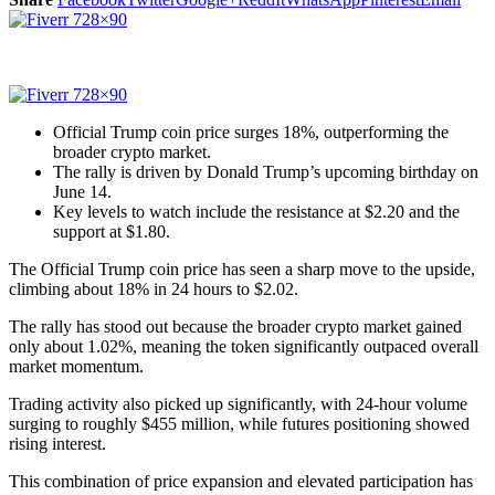
Official Trump coin price surges 18%, outperforming the
broader crypto market.
The rally is driven by Donald Trump’s upcoming birthday on
June 14.
Key levels to watch include the resistance at $2.20 and the
support at $1.80.
The Official Trump coin price has seen a sharp move to the upside,
climbing about 18% in 24 hours to $2.02.
The rally has stood out because the broader crypto market gained
only about 1.02%, meaning the token significantly outpaced overall
market momentum.
Trading activity also picked up significantly, with 24-hour volume
surging to roughly $455 million, while futures positioning showed
rising interest.
This combination of price expansion and elevated participation has