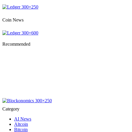
Coin News
Recommended
Category
AI News
Altcoin
Bitcoin