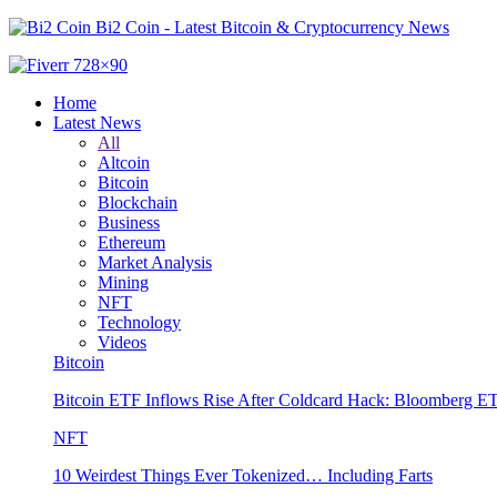
Bi2 Coin - Latest Bitcoin & Cryptocurrency News
Home
Latest News
All
Altcoin
Bitcoin
Blockchain
Business
Ethereum
Market Analysis
Mining
NFT
Technology
Videos
Bitcoin
Bitcoin ETF Inflows Rise After Coldcard Hack: Bloomberg E
NFT
10 Weirdest Things Ever Tokenized… Including Farts