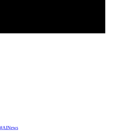
AI #AINews