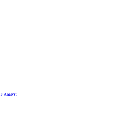
TF Analyst