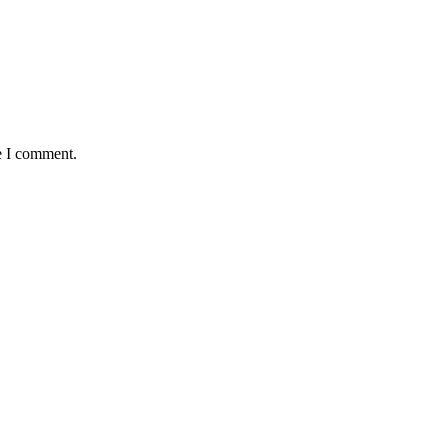
e I comment.