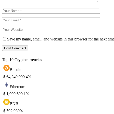
Save my name, email, and website in this browser for the next tim
Top 10 Cryptocurrencies
Bitcoin
$
64,249.00
0.4%
Ethereum
$
1,900.69
0.1%
BNB
$
592.03
0%