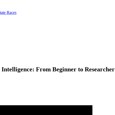
tate Races
 Intelligence: From Beginner to Researcher