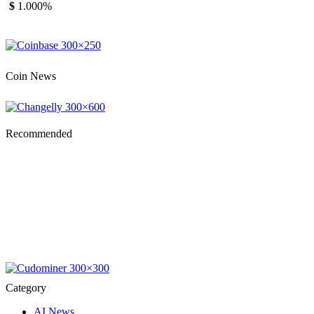
$
1.00
0%
Coin News
Recommended
Category
AI News