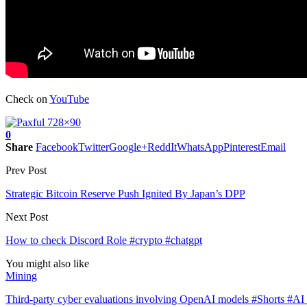
Check on
YouTube
0
Share
Facebook
Twitter
Google+
ReddIt
WhatsApp
Pinterest
Email
Prev Post
Strategic Bitcoin Reserve Push Ignited By Japan’s DPP
Next Post
How to check Discord Role #crypto #chatgpt
You might also like
Mining
Third-party cyber evaluations involving OpenAI models #Shorts #