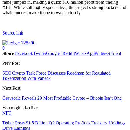
fame jumped in, making a quick $16 million profit from trading
XPL. While still highly speculative, the project’s strong backers and
whale interest make it one to watch closely.
Source link
0
Share
Facebook
Twitter
Google+
ReddIt
WhatsApp
Pinterest
Email
Prev Post
SEC Crypto Task Force Discusses Roadmap for Regulated
Tokenization With Vaneck
Next Post
Grayscale Reveals 20 Most Profitable Crypto – Bitcoin Isn’t One
You might also like
NFT
Tether Posts $1.5 Billion Q2 Operating Profit as Treasury Holdings
Drive Earnings