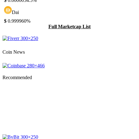
$
0.000005
4.5%
Dai
$
0.99996
0%
Full Marketcap List
Coin News
Recommended