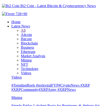
Bi2 Coin - Latest Bitcoin & Cryptocurrency News
Home
Latest News
All
Altcoin
Bitcoin
Blockchain
Business
Ethereum
Market Analysis
Mining
NFT
Technology
Videos
Videos
#TrendingReels #reelsviralFYP#CryptoNews #XRP
#XRPCommunity#XRPArmy #XRPNews
Mining
Simple Friday Lakshmi Pooja for Beginners 🙏 #telugu #ai