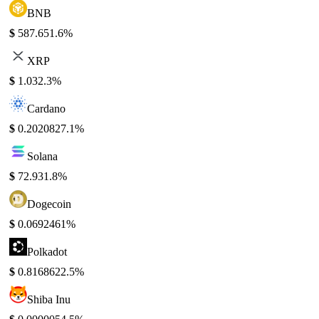
BNB
$
587.65
1.6%
XRP
$
1.03
2.3%
Cardano
$
0.202082
7.1%
Solana
$
72.93
1.8%
Dogecoin
$
0.069246
1%
Polkadot
$
0.816862
2.5%
Shiba Inu