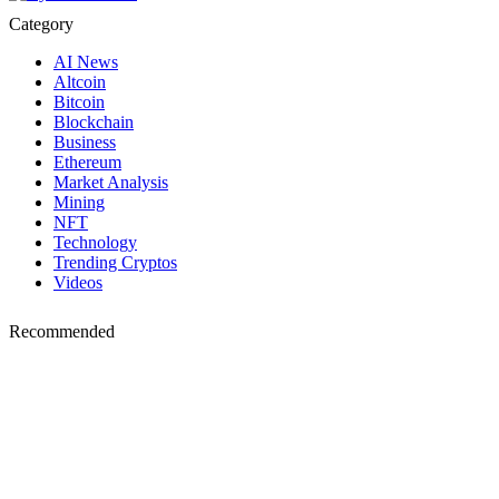
Category
AI News
Altcoin
Bitcoin
Blockchain
Business
Ethereum
Market Analysis
Mining
NFT
Technology
Trending Cryptos
Videos
Recommended