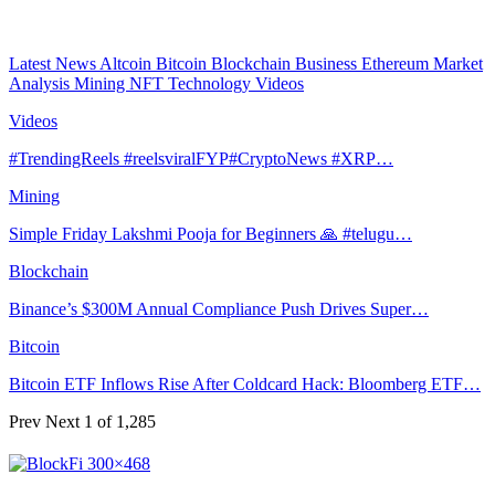
Latest News
Altcoin
Bitcoin
Blockchain
Business
Ethereum
Market
Analysis
Mining
NFT
Technology
Videos
Videos
#TrendingReels #reelsviralFYP#CryptoNews #XRP…
Mining
Simple Friday Lakshmi Pooja for Beginners 🙏 #telugu…
Blockchain
Binance’s $300M Annual Compliance Push Drives Super…
Bitcoin
Bitcoin ETF Inflows Rise After Coldcard Hack: Bloomberg ETF…
Prev
Next
1 of 1,285