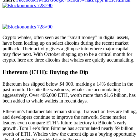
Crypto whales, often seen as the “smart money” in digital assets,
have been loading up on select altcoins during the recent market
pullback. Their activity gives a glimpse into where major capital
may flow next. With October shaping up to be a critical month for
crypto, here are three altcoins that whales are quietly accumulating.
Ethereum (ETH): Buying the Dip
Ethereum has slipped below $4,000, marking a 14% decline in the
past month. Despite the weakness, whales are accumulating
aggressively. Over 406,000 ETH, worth more than $1.6 billion, has
been added to whale wallets in recent days.
Ethereum’s fundamentals remain strong. Transaction fees are falling,
and developers continue to improve the network. Some market
leaders even compare ETH’s future trajectory to Bitcoin’s early
growth. Tom Lee’s firm Bitmine has accumulated nearly $9 billion
worth of ETH. Whales view the current dip as a buying opportunity
ahead of potential upside later in the year.