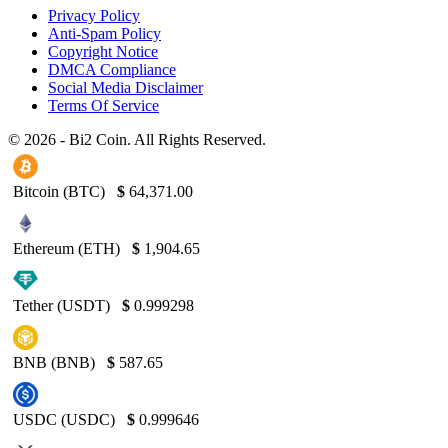
Privacy Policy
Anti-Spam Policy
Copyright Notice
DMCA Compliance
Social Media Disclaimer
Terms Of Service
© 2026 - Bi2 Coin. All Rights Reserved.
Bitcoin (BTC)
$
64,371.00
Ethereum (ETH)
$
1,904.65
Tether (USDT)
$
0.999298
BNB (BNB)
$
587.65
USDC (USDC)
$
0.999646