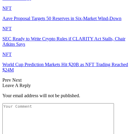
NFT
Aave Proposal Targets 50 Reserves in Six-Market Wind-Down
NFT
SEC Ready to Write Crypto Rules if CLARITY Act Stalls, Chair
Atkins Says
NFT
World Cup Prediction Markets Hit $20B as NFT Trading Reached
$24M
Prev
Next
Leave A Reply
Your email address will not be published.