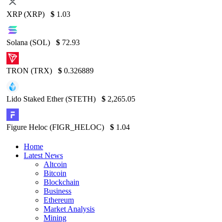
XRP (XRP)
$
1.03
Solana (SOL)
$
72.93
TRON (TRX)
$
0.326889
Lido Staked Ether (STETH)
$
2,265.05
Figure Heloc (FIGR_HELOC)
$
1.04
Home
Latest News
Altcoin
Bitcoin
Blockchain
Business
Ethereum
Market Analysis
Mining