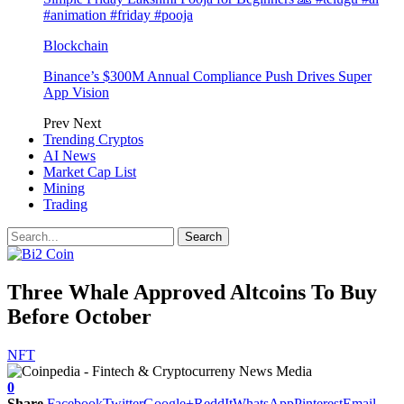
#animation #friday #pooja
Blockchain
Binance’s $300M Annual Compliance Push Drives Super
App Vision
Prev
Next
Trending Cryptos
AI News
Market Cap List
Mining
Trading
Three Whale Approved Altcoins To Buy
Before October
NFT
0
Share
Facebook
Twitter
Google+
ReddIt
WhatsApp
Pinterest
Email