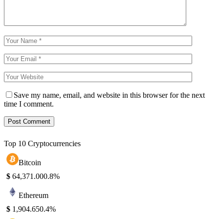
Save my name, email, and website in this browser for the next
time I comment.
Top 10 Cryptocurrencies
Bitcoin
$
64,371.00
0.8%
Ethereum
$
1,904.65
0.4%