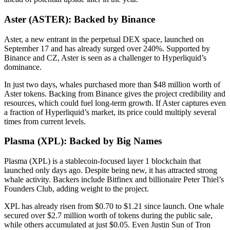
Aster (ASTER): Backed by Binance
Aster, a new entrant in the perpetual DEX space, launched on
September 17 and has already surged over 240%. Supported by
Binance and CZ, Aster is seen as a challenger to Hyperliquid’s
dominance.
In just two days, whales purchased more than $48 million worth of
Aster tokens. Backing from Binance gives the project credibility and
resources, which could fuel long-term growth. If Aster captures even
a fraction of Hyperliquid’s market, its price could multiply several
times from current levels.
Plasma (XPL): Backed by Big Names
Plasma (XPL) is a stablecoin-focused layer 1 blockchain that
launched only days ago. Despite being new, it has attracted strong
whale activity. Backers include Bitfinex and billionaire Peter Thiel’s
Founders Club, adding weight to the project.
XPL has already risen from $0.70 to $1.21 since launch. One whale
secured over $2.7 million worth of tokens during the public sale,
while others accumulated at just $0.05. Even Justin Sun of Tron